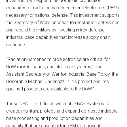
investment will expand the domestic production
capability for radiation-hardened microelectronics (RHM)
necessary for national defense. This investment supports
the Secretary of War’s priorities to reestablish deterrence
and rebuild the military by investing in key defense
industrial base capabilities that increase supply chain
resilience.
“Radiation-hardened microelectronics are critical for
DoW missile, space, and strategic systems,” said
Assistant Secretary of War for Industrial Base Policy, the
Honorable Michael Cadenazzi. “This project ensures
qualified products are available to the DoW.”
These DPA Title III funds will enable BAE Systems to
create, maintain, protect, and expand domestic industrial
base processing and production capabilities and
capacity that are essential for RHM components.