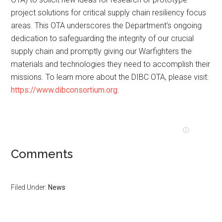
project solutions for critical supply chain resiliency focus
areas. This OTA underscores the Department’s ongoing
dedication to safeguarding the integrity of our crucial
supply chain and promptly giving our Warfighters the
materials and technologies they need to accomplish their
missions. To learn more about the DIBC OTA, please visit:
https://www.dibconsortium.org
.
Comments
Filed Under:
News