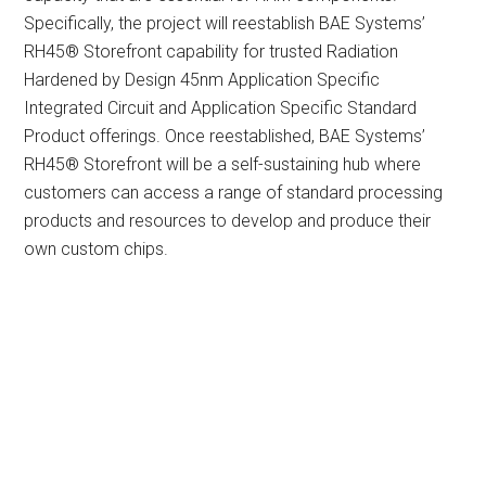
Specifically, the project will reestablish BAE Systems’
RH45® Storefront capability for trusted Radiation
Hardened by Design 45nm Application Specific
Integrated Circuit and Application Specific Standard
Product offerings. Once reestablished, BAE Systems’
RH45® Storefront will be a self-sustaining hub where
customers can access a range of standard processing
products and resources to develop and produce their
own custom chips.