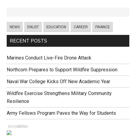
NEWS
ENLIST
EDUCATION
CAREER
FINANCE
RECENT POSTS
Marines Conduct Live-Fire Drone Attack
Northcom Prepares to Support Wildfire Suppression
Naval War College Kicks Off New Academic Year
Wildfire Exercise Strengthens Military Community
Resilience
Army Fellows Program Paves the Way for Students
MAIN
MENU