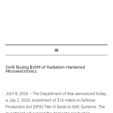
DoW Buying $16M of Radiation-Hardened
Microelectronics
JULY 8, 2026 – The Department of War announced today
a July 2, 2026, investment of $16 million in Defense
Production Act (DPA) Title III funds to BAE Systems. The