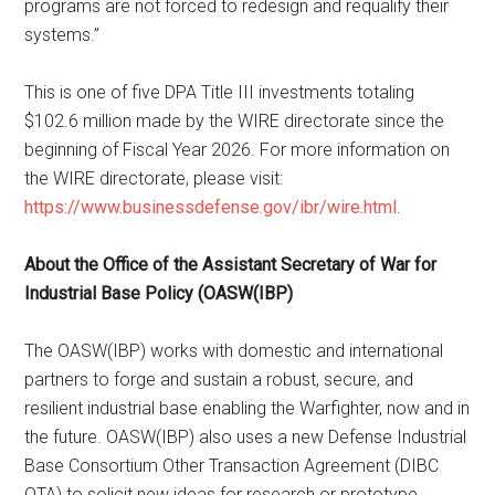
programs are not forced to redesign and requalify their
systems.”
This is one of five DPA Title III investments totaling
$102.6 million made by the WIRE directorate since the
beginning of Fiscal Year 2026. For more information on
the WIRE directorate, please visit:
https://www.businessdefense.gov/ibr/wire.html
.
About the Office of the Assistant Secretary of War for
Industrial Base Policy (OASW(IBP)
The OASW(IBP) works with domestic and international
partners to forge and sustain a robust, secure, and
resilient industrial base enabling the Warfighter, now and in
the future. OASW(IBP) also uses a new Defense Industrial
Base Consortium Other Transaction Agreement (DIBC
OTA) to solicit new ideas for research or prototype