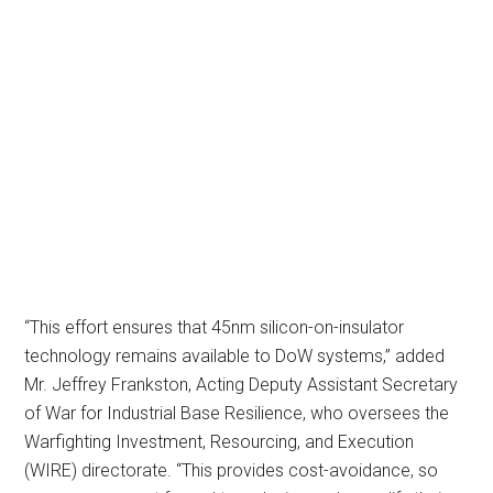
“This effort ensures that 45nm silicon-on-insulator
technology remains available to DoW systems,” added
Mr. Jeffrey Frankston, Acting Deputy Assistant Secretary
of War for Industrial Base Resilience, who oversees the
Warfighting Investment, Resourcing, and Execution
(WIRE) directorate. “This provides cost-avoidance, so