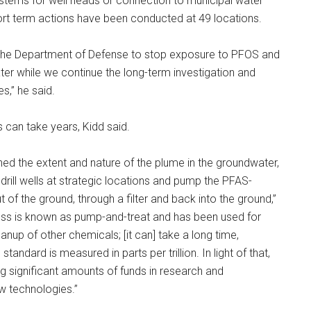
systems for well heads or connection to municipal water
ort term actions have been conducted at 49 locations.
 the Department of Defense to stop exposure to PFOS and
ter while we continue the long-term investigation and
es,” he said.
 can take years, Kidd said.
ned the extent and nature of the plume in the groundwater,
 drill wells at strategic locations and pump the PFAS-
 of the ground, through a filter and back into the ground,”
cess is known as pump-and-treat and has been used for
anup of other chemicals; [it can] take a long time,
standard is measured in parts per trillion. In light of that,
ing significant amounts of funds in research and
 technologies.”