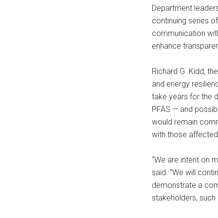
Department leaders 
continuing series 
communication with
enhance transparenc
Richard G. Kidd, th
and energy resilien
take years for the 
PFAS — and possibl
would remain commi
with those affected
“We are intent on m
said. “We will conti
demonstrate a comm
stakeholders, such 