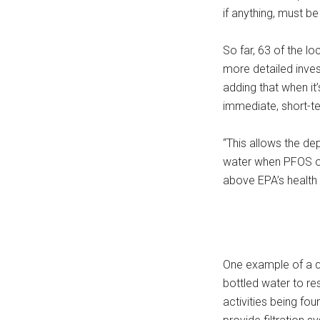
if anything, must b
So far, 63 of the l
more detailed inves
adding that when it
immediate, short-t
“This allows the de
water when PFOS or
above EPA’s health 
One example of a q
bottled water to r
activities being fo