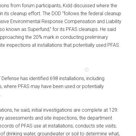
ions from forum participants, Kidd discussed where the
n its cleanup effort. The DOD “follows the federal cleanup
sive Environmental Response Compensation and Liability
lso known as Superfund,” for its PFAS cleanups. He said
approaching the 20% mark in conducting preliminary
e inspections at installations that potentially used PFAS.
Defense has identified 698 installations, including
es, where PFAS may have been used or potentially
.
ations, he said, initial investigations are complete at 129.
ary assessments and site inspections, the department
ecords of PFAS use at installations; conducts site visits;
f drinking water, groundwater or soil to determine what,