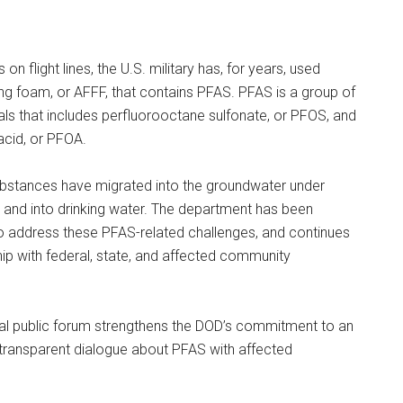
es on flight lines, the U.S. military has, for years, used
ng foam, or AFFF, that contains PFAS. PFAS is a group of
 that includes perfluorooctane sulfonate, or PFOS, and
acid, or PFOA.
ubstances have migrated into the groundwater under
ons and into drinking water. The department has been
to address these PFAS-related challenges, and continues
hip with federal, state, and affected community
ral public forum strengthens the DOD’s commitment to an
transparent dialogue about PFAS with affected