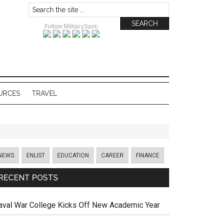
Follow MilitarySpot:
URCES
TRAVEL
NEWS
ENLIST
EDUCATION
CAREER
FINANCE
RECENT POSTS
aval War College Kicks Off New Academic Year