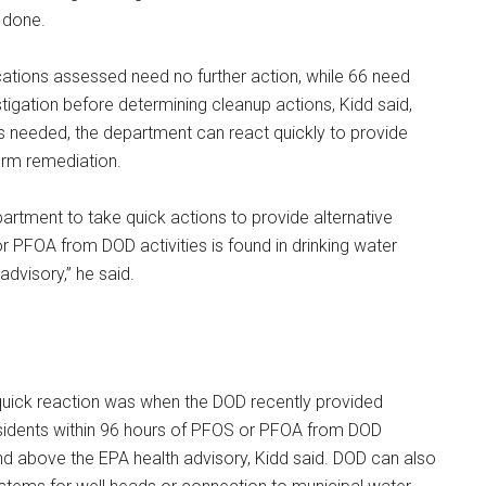
e done.
ocations assessed need no further action, while 66 need
tigation before determining cleanup actions, Kidd said,
’s needed, the department can react quickly to provide
erm remediation.
partment to take quick actions to provide alternative
 PFOA from DOD activities is found in drinking water
advisory,” he said.
uick reaction was when the DOD recently provided
esidents within 96 hours of PFOS or PFOA from DOD
und above the EPA health advisory, Kidd said. DOD can also