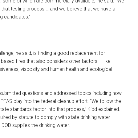
 some of which are commercially available,” he said. “We
 that testing process … and we believe that we have a
g candidates.”
lenge, he said, is finding a good replacement for
-based fires that also considers other factors — like
osiveness, viscosity and human health and ecological
submitted questions and addressed topics including how
 PFAS play into the federal cleanup effort. “We follow the
te standards factor into that process,” Kidd explained.
uired by statute to comply with state drinking water
DOD supplies the drinking water.