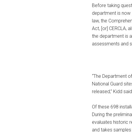
Before taking quest
department is now i
law, the Comprehen
Act, [or] CERCLA, a
the department is 
assessments and sit
“The Department of 
National Guard sit
released,” Kidd said
Of these 698 install
During the prelimin
evaluates historic r
and takes samples o