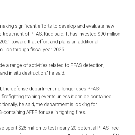
aking significant efforts to develop and evaluate new
e treatment of PFAS, Kidd said. It has invested $90 million
 2021 toward that effort and plans an additional
illion through fiscal year 2025.
de a range of activities related to PFAS detection,
and in situ destruction,” he said.
id, the defense department no longer uses PFAS-
firefighting training events unless it can be contained
ditionally, he said, the department is looking for
-containing AFFF for use in fighting fires.
e spent $28 million to test nearly 20 potential PFAS-free