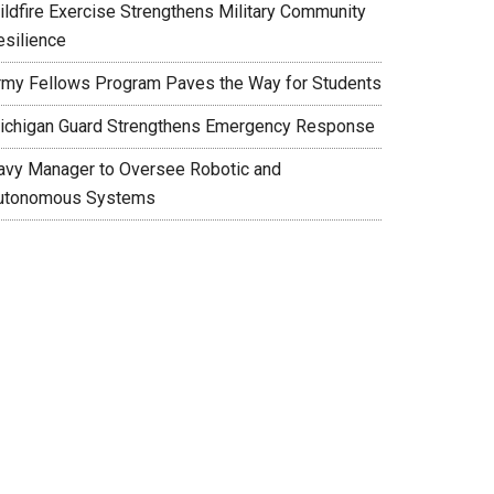
ildfire Exercise Strengthens Military Community
esilience
rmy Fellows Program Paves the Way for Students
ichigan Guard Strengthens Emergency Response
avy Manager to Oversee Robotic and
utonomous Systems