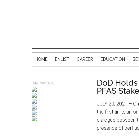
HOME
ENLIST
CAREER
EDUCATION
BE
DoD Holds 
MAIN
MENU
PFAS Stak
JULY 20, 2021 – On
the first time, an 
dialogue between t
presence of perfluo