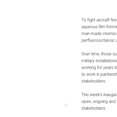
To fight aircraft fir
aqueous film-formi
man-made chemicals
perfluorooctanoic 
Over time, those s
military installati
working for years 
to work in partners
stakeholders.
This week’s inaugu
open, ongoing and 
stakeholders.