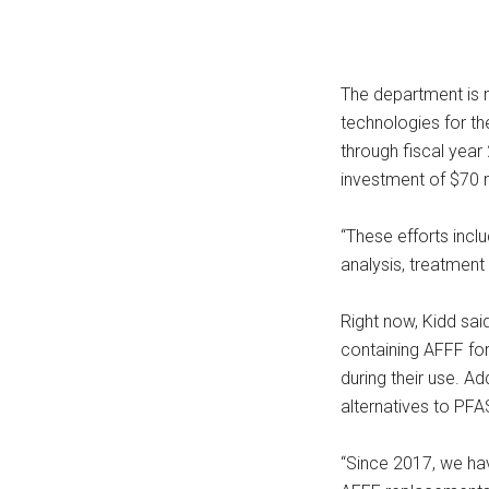
The department is m
technologies for th
through fiscal year
investment of $70 m
“These efforts inclu
analysis, treatment 
Right now, Kidd sa
containing AFFF for 
during their use. Ad
alternatives to PFAS
“Since 2017, we hav