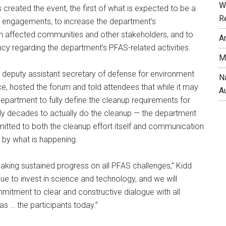
W
created the event, the first of what is expected to be a
R
of engagements, to increase the department’s
 affected communities and other stakeholders, and to
A
y regarding the department’s PFAS-related activities.
M
e deputy assistant secretary of defense for environment
N
ce, hosted the forum and told attendees that while it may
A
department to fully define the cleanup requirements for
y decades to actually do the cleanup — the department
tted to both the cleanup effort itself and communication
 by what is happening.
aking sustained progress on all PFAS challenges,” Kidd
nue to invest in science and technology, and we will
itment to clear and constructive dialogue with all
as … the participants today.”