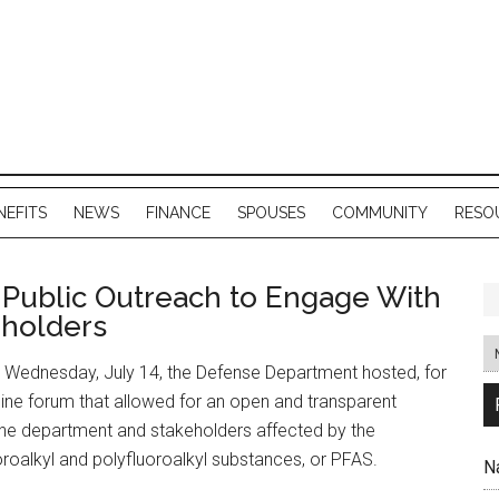
NEFITS
NEWS
FINANCE
SPOUSES
COMMUNITY
RESO
Public Outreach to Engage With
eholders
 Wednesday, July 14, the Defense Department hosted, for
online forum that allowed for an open and transparent
he department and stakeholders affected by the
roalkyl and polyfluoroalkyl substances, or PFAS.
N