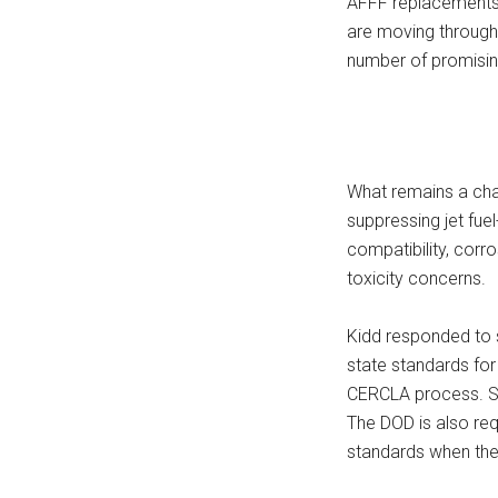
AFFF replacements,
are moving through
number of promisin
What remains a chal
suppressing jet fuel
compatibility, corr
toxicity concerns.
Kidd responded to 
state standards for
CERCLA process. Sta
The DOD is also req
standards when the 