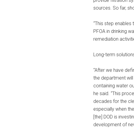
provide filtration 
sources. So far, sh
“This step enables
PFOA in drinking wa
remediation activiti
Long-term solutions
“After we have defi
the department will
containing water out
he said. “This pro
decades for the cle
especially when the 
[the] DOD is invest
development of new