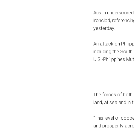
Austin underscored 
ironclad, referenci
yesterday.
An attack on Philipp
including the Sout
U.S.-Philippines Mut
The forces of both 
land, at sea and in 
“This level of coope
and prosperity acro