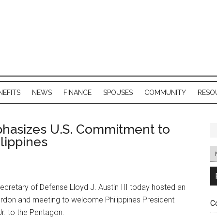
NEFITS
NEWS
FINANCE
SPOUSES
COMMUNITY
RESO
hasizes U.S. Commitment to
lippines
cretary of Defense Lloyd J. Austin III today hosted an
don and meeting to welcome Philippines President
C
r. to the Pentagon.