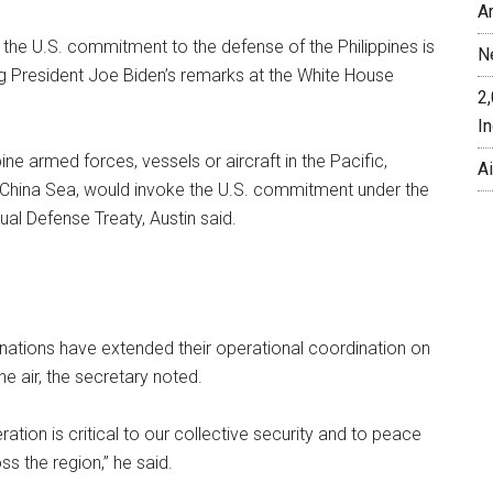
A
the U.S. commitment to the defense of the Philippines is
N
ng President Joe Biden’s remarks at the White House
2
In
ine armed forces, vessels or aircraft in the Pacific,
A
h China Sea, would invoke the U.S. commitment under the
ual Defense Treaty, Austin said.
nations have extended their operational coordination on
the air, the secretary noted.
ration is critical to our collective security and to peace
ss the region,” he said.