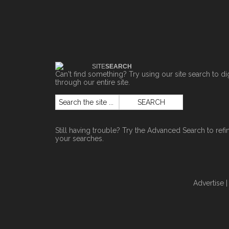
SITE
SEARCH
Can't find something? Try using our site search to di
through our entire site.
Still having trouble? Try the
Advanced Search
to refi
your searches.
Advertise