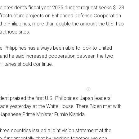
he president’s fiscal year 2025 budget request seeks $128
infrastructure projects on Enhanced Defense Cooperation
the Philippines, more than double the amount the U.S. has
at those sites.
e Philippines has always been able to look to United
, and he said increased cooperation between the two
itaries should continue.
dent praised the first U.S.-Philippines-Japan leaders’
lace yesterday at the White House. There Biden met with
 Japanese Prime Minister Fumio Kishida.
hree countries issued a joint vision statement at the
, fundamentally, that by working together, we can