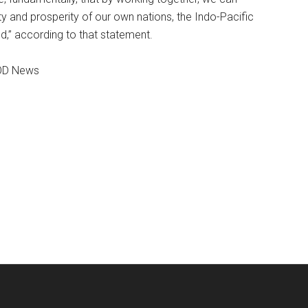
y and prosperity of our own nations, the Indo-Pacific
ld,” according to that statement.
DOD News