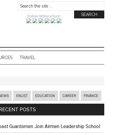
Follow MilitarySpot:
URCES
TRAVEL
NEWS
ENLIST
EDUCATION
CAREER
FINANCE
RECENT POSTS
oast Guardsmen Join Airmen Leadership School