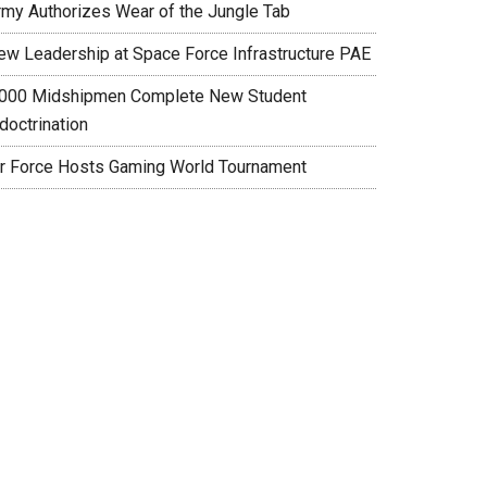
rmy Authorizes Wear of the Jungle Tab
ew Leadership at Space Force Infrastructure PAE
,000 Midshipmen Complete New Student
doctrination
ir Force Hosts Gaming World Tournament