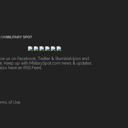
LOW
MILITARY SPOT
low us on Facebook, Twitter & StumbleUpon and
. Keep up with MilitarySpot.com news & updates.
also have an
RSS Feed
.
rms of Use