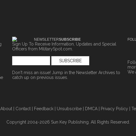
NEWSLETTER
SUBSCRIBE
FOL
g
Sign Up To Receive Information, Updates and Special
Officers from MilitarySpot.com.
Fol
more
We 
Don't miss an issue! Jump in the
Newsletter Archives
to
ne
catch up on previous issues.
|
About
|
Contact
|
Feedback
|
Unsubscribe
|
DMCA
|
Privacy Policy
|
Te
Copyright 2004-2026 Sun Key Publishing. All Rights Reserved.