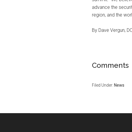
advance the securit
region, and the wor
By Dave Vergun, 
Comments
Filed Under:
News