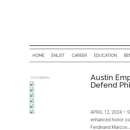
HOME
ENLIST
CAREER
EDUCATION
BE
Austin Emp
MAIN
MENU
Defend Phi
APRIL 12, 2024 – Se
enhanced honor cor
Ferdinand Marcos J