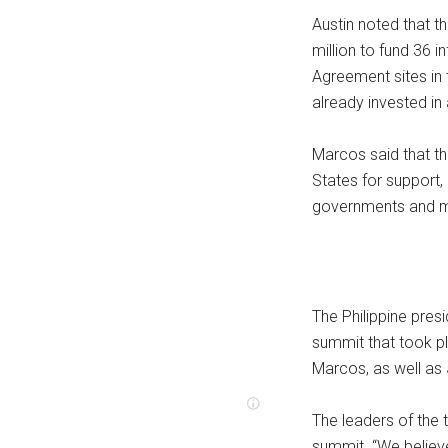
Austin noted that t
million to fund 36 
Agreement sites in 
already invested in 
Marcos said that th
States for support
governments and mil
The Philippine presi
summit that took p
Marcos, as well as
The leaders of the t
summit. “We believe