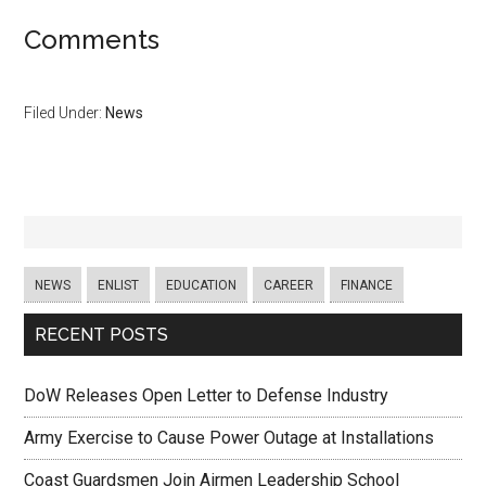
Comments
Filed Under:
News
NEWS
ENLIST
EDUCATION
CAREER
FINANCE
RECENT POSTS
DoW Releases Open Letter to Defense Industry
Army Exercise to Cause Power Outage at Installations
Coast Guardsmen Join Airmen Leadership School