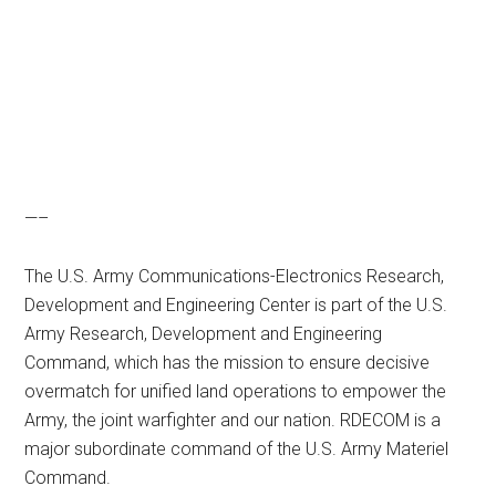
—–
The U.S. Army Communications-Electronics Research,
Development and Engineering Center is part of the U.S.
Army Research, Development and Engineering
Command, which has the mission to ensure decisive
overmatch for unified land operations to empower the
Army, the joint warfighter and our nation. RDECOM is a
major subordinate command of the U.S. Army Materiel
Command.