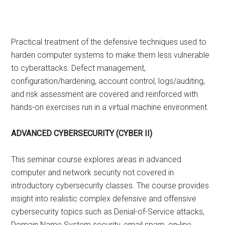
Practical treatment of the defensive techniques used to
harden computer systems to make them less vulnerable
to cyberattacks. Defect management,
configuration/hardening, account control, logs/auditing,
and risk assessment are covered and reinforced with
hands-on exercises run in a virtual machine environment.
ADVANCED CYBERSECURITY (CYBER II)
This seminar course explores areas in advanced
computer and network security not covered in
introductory cybersecurity classes. The course provides
insight into realistic complex defensive and offensive
cybersecurity topics such as Denial-of-Service attacks,
Domain Name System security, email spam, on-line