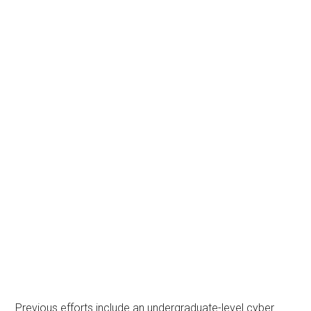
Previous efforts include an undergraduate-level cyber