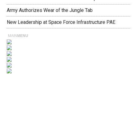
Army Authorizes Wear of the Jungle Tab
New Leadership at Space Force Infrastructure PAE
MAIN
MENU