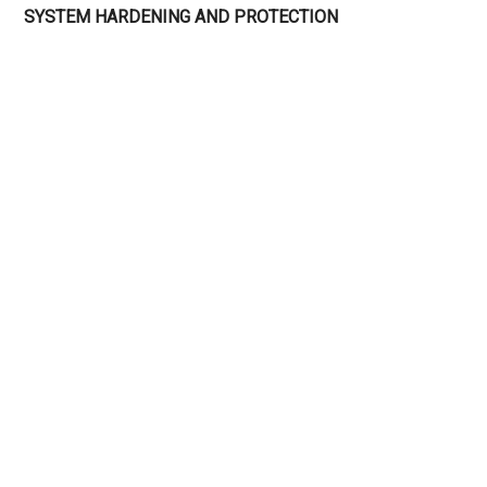
SYSTEM HARDENING AND PROTECTION