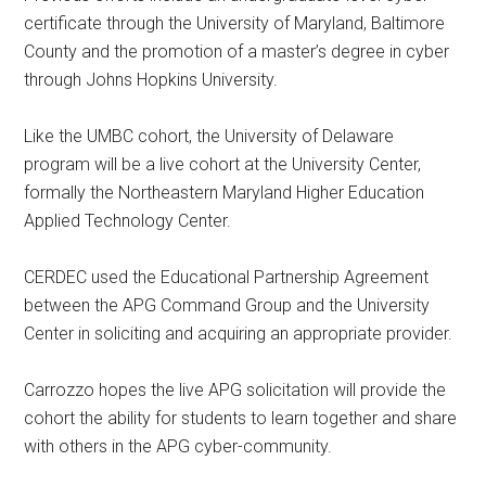
certificate through the University of Maryland, Baltimore
County and the promotion of a master’s degree in cyber
through Johns Hopkins University.
Like the UMBC cohort, the University of Delaware
program will be a live cohort at the University Center,
formally the Northeastern Maryland Higher Education
Applied Technology Center.
CERDEC used the Educational Partnership Agreement
between the APG Command Group and the University
Center in soliciting and acquiring an appropriate provider.
Carrozzo hopes the live APG solicitation will provide the
cohort the ability for students to learn together and share
with others in the APG cyber-community.