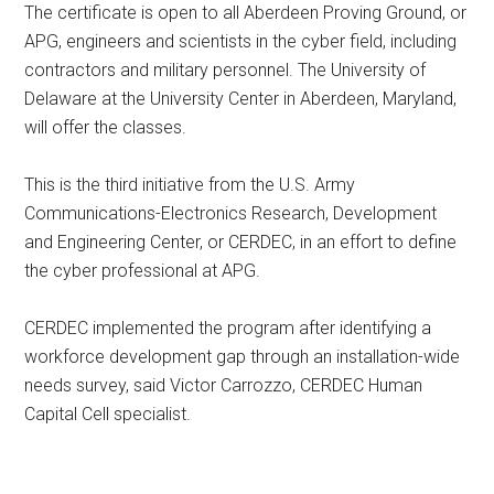
The certificate is open to all Aberdeen Proving Ground, or
APG, engineers and scientists in the cyber field, including
contractors and military personnel. The University of
Delaware at the University Center in Aberdeen, Maryland,
will offer the classes.
This is the third initiative from the U.S. Army
Communications-Electronics Research, Development
and Engineering Center, or CERDEC, in an effort to define
the cyber professional at APG.
CERDEC implemented the program after identifying a
workforce development gap through an installation-wide
needs survey, said Victor Carrozzo, CERDEC Human
Capital Cell specialist.