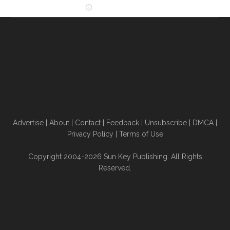
Advertise
|
About
|
Contact
|
Feedback
|
Unsubscribe
|
DMCA
|
Privacy Policy
|
Terms of Use
Copyright 2004-2026 Sun Key Publishing. All Rights
Reserved.