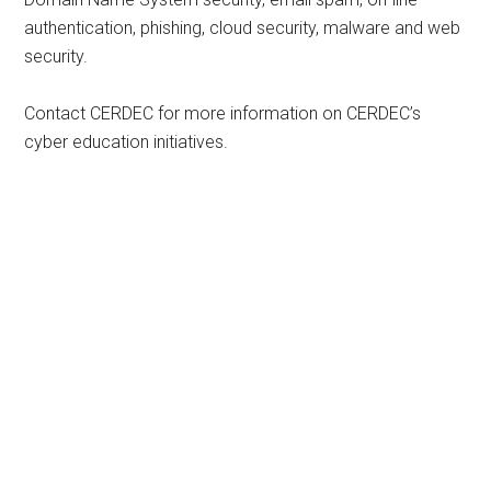
authentication, phishing, cloud security, malware and web
security.
Contact CERDEC for more information on CERDEC’s
cyber education initiatives.