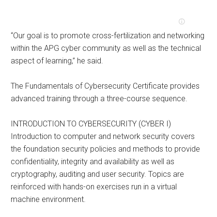
“Our goal is to promote cross-fertilization and networking
within the APG cyber community as well as the technical
aspect of learning,” he said.
The Fundamentals of Cybersecurity Certificate provides
advanced training through a three-course sequence.
INTRODUCTION TO CYBERSECURITY (CYBER I)
Introduction to computer and network security covers
the foundation security policies and methods to provide
confidentiality, integrity and availability as well as
cryptography, auditing and user security. Topics are
reinforced with hands-on exercises run in a virtual
machine environment.