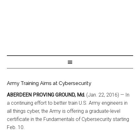
Army Training Aims at Cybersecurity
ABERDEEN PROVING GROUND, Md.
(Jan. 22, 2016) — In
a continuing effort to better train U.S. Army engineers in
all things cyber, the Army is offering a graduate-level
certificate in the Fundamentals of Cybersecurity starting
Feb. 10.