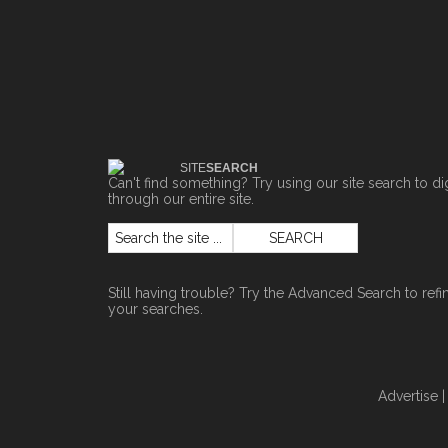
SITE
SEARCH
Can't find something? Try using our site search to di
through our entire site.
Still having trouble? Try the
Advanced Search
to refi
your searches.
Advertise