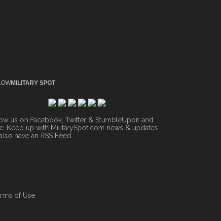
LOW
MILITARY SPOT
low us on Facebook, Twitter & StumbleUpon and
. Keep up with MilitarySpot.com news & updates.
also have an
RSS Feed
.
rms of Use