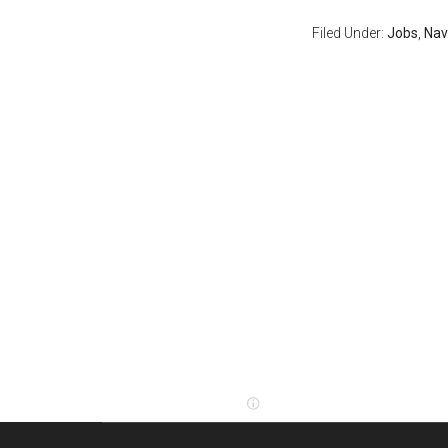
Filed Under:
Jobs
,
Nav