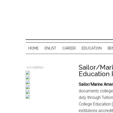
HOME
ENLIST
CAREER
EDUCATION
BE
Sailor/Mar
MAIN
MENU
Education 
Sailor/Marine Amer
documents college 
duty through Tuitio
College Education 
institutions accredi