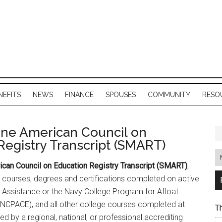
NEFITS
NEWS
FINANCE
SPOUSES
COMMUNITY
RESO
ine American Council on
Registry Transcript (SMART)
ican Council on Education Registry Transcript (SMART)
,
courses, degrees and certifications completed on active
n Assistance or the Navy College Program for Afloat
(NCPACE), and all other college courses completed at
T
ted by a regional, national, or professional accrediting