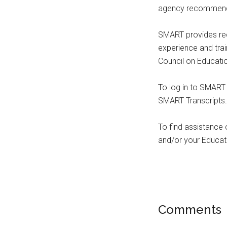
agency recommende
SMART provides rec
experience and tr
Council on Educati
To log in to SMAR
SMART Transcripts.
To find assistance
and/or your Educati
Comments