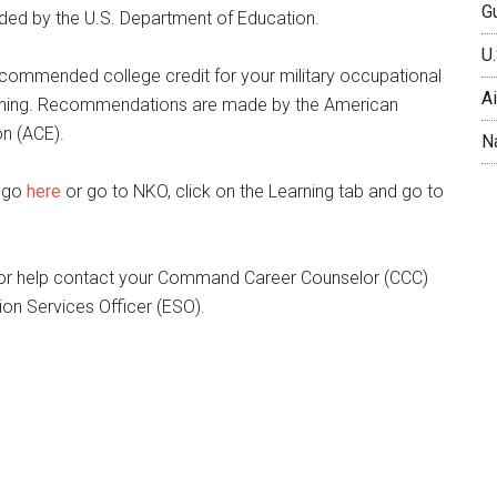
Gu
d by the U.S. Department of Education.
U.
ommended college credit for your military occupational
A
aining. Recommendations are made by the American
on (ACE).
N
T go
here
or go to NKO, click on the Learning tab and go to
 or help contact your Command Career Counselor (CCC)
on Services Officer (ESO).