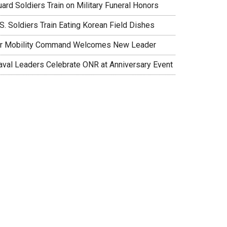
ard Soldiers Train on Military Funeral Honors
S. Soldiers Train Eating Korean Field Dishes
ir Mobility Command Welcomes New Leader
aval Leaders Celebrate ONR at Anniversary Event