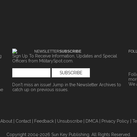
NEWSLETTER
SUBSCRIBE
FOL
g
Sign Up To Receive Information, Updates and Special
Officers from MilitarySpot.com.
Fol
more
We 
Don't miss an issue! Jump in the
Newsletter Archives
to
ne
catch up on previous issues.
|
About
|
Contact
|
Feedback
|
Unsubscribe
|
DMCA
|
Privacy Policy
|
Te
Copyright 2004-2026 Sun Key Publishing. All Rights Reserved.