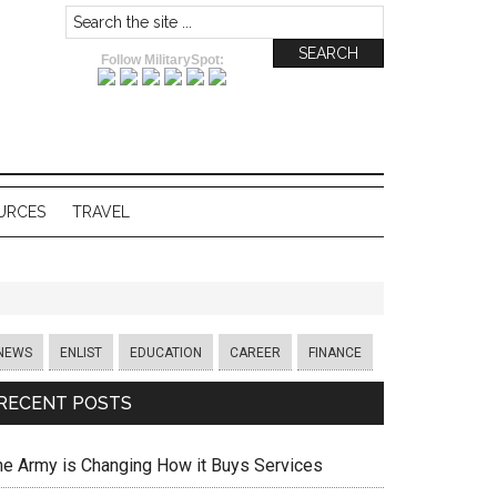
Follow MilitarySpot:
URCES
TRAVEL
NEWS
ENLIST
EDUCATION
CAREER
FINANCE
RECENT POSTS
he Army is Changing How it Buys Services