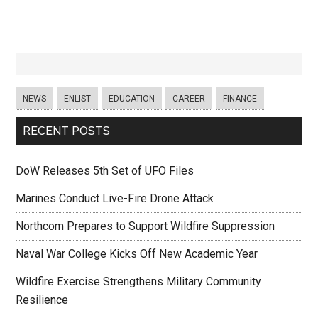
NEWS
ENLIST
EDUCATION
CAREER
FINANCE
RECENT POSTS
DoW Releases 5th Set of UFO Files
Marines Conduct Live-Fire Drone Attack
Northcom Prepares to Support Wildfire Suppression
Naval War College Kicks Off New Academic Year
Wildfire Exercise Strengthens Military Community
Resilience