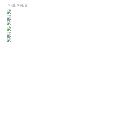
MAIN
MENU