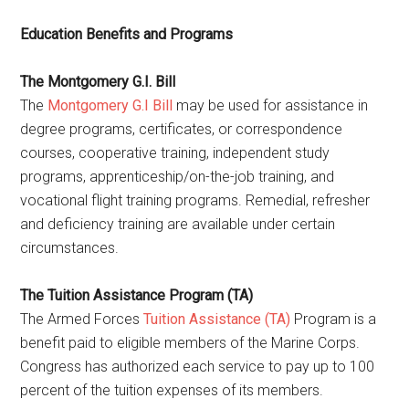
Education Benefits and Programs
The Montgomery G.I. Bill
The
Montgomery G.I Bill
may be used for assistance in
degree programs, certificates, or correspondence
courses, cooperative training, independent study
programs, apprenticeship/on-the-job training, and
vocational flight training programs. Remedial, refresher
and deficiency training are available under certain
circumstances.
The Tuition Assistance Program (TA)
The Armed Forces
Tuition Assistance (TA)
Program is a
benefit paid to eligible members of the Marine Corps.
Congress has authorized each service to pay up to 100
percent of the tuition expenses of its members.