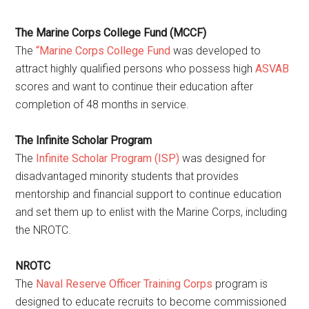
The Marine Corps College Fund (MCCF)
The
“Marine Corps College Fund
was developed to
attract highly qualified persons who possess high
ASVAB
scores and want to continue their education after
completion of 48 months in service.
The Infinite Scholar Program
The
Infinite Scholar Program (ISP)
was designed for
disadvantaged minority students that provides
mentorship and financial support to continue education
and set them up to enlist with the Marine Corps, including
the NROTC.
NROTC
The
Naval Reserve Officer Training Corps
program is
designed to educate recruits to become commissioned