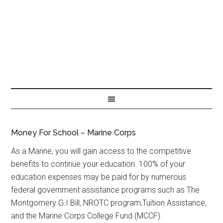
Money For School – Marine Corps
As a Marine, you will gain access to the competitive
benefits to continue your education. 100% of your
education expenses may be paid for by numerous
federal government assistance programs such as The
Montgomery G.I Bill, NROTC program,Tuition Assistance,
and the Marine Corps College Fund (MCCF).