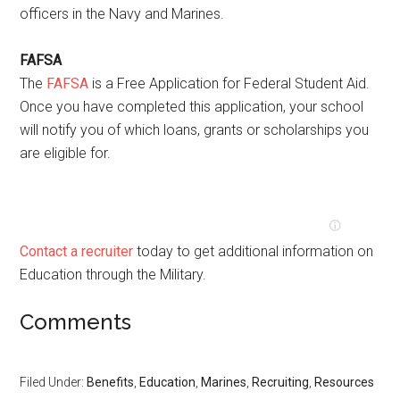
officers in the Navy and Marines.
FAFSA
The
FAFSA
is a Free Application for Federal Student Aid.
Once you have completed this application, your school
will notify you of which loans, grants or scholarships you
are eligible for.
Contact a recruiter
today to get additional information on
Education through the Military.
Comments
Filed Under:
Benefits
,
Education
,
Marines
,
Recruiting
,
Resources