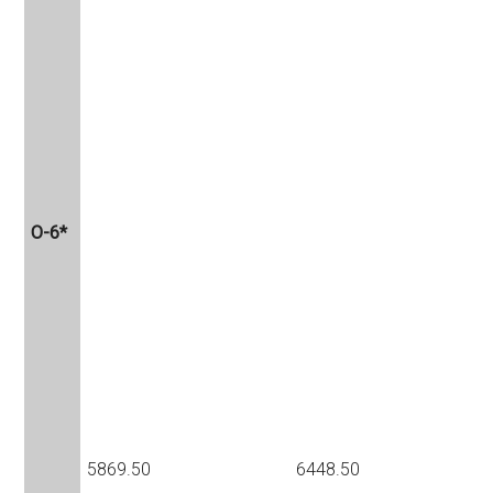
O-6*
5869.50
6448.50