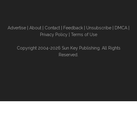
Advertise
|
About
|
Contact
|
Feedback
|
Unsubscribe
|
DMCA
|
Privacy Policy
|
Terms of Use
Copyright 2004-2026 Sun Key Publishing. All Rights
Reserved.