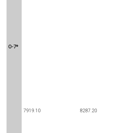
O-7*
7919.10
8287.20