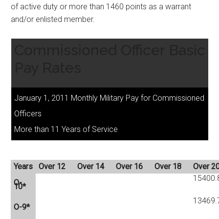
of active duty or more than 1460 points as a warrant
and/or enlisted member.
Commissioned Officer Basic
Pay Rates
January 1, 2011 Monthly Military Pay for Commissioned
Officers
More than 11 Years of Service
Years
Over 12
Over 14
Over 16
Over 18
Over 2
15400.
O-
10*
13469.
O-9*