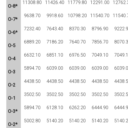
11308.80
11426.40
11779.80
12291.00
12762.
O-8*
9638.70
9918.60
10798.20
11540.70
11540.
O-7*
7232.40
7643.40
8370.30
8796.90
9222.
O-6*
6889.20
7186.20
7640.70
7856.70
8070.
O-5
6632.10
6851.10
6976.50
7049.10
7049.
O-4
5894.70
6039.00
6039.00
6039.00
6039.
O-3
4438.50
4438.50
4438.50
4438.50
4438.
O-2
3502.50
3502.50
3502.50
3502.50
3502.
O-1
5894.70
6128.10
6262.20
6444.90
6444.
O-3*
5002.80
5140.20
5140.20
5140.20
5140.
O-2*