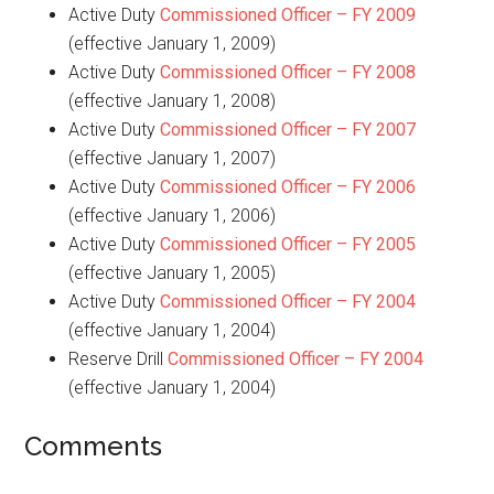
Active Duty
Commissioned Officer – FY 2009
(effective January 1, 2009)
Active Duty
Commissioned Officer – FY 2008
(effective January 1, 2008)
Active Duty
Commissioned Officer – FY 2007
(effective January 1, 2007)
Active Duty
Commissioned Officer – FY 2006
(effective January 1, 2006)
Active Duty
Commissioned Officer – FY 2005
(effective January 1, 2005)
Active Duty
Commissioned Officer – FY 2004
(effective January 1, 2004)
Reserve Drill
Commissioned Officer – FY 2004
(effective January 1, 2004)
Comments