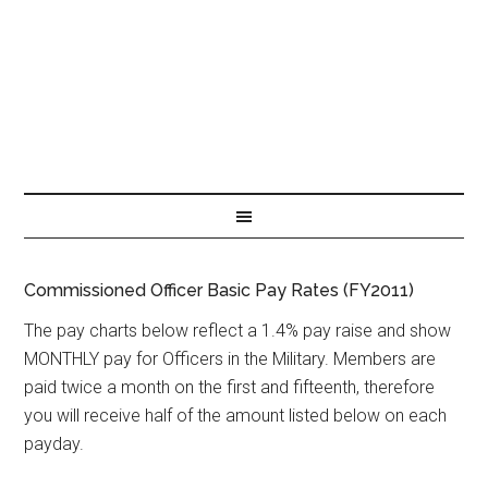
Commissioned Officer Basic Pay Rates (FY2011)
The pay charts below reflect a 1.4% pay raise and show
MONTHLY pay for Officers in the Military. Members are
paid twice a month on the first and fifteenth, therefore
you will receive half of the amount listed below on each
payday.