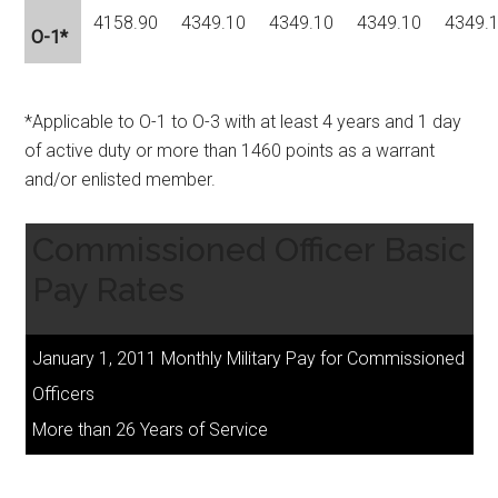
4158.90
4349.10
4349.10
4349.10
4349.
O-1*
*Applicable to O-1 to O-3 with at least 4 years and 1 day
of active duty or more than 1460 points as a warrant
and/or enlisted member.
Commissioned Officer Basic
Pay Rates
January 1, 2011 Monthly Military Pay for Commissioned
Officers
More than 26 Years of Service