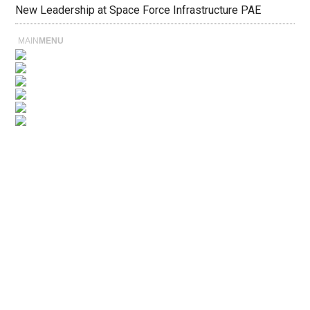
New Leadership at Space Force Infrastructure PAE
MAIN
MENU