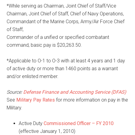
*While serving as Chairman, Joint Chief of Staff/Vice
Chairman, Joint Chief of Staff, Chief of Navy Operations,
Commandant of the Marine Corps, Army/Air Force Chief
of Staff,
Commander of a unified or specified combatant
command, basic pay is $20,263.50.
*Applicable to O-1 to O-3 with at least 4 years and 1 day
of active duty or more than 1460 points as a warrant
and/or enlisted member.
Source:
Defense Finance and Accounting Service (DFAS)
See
Military Pay Rates
for more information on pay in the
Military.
Active Duty
Commissioned Officer – FY 2010
(effective January 1, 2010)