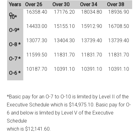
Years
Over 26
Over 30
Over 34
Over 38
16358.40
17176.20
18034.80
18936.90
O-
10*
14433.00
15155.10
15912.90
16708.50
O-9*
13077.30
13404.30
13739.40
13739.40
O-8 *
11599.50
11831.70
11831.70
11831.70
O-7 *
10187.70
10391.10
10391.10
10391.10
O-6 *
*Basic pay for an O-7 to O-10 is limited by Level II of the
Executive Schedule which is $14,975.10. Basic pay for O-
6 and below is limited by Level V of the Executive
Schedule
which is $12,141.60.