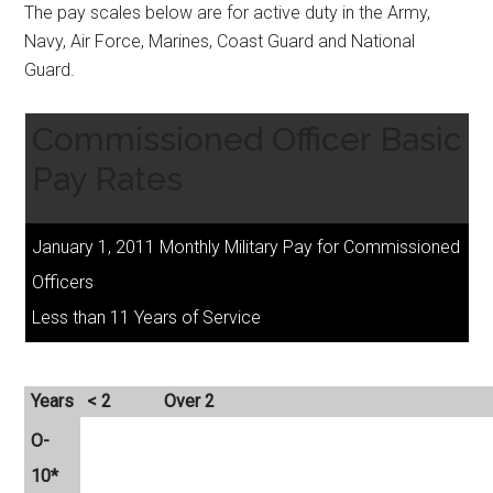
The pay scales below are for active duty in the Army,
Navy, Air Force, Marines, Coast Guard and National
Guard.
Commissioned Officer Basic
Pay Rates
January 1, 2011 Monthly Military Pay for Commissioned
Officers
Less than 11 Years of Service
Years
< 2
Over 2
O-
10*