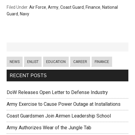
Filed Under:
Air Force
,
Army
,
Coast Guard
,
Finance
,
National
Guard
,
Navy
NEWS
ENLIST
EDUCATION
CAREER
FINANCE
RECENT POSTS
DoW Releases Open Letter to Defense Industry
Army Exercise to Cause Power Outage at Installations
Coast Guardsmen Join Airmen Leadership School
Army Authorizes Wear of the Jungle Tab