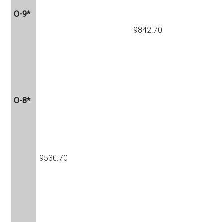
O-9*
9842.70
O-8*
9530.70