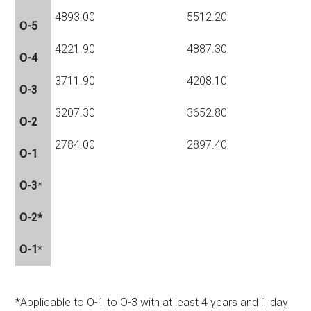
4893.00
5512.20
O-5
4221.90
4887.30
O-4
3711.90
4208.10
O-3
3207.30
3652.80
O-2
2784.00
2897.40
O-1
O-3
*
O-2*
O-1
*
*Applicable to O-1 to O-3 with at least 4 years and 1 day