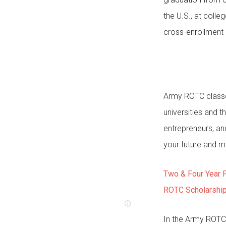
the U.S., at coll
cross-enrollment
Army ROTC classes
universities and 
entrepreneurs, an
your future and m
Two & Four Year 
ROTC Scholarshi
In the Army ROTC 