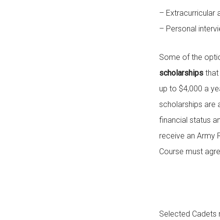
– Extracurricular a
– Personal interv
Some of the optio
scholarships
that
up to $4,000 a ye
scholarships are 
financial status 
receive an Army 
Course must agree
Selected Cadets 