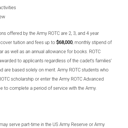
ctivities
iew
ns offered by the Army ROTC are 2, 3, and 4 year
 cover tuition and fees up to
$68,000
, monthly stipend of
ar as well as an annual allowance for books. ROTC
awarded to applicants regardless of the cadet’s families’
and are based solely on merit. Army ROTC students who
ROTC scholarship or enter the Army ROTC Advanced
 to complete a period of service with the Army.
may serve part-time in the US Army Reserve or Army