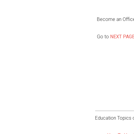
Become an Office
Go to
NEXT PAG
Education Topics o