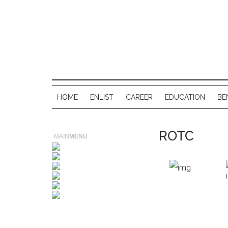
HOME
ENLIST
CAREER
EDUCATION
BE
ROTC
MAIN
MENU