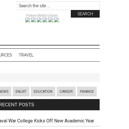
Follow MilitarySpot:
URCES
TRAVEL
NEWS
ENLIST
EDUCATION
CAREER
FINANCE
RECENT POSTS
aval War College Kicks Off New Academic Year