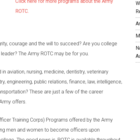
Click here for more programs about the Army
W
ROTC.
R
A
M
rity, courage and the will to succeed? Are you college
N
 leader? The Army ROTC may be for you.
A
 in aviation, nursing, medicine, dentistry, veterinary
, engineering, public relations, finance, law, intelligence,
ansportation? These are just a few of the career
 Army offers.
ficer Training Corps) Programs offered by the Army
young men and women to become officers upon
ollege. The good news is, ROTC is available throughout