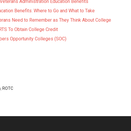
eterans Administration Education Benefits
cation Benefits: Where to Go and What to Take
erans Need to Remember as They Think About College
TS To Obtain College Credit
ers Opportunity Colleges (SOC)
n
,
ROTC