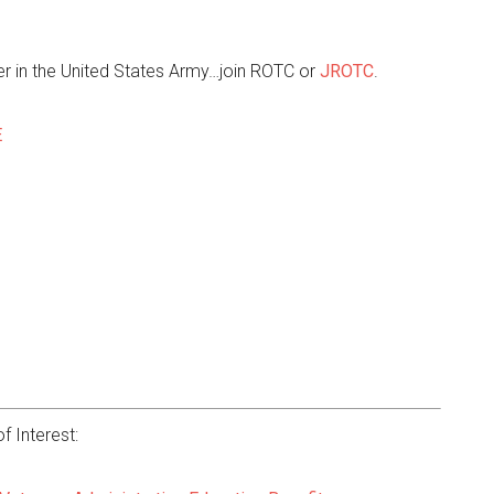
r in the United States Army…join ROTC or
JROTC
.
E
f Interest: