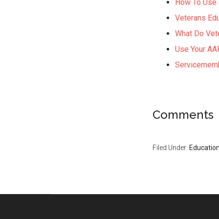
How To Use V
Veterans Edu
What Do Vet
Use Your AAR
Servicememb
Comments
Filed Under:
Educatio