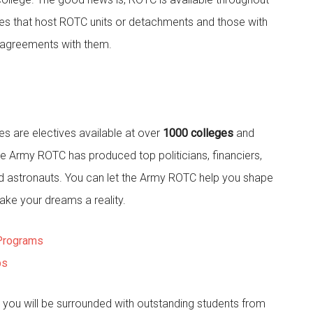
eges that host ROTC units or detachments and those with
 agreements with them.
 are electives available at over
1000 colleges
and
the Army ROTC has produced top politicians, financiers,
d astronauts. You can let the Army ROTC help you shape
ake your dreams a reality.
Programs
ps
you will be surrounded with outstanding students from