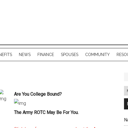
NEFITS
NEWS
FINANCE
SPOUSES
COMMUNITY
RESO
Are You College Bound?
The Army ROTC May Be For You.
N