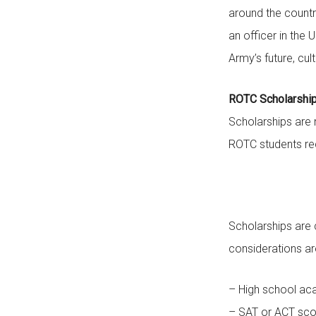
around the countr
an officer in the
Army’s future, cul
ROTC Scholarshi
Scholarships are 
ROTC students rec
Scholarships are
considerations ar
– High school ac
– SAT or ACT sco