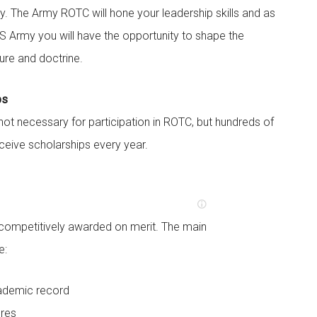
y. The Army ROTC will hone your leadership skills and as
 US Army you will have the opportunity to shape the
ture and doctrine.
ps
not necessary for participation in ROTC, but hundreds of
eive scholarships every year.
 competitively awarded on merit. The main
e:
ademic record
res