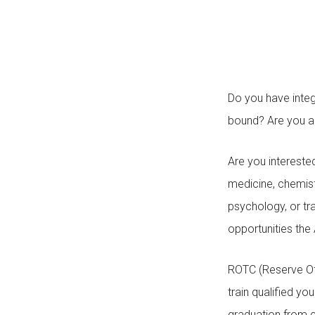
Do you have integ
bound? Are you a
Are you interested
medicine, chemistry
psychology, or tr
opportunities the
ROTC (Reserve Of
train qualified 
graduation from c