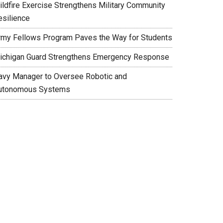
ildfire Exercise Strengthens Military Community
esilience
rmy Fellows Program Paves the Way for Students
ichigan Guard Strengthens Emergency Response
avy Manager to Oversee Robotic and
utonomous Systems