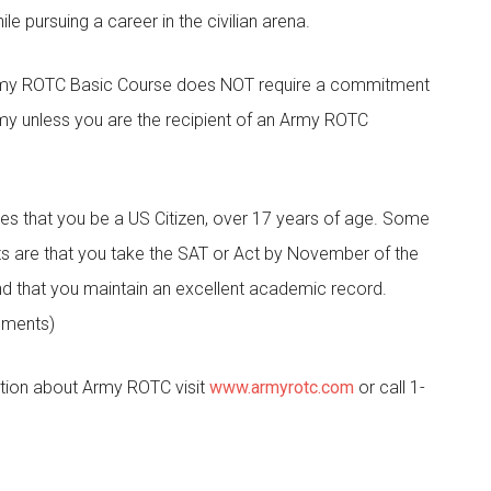
le pursuing a career in the civilian arena.
 Army ROTC Basic Course does NOT require a commitment
rmy unless you are the recipient of an Army ROTC
s that you be a US Citizen, over 17 years of age. Some
s are that you take the SAT or Act by November of the
nd that you maintain an excellent academic record.
rements)
tion about Army ROTC visit
www.armyrotc.com
or call 1-