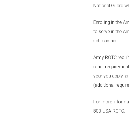
National Guard whi
Enrolling in the
to serve in the A
scholarship.
Army ROTC require
other requirement
year you apply, a
(additional requi
For more informa
800-USA-ROTC.