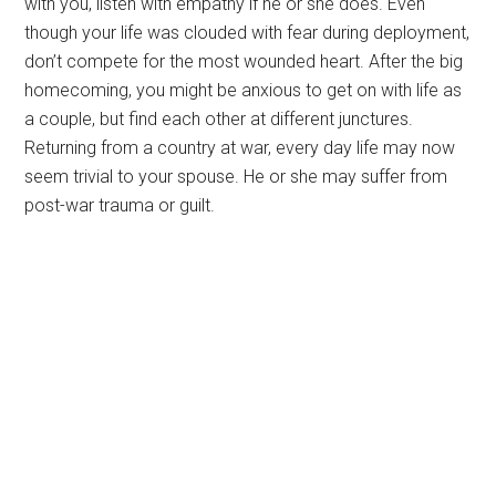
with you, listen with empathy if he or she does. Even
though your life was clouded with fear during deployment,
don’t compete for the most wounded heart. After the big
homecoming, you might be anxious to get on with life as
a couple, but find each other at different junctures.
Returning from a country at war, every day life may now
seem trivial to your spouse. He or she may suffer from
post-war trauma or guilt.