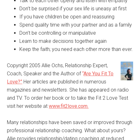
Talk to each other openly and listen with empathy
Don’t be surprised if your sex life is uneasy at first
If you have children be open and reassuring
Spend quality time with your partner and as a family
Don’t be controlling or manipulative
Learn to make decisions together again
Keep the faith; you need each other more than ever.
Copyright 2005 Allie Ochs, Relationship Expert,
Coach, Speaker and the Author of
“
Are You Fit To
Love?”
Her articles are published in numerous
magazines and newsletters. She has appeared on radio
and TV. To order her book or to take the Fit 2 Love Test
visit her website at
www.fit2love.com.
Many relationships have been saved or improved through
professional relationship coaching. What about yours?
Allie provides relationship/dating coaching at reduced