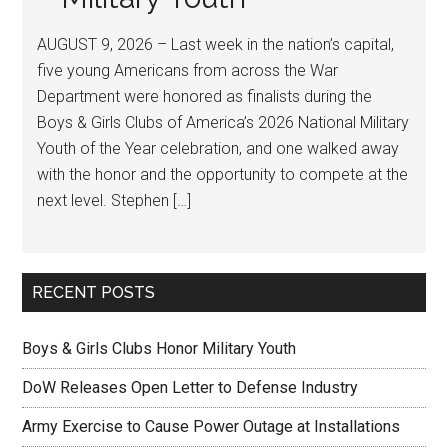
AUGUST 9, 2026 – Last week in the nation’s capital,
five young Americans from across the War
Department were honored as finalists during the
Boys & Girls Clubs of America’s 2026 National Military
Youth of the Year celebration, and one walked away
with the honor and the opportunity to compete at the
next level. Stephen […]
RECENT POSTS
Boys & Girls Clubs Honor Military Youth
DoW Releases Open Letter to Defense Industry
Army Exercise to Cause Power Outage at Installations