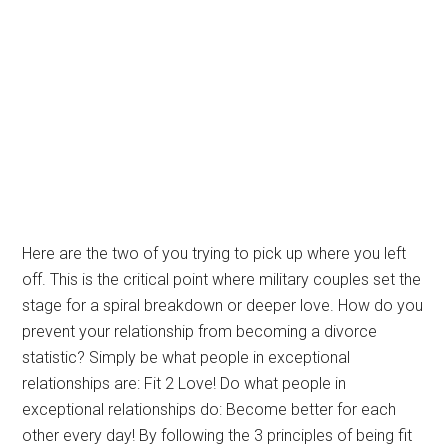
Here are the two of you trying to pick up where you left
off. This is the critical point where military couples set the
stage for a spiral breakdown or deeper love. How do you
prevent your relationship from becoming a divorce
statistic? Simply be what people in exceptional
relationships are: Fit 2 Love! Do what people in
exceptional relationships do: Become better for each
other every day! By following the 3 principles of being fit