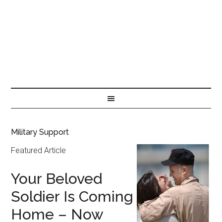
Military Support
Featured Article
Your Beloved
Soldier Is Coming
Home – Now