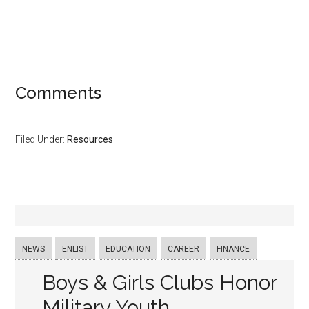
Comments
Filed Under:
Resources
NEWS
ENLIST
EDUCATION
CAREER
FINANCE
Boys & Girls Clubs Honor
Military Youth