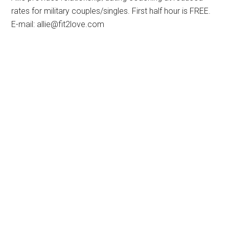
rates for military couples/singles. First half hour is FREE.
E-mail: allie@fit2love.com