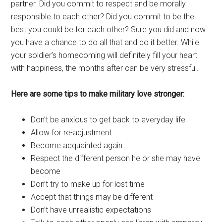
partner. Did you commit to respect and be morally
responsible to each other? Did you commit to be the
best you could be for each other? Sure you did and now
you have a chance to do all that and do it better. While
your soldier’s homecoming will definitely fill your heart
with happiness, the months after can be very stressful.
Here are some tips to make military love stronger:
Don’t be anxious to get back to everyday life
Allow for re-adjustment
Become acquainted again
Respect the different person he or she may have
become
Don’t try to make up for lost time
Accept that things may be different
Don’t have unrealistic expectations