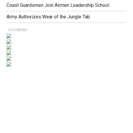
Coast Guardsmen Join Airmen Leadership School
Army Authorizes Wear of the Jungle Tab
MAIN
MENU