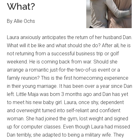
What?
By Allie Ochs
Laura anxiously anticipates the return of her husband Dan.
What will it be like and what should she do? After all, he is
not returning from a successful business trip or golf
weekend. He is coming back from war. Should she
arrange a romantic just-for-the-two-of-us event or a
family reunion? This is the first homecoming experience
in their young marriage. It has been over a year since Dan
left. Little Maja was born 3 months ago and Dan has yet
to meet his new baby girl. Laura, once shy, dependent
and overweight turned into self-reliant and confident
woman. She had joined the gym, lost weight and signed
up for computer classes. Even though Laura had missed
Dan terribly, she adapted to being a military wife. They