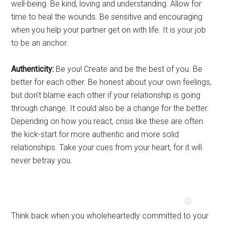
well-being. Be kind, loving and understanding. Allow for
time to heal the wounds. Be sensitive and encouraging
when you help your partner get on with life. It is your job
to be an anchor.
Authenticity:
Be you! Create and be the best of you. Be
better for each other. Be honest about your own feelings,
but don’t blame each other if your relationship is going
through change. It could also be a change for the better.
Depending on how you react, crisis like these are often
the kick-start for more authentic and more solid
relationships. Take your cues from your heart, for it will
never betray you.
Think back when you wholeheartedly committed to your