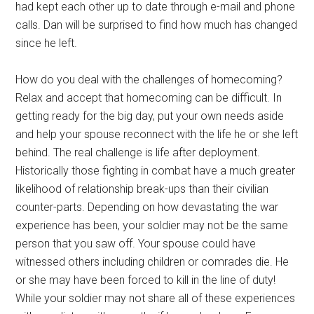
had kept each other up to date through e-mail and phone
calls. Dan will be surprised to find how much has changed
since he left.
How do you deal with the challenges of homecoming?
Relax and accept that homecoming can be difficult. In
getting ready for the big day, put your own needs aside
and help your spouse reconnect with the life he or she left
behind. The real challenge is life after deployment.
Historically those fighting in combat have a much greater
likelihood of relationship break-ups than their civilian
counter-parts. Depending on how devastating the war
experience has been, your soldier may not be the same
person that you saw off. Your spouse could have
witnessed others including children or comrades die. He
or she may have been forced to kill in the line of duty!
While your soldier may not share all of these experiences