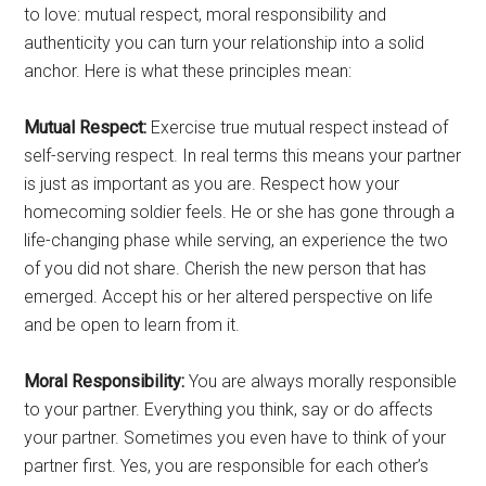
to love: mutual respect, moral responsibility and
authenticity you can turn your relationship into a solid
anchor. Here is what these principles mean:
Mutual Respect:
Exercise true mutual respect instead of
self-serving respect. In real terms this means your partner
is just as important as you are. Respect how your
homecoming soldier feels. He or she has gone through a
life-changing phase while serving, an experience the two
of you did not share. Cherish the new person that has
emerged. Accept his or her altered perspective on life
and be open to learn from it.
Moral Responsibility:
You are always morally responsible
to your partner. Everything you think, say or do affects
your partner. Sometimes you even have to think of your
partner first. Yes, you are responsible for each other’s