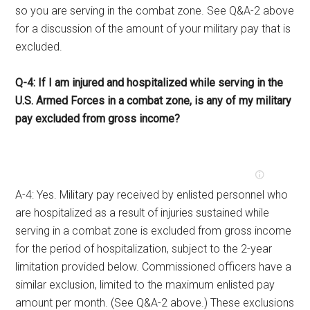
so you are serving in the combat zone. See Q&A-2 above
for a discussion of the amount of your military pay that is
excluded.
Q-4: If I am injured and hospitalized while serving in the
U.S. Armed Forces in a combat zone, is any of my military
pay excluded from gross income?
A-4: Yes. Military pay received by enlisted personnel who
are hospitalized as a result of injuries sustained while
serving in a combat zone is excluded from gross income
for the period of hospitalization, subject to the 2-year
limitation provided below. Commissioned officers have a
similar exclusion, limited to the maximum enlisted pay
amount per month. (See Q&A-2 above.) These exclusions