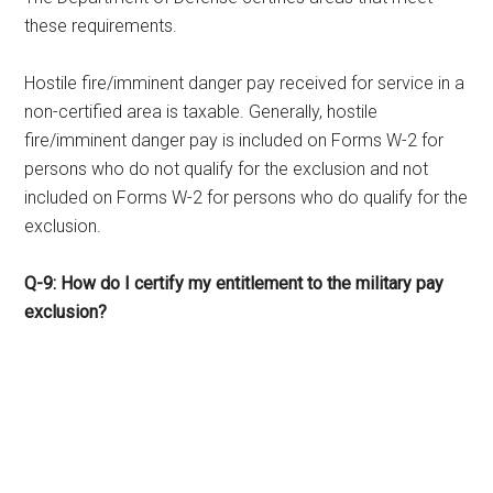
these requirements.
Hostile fire/imminent danger pay received for service in a
non-certified area is taxable. Generally, hostile
fire/imminent danger pay is included on Forms W-2 for
persons who do not qualify for the exclusion and not
included on Forms W-2 for persons who do qualify for the
exclusion.
Q-9: How do I certify my entitlement to the military pay
exclusion?