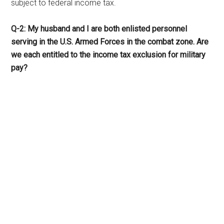
subject to federal income tax.
Q-2: My husband and I are both enlisted personnel
serving in the U.S. Armed Forces in the combat zone. Are
we each entitled to the income tax exclusion for military
pay?