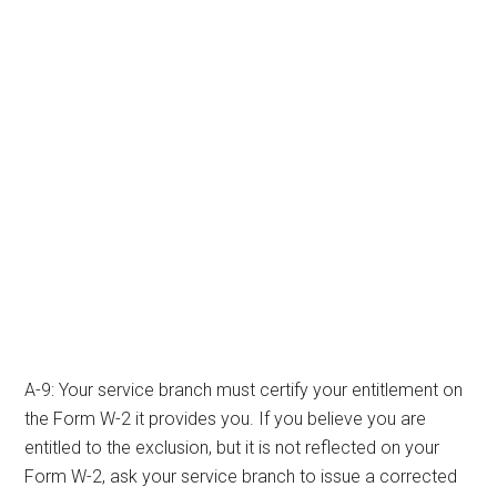
A-9: Your service branch must certify your entitlement on
the Form W-2 it provides you. If you believe you are
entitled to the exclusion, but it is not reflected on your
Form W-2, ask your service branch to issue a corrected