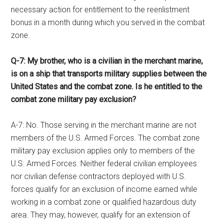
necessary action for entitlement to the reenlistment
bonus in a month during which you served in the combat
zone.
Q-7: My brother, who is a civilian in the merchant marine,
is on a ship that transports military supplies between the
United States and the combat zone. Is he entitled to the
combat zone military pay exclusion?
A-7: No. Those serving in the merchant marine are not
members of the U.S. Armed Forces. The combat zone
military pay exclusion applies only to members of the
U.S. Armed Forces. Neither federal civilian employees
nor civilian defense contractors deployed with U.S.
forces qualify for an exclusion of income earned while
working in a combat zone or qualified hazardous duty
area. They may, however, qualify for an extension of