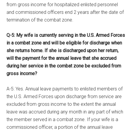
from gross income for hospitalized enlisted personnel
and commissioned officers end 2 years after the date of
termination of the combat zone.
Q-5: My wife is currently serving in the U.S. Armed Forces
in a combat zone and will be eligible for discharge when
she returns home. If she is discharged upon her return,
will the payment for the annual leave that she accrued
during her service in the combat zone be excluded from
gross income?
A-5: Yes. Annual leave payments to enlisted members of
the U.S. Armed Forces upon discharge from service are
excluded from gross income to the extent the annual
leave was accrued during any month in any part of which
the member served in a combat zone. If your wife is a
commissioned officer, a portion of the annual leave