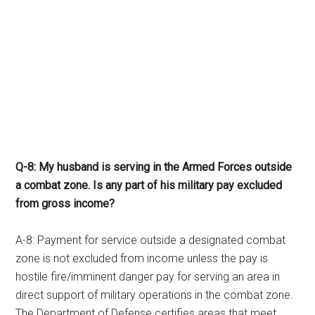
Q-8: My husband is serving in the Armed Forces outside
a combat zone. Is any part of his military pay excluded
from gross income?
A-8: Payment for service outside a designated combat
zone is not excluded from income unless the pay is
hostile fire/imminent danger pay for serving an area in
direct support of military operations in the combat zone.
The Department of Defense certifies areas that meet