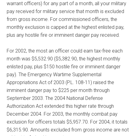
warrant officers) for any part of a month, all your military
pay received for military service that month is excluded
from gross income. For commissioned officers, the
monthly exclusion is capped at the highest enlisted pay,
plus any hostile fire or imminent danger pay received.
For 2002, the most an officer could earn tax-free each
month was $5,532.90 ($5,382.90, the highest monthly
enlisted pay, plus $150 hostile fire or imminent danger
pay). The Emergency Wartime Supplemental
Appropriations Act of 2003 (P.L. 108-11) raised the
imminent danger pay to $225 per month through
September 2003. The 2004 National Defense
Authorization Act extended this higher rate through
December 2004. For 2003, the monthly combat pay
exclusion for officers totals $5,957.70. For 2004, it totals
$6,315.90. Amounts excluded from gross income are not