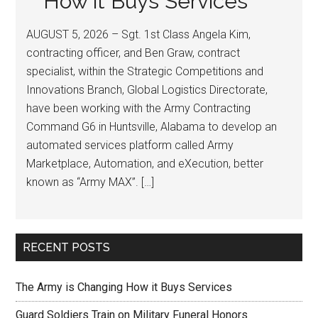
How it Buys Services
AUGUST 5, 2026 – Sgt. 1st Class Angela Kim,
contracting officer, and Ben Graw, contract
specialist, within the Strategic Competitions and
Innovations Branch, Global Logistics Directorate,
have been working with the Army Contracting
Command G6 in Huntsville, Alabama to develop an
automated services platform called Army
Marketplace, Automation, and eXecution, better
known as “Army MAX”. […]
RECENT POSTS
The Army is Changing How it Buys Services
Guard Soldiers Train on Military Funeral Honors