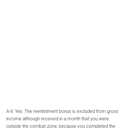
A-6: Yes. The reenlistment bonus is excluded from gross
income although received in a month that you were
outside the combat zone, because you completed the