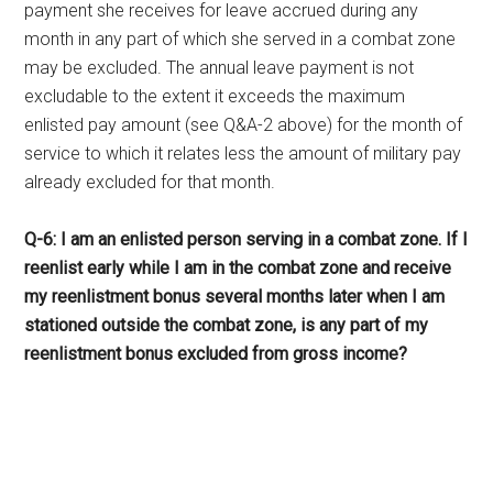
payment she receives for leave accrued during any
month in any part of which she served in a combat zone
may be excluded. The annual leave payment is not
excludable to the extent it exceeds the maximum
enlisted pay amount (see Q&A-2 above) for the month of
service to which it relates less the amount of military pay
already excluded for that month.
Q-6: I am an enlisted person serving in a combat zone. If I
reenlist early while I am in the combat zone and receive
my reenlistment bonus several months later when I am
stationed outside the combat zone, is any part of my
reenlistment bonus excluded from gross income?