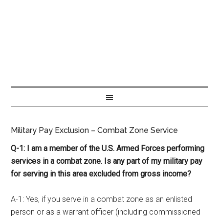
Military Pay Exclusion – Combat Zone Service
Q-1: I am a member of the U.S. Armed Forces performing
services in a combat zone. Is any part of my military pay
for serving in this area excluded from gross income?
A-1: Yes, if you serve in a combat zone as an enlisted
person or as a warrant officer (including commissioned