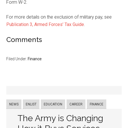
Form W-2.
For more details on the exclusion of military pay, see
Publication 3, Armed Forces’ Tax Guide
.
Comments
Filed Under:
Finance
NEWS
ENLIST
EDUCATION
CAREER
FINANCE
The Army is Changing