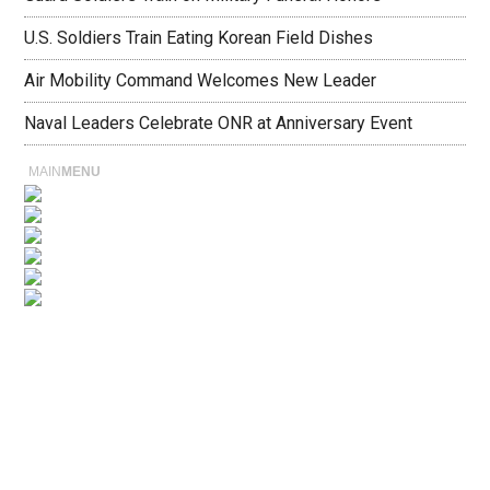
U.S. Soldiers Train Eating Korean Field Dishes
Air Mobility Command Welcomes New Leader
Naval Leaders Celebrate ONR at Anniversary Event
MAIN
MENU