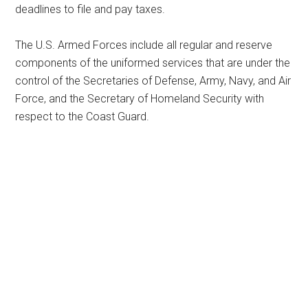
deadlines to file and pay taxes.
The U.S. Armed Forces include all regular and reserve
components of the uniformed services that are under the
control of the Secretaries of Defense, Army, Navy, and Air
Force, and the Secretary of Homeland Security with
respect to the Coast Guard.