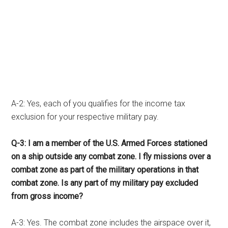
A-2: Yes, each of you qualifies for the income tax
exclusion for your respective military pay.
Q-3: I am a member of the U.S. Armed Forces stationed
on a ship outside any combat zone. I fly missions over a
combat zone as part of the military operations in that
combat zone. Is any part of my military pay excluded
from gross income?
A-3: Yes. The combat zone includes the airspace over it,