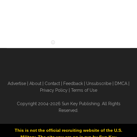
Advertise
|
About
|
Contact
|
Feedback
|
Unsubscribe
|
DMCA
|
Privacy Policy
|
Terms of Use
Copyright 2004-2026 Sun Key Publishing. All Rights
Reserved.
This is not the official recruiting website of the U.S.