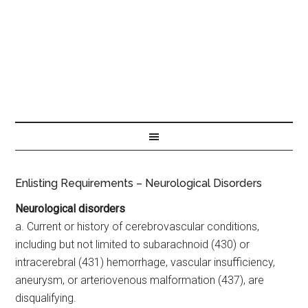
Enlisting Requirements – Neurological Disorders
Neurological disorders
a. Current or history of cerebrovascular conditions,
including but not limited to subarachnoid (430) or
intracerebral (431) hemorrhage, vascular insufficiency,
aneurysm, or arteriovenous malformation (437), are
disqualifying.