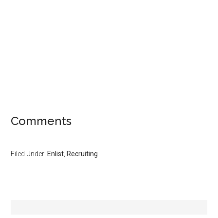
Comments
Filed Under:
Enlist
,
Recruiting