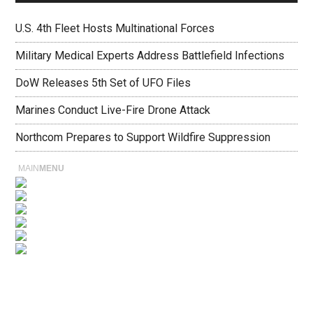
U.S. 4th Fleet Hosts Multinational Forces
Military Medical Experts Address Battlefield Infections
DoW Releases 5th Set of UFO Files
Marines Conduct Live-Fire Drone Attack
Northcom Prepares to Support Wildfire Suppression
MAIN
MENU