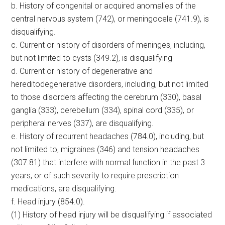
b. History of congenital or acquired anomalies of the
central nervous system (742), or meningocele (741.9), is
disqualifying.
c. Current or history of disorders of meninges, including,
but not limited to cysts (349.2), is disqualifying
d. Current or history of degenerative and
hereditodegenerative disorders, including, but not limited
to those disorders affecting the cerebrum (330), basal
ganglia (333), cerebellum (334), spinal cord (335), or
peripheral nerves (337), are disqualifying.
e. History of recurrent headaches (784.0), including, but
not limited to, migraines (346) and tension headaches
(307.81) that interfere with normal function in the past 3
years, or of such severity to require prescription
medications, are disqualifying.
f. Head injury (854.0).
(1) History of head injury will be disqualifying if associated