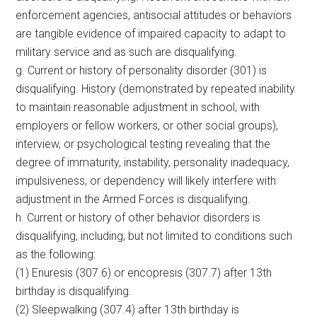
enforcement agencies, antisocial attitudes or behaviors
are tangible evidence of impaired capacity to adapt to
military service and as such are disqualifying.
g. Current or history of personality disorder (301) is
disqualifying. History (demonstrated by repeated inability
to maintain reasonable adjustment in school, with
employers or fellow workers, or other social groups),
interview, or psychological testing revealing that the
degree of immaturity, instability, personality inadequacy,
impulsiveness, or dependency will likely interfere with
adjustment in the Armed Forces is disqualifying.
h. Current or history of other behavior disorders is
disqualifying, including, but not limited to conditions such
as the following:
(1) Enuresis (307.6) or encopresis (307.7) after 13th
birthday is disqualifying.
(2) Sleepwalking (307.4) after 13th birthday is