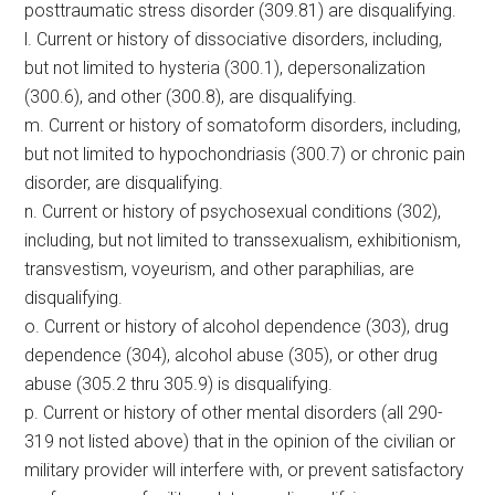
posttraumatic stress disorder (309.81) are disqualifying.
l. Current or history of dissociative disorders, including,
but not limited to hysteria (300.1), depersonalization
(300.6), and other (300.8), are disqualifying.
m. Current or history of somatoform disorders, including,
but not limited to hypochondriasis (300.7) or chronic pain
disorder, are disqualifying.
n. Current or history of psychosexual conditions (302),
including, but not limited to transsexualism, exhibitionism,
transvestism, voyeurism, and other paraphilias, are
disqualifying.
o. Current or history of alcohol dependence (303), drug
dependence (304), alcohol abuse (305), or other drug
abuse (305.2 thru 305.9) is disqualifying.
p. Current or history of other mental disorders (all 290-
319 not listed above) that in the opinion of the civilian or
military provider will interfere with, or prevent satisfactory