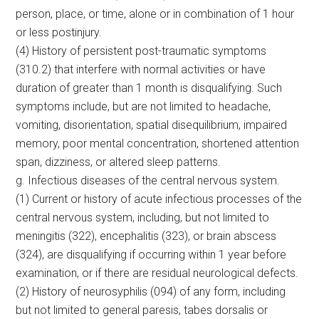
person, place, or time, alone or in combination of 1 hour
or less postinjury.
(4) History of persistent post-traumatic symptoms
(310.2) that interfere with normal activities or have
duration of greater than 1 month is disqualifying. Such
symptoms include, but are not limited to headache,
vomiting, disorientation, spatial disequilibrium, impaired
memory, poor mental concentration, shortened attention
span, dizziness, or altered sleep patterns.
g. Infectious diseases of the central nervous system.
(1) Current or history of acute infectious processes of the
central nervous system, including, but not limited to
meningitis (322), encephalitis (323), or brain abscess
(324), are disqualifying if occurring within 1 year before
examination, or if there are residual neurological defects.
(2) History of neurosyphilis (094) of any form, including
but not limited to general paresis, tabes dorsalis or