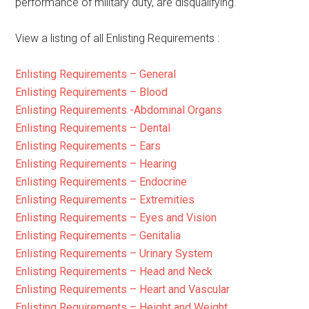
performance of military duty, are disqualifying.
View a listing of all Enlisting Requirements :
Enlisting Requirements – General
Enlisting Requirements – Blood
Enlisting Requirements -Abdominal Organs
Enlisting Requirements – Dental
Enlisting Requirements – Ears
Enlisting Requirements – Hearing
Enlisting Requirements – Endocrine
Enlisting Requirements – Extremities
Enlisting Requirements – Eyes and Vision
Enlisting Requirements – Genitalia
Enlisting Requirements – Urinary System
Enlisting Requirements – Head and Neck
Enlisting Requirements – Heart and Vascular
Enlisting Requirements – Height and Weight