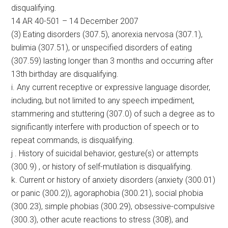
disqualifying.
14 AR 40-501 – 14 December 2007
(3) Eating disorders (307.5), anorexia nervosa (307.1),
bulimia (307.51), or unspecified disorders of eating
(307.59) lasting longer than 3 months and occurring after
13th birthday are disqualifying.
i. Any current receptive or expressive language disorder,
including, but not limited to any speech impediment,
stammering and stuttering (307.0) of such a degree as to
significantly interfere with production of speech or to
repeat commands, is disqualifying.
j . History of suicidal behavior, gesture(s) or attempts
(300.9) , or history of self-mutilation is disqualifying.
k. Current or history of anxiety disorders (anxiety (300.01)
or panic (300.2)), agoraphobia (300.21), social phobia
(300.23), simple phobias (300.29), obsessive-compulsive
(300.3), other acute reactions to stress (308), and