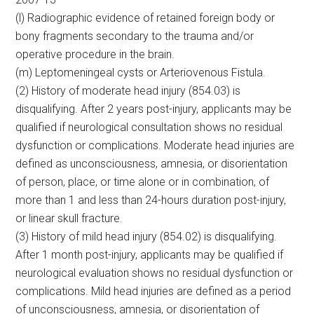
(l) Radiographic evidence of retained foreign body or
bony fragments secondary to the trauma and/or
operative procedure in the brain.
(m) Leptomeningeal cysts or Arteriovenous Fistula.
(2) History of moderate head injury (854.03) is
disqualifying. After 2 years post-injury, applicants may be
qualified if neurological consultation shows no residual
dysfunction or complications. Moderate head injuries are
defined as unconsciousness, amnesia, or disorientation
of person, place, or time alone or in combination, of
more than 1 and less than 24-hours duration post-injury,
or linear skull fracture.
(3) History of mild head injury (854.02) is disqualifying.
After 1 month post-injury, applicants may be qualified if
neurological evaluation shows no residual dysfunction or
complications. Mild head injuries are defined as a period
of unconsciousness, amnesia, or disorientation of