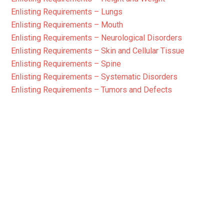
Enlisting Requirements – Lungs
Enlisting Requirements – Mouth
Enlisting Requirements – Neurological Disorders
Enlisting Requirements – Skin and Cellular Tissue
Enlisting Requirements – Spine
Enlisting Requirements – Systematic Disorders
Enlisting Requirements – Tumors and Defects