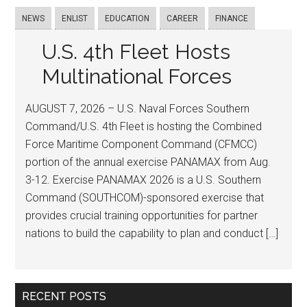
NEWS
ENLIST
EDUCATION
CAREER
FINANCE
U.S. 4th Fleet Hosts
Multinational Forces
AUGUST 7, 2026 – U.S. Naval Forces Southern
Command/U.S. 4th Fleet is hosting the Combined
Force Maritime Component Command (CFMCC)
portion of the annual exercise PANAMAX from Aug.
3-12. Exercise PANAMAX 2026 is a U.S. Southern
Command (SOUTHCOM)-sponsored exercise that
provides crucial training opportunities for partner
nations to build the capability to plan and conduct […]
RECENT POSTS