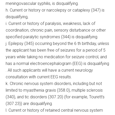
meningovascular syphilis, is disqualifying.
h. Current or history or narcolepsy or cataplexy (347) is
disqualifying,
i. Current or history of paralysis, weakness, lack of
coordination, chronic pain, sensory disturbance or other
specified paralytic syndromes (344) is disqualifying.
j. Epilepsy (345) occurring beyond the 6 th birthday, unless
the applicant has been free of seizures for a period of 5
years while taking no medication for seizure control, and
has a normal electroencephalogram (EEG) is disqualifying
. All such applicants will have a current neurology
consultation with current EEG results.
k. Chronic nervous system disorders, including but not
limited to myasthenia gravis (358.0), multiple sclerosis
(340), and tic disorders (307.20) (for example, Tourett’s
(307.23)) are disqualifying.
l. Current or history of retained central nervous system