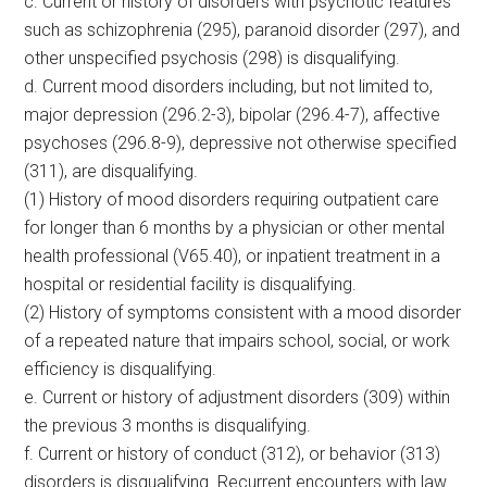
c. Current or history of disorders with psychotic features
such as schizophrenia (295), paranoid disorder (297), and
other unspecified psychosis (298) is disqualifying.
d. Current mood disorders including, but not limited to,
major depression (296.2-3), bipolar (296.4-7), affective
psychoses (296.8-9), depressive not otherwise specified
(311), are disqualifying.
(1) History of mood disorders requiring outpatient care
for longer than 6 months by a physician or other mental
health professional (V65.40), or inpatient treatment in a
hospital or residential facility is disqualifying.
(2) History of symptoms consistent with a mood disorder
of a repeated nature that impairs school, social, or work
efficiency is disqualifying.
e. Current or history of adjustment disorders (309) within
the previous 3 months is disqualifying.
f. Current or history of conduct (312), or behavior (313)
disorders is disqualifying. Recurrent encounters with law