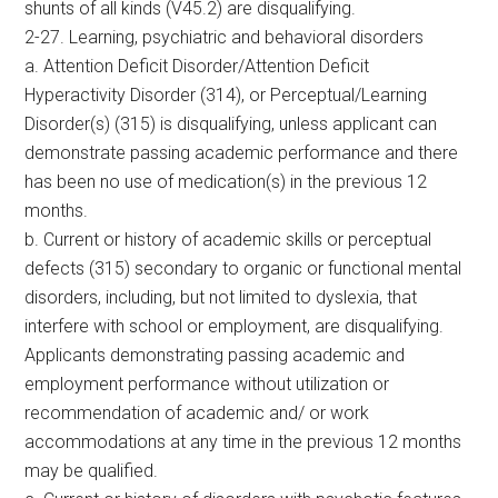
shunts of all kinds (V45.2) are disqualifying.
2-27. Learning, psychiatric and behavioral disorders
a. Attention Deficit Disorder/Attention Deficit
Hyperactivity Disorder (314), or Perceptual/Learning
Disorder(s) (315) is disqualifying, unless applicant can
demonstrate passing academic performance and there
has been no use of medication(s) in the previous 12
months.
b. Current or history of academic skills or perceptual
defects (315) secondary to organic or functional mental
disorders, including, but not limited to dyslexia, that
interfere with school or employment, are disqualifying.
Applicants demonstrating passing academic and
employment performance without utilization or
recommendation of academic and/ or work
accommodations at any time in the previous 12 months
may be qualified.