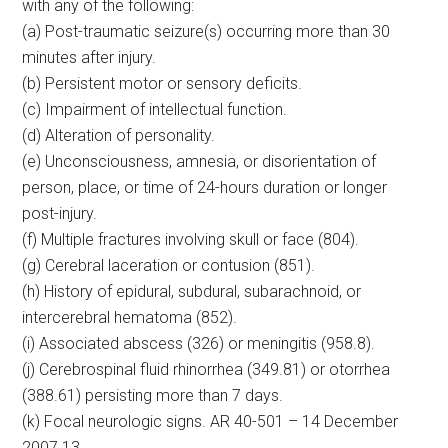
with any of the following:
(a) Post-traumatic seizure(s) occurring more than 30
minutes after injury.
(b) Persistent motor or sensory deficits.
(c) Impairment of intellectual function.
(d) Alteration of personality.
(e) Unconsciousness, amnesia, or disorientation of
person, place, or time of 24-hours duration or longer
post-injury.
(f) Multiple fractures involving skull or face (804).
(g) Cerebral laceration or contusion (851).
(h) History of epidural, subdural, subarachnoid, or
intercerebral hematoma (852).
(i) Associated abscess (326) or meningitis (958.8).
(j) Cerebrospinal fluid rhinorrhea (349.81) or otorrhea
(388.61) persisting more than 7 days.
(k) Focal neurologic signs. AR 40-501 – 14 December
2007 13