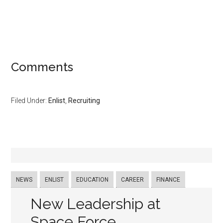
Comments
Filed Under:
Enlist
,
Recruiting
NEWS
ENLIST
EDUCATION
CAREER
FINANCE
New Leadership at
Space Force