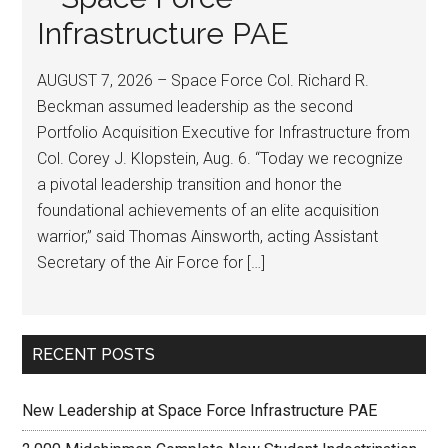
Infrastructure PAE
AUGUST 7, 2026 – Space Force Col. Richard R.
Beckman assumed leadership as the second
Portfolio Acquisition Executive for Infrastructure from
Col. Corey J. Klopstein, Aug. 6. “Today we recognize
a pivotal leadership transition and honor the
foundational achievements of an elite acquisition
warrior,” said Thomas Ainsworth, acting Assistant
Secretary of the Air Force for […]
RECENT POSTS
New Leadership at Space Force Infrastructure PAE