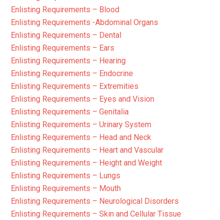
Enlisting Requirements – Blood
Enlisting Requirements -Abdominal Organs
Enlisting Requirements – Dental
Enlisting Requirements – Ears
Enlisting Requirements – Hearing
Enlisting Requirements – Endocrine
Enlisting Requirements – Extremities
Enlisting Requirements – Eyes and Vision
Enlisting Requirements – Genitalia
Enlisting Requirements – Urinary System
Enlisting Requirements – Head and Neck
Enlisting Requirements – Heart and Vascular
Enlisting Requirements – Height and Weight
Enlisting Requirements – Lungs
Enlisting Requirements – Mouth
Enlisting Requirements – Neurological Disorders
Enlisting Requirements – Skin and Cellular Tissue