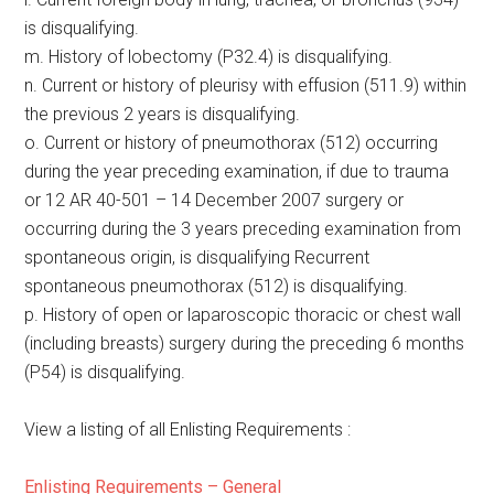
is disqualifying.
m. History of lobectomy (P32.4) is disqualifying.
n. Current or history of pleurisy with effusion (511.9) within
the previous 2 years is disqualifying.
o. Current or history of pneumothorax (512) occurring
during the year preceding examination, if due to trauma
or 12 AR 40-501 – 14 December 2007 surgery or
occurring during the 3 years preceding examination from
spontaneous origin, is disqualifying Recurrent
spontaneous pneumothorax (512) is disqualifying.
p. History of open or laparoscopic thoracic or chest wall
(including breasts) surgery during the preceding 6 months
(P54) is disqualifying.
View a listing of all Enlisting Requirements :
Enlisting Requirements – General