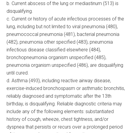
b. Current abscess of the lung or mediastinum (513) is
disqualifying.
c. Current or history of acute infectious processes of the
lung, including but not limited to viral pneumonia (480),
pneumococcal pneumonia (481), bacterial pneumonia
(482), pneumonia other specified (483), pneumonia
infectious disease classified elsewhere (484),
bronchopneumonia organism unspecified (485),
pneumonia organism unspecified (486), are disqualifying
until cured.
d. Asthma (493), including reactive airway disease,
exercise-induced bronchospasm or asthmatic bronchitis,
reliably diagnosed and symptomatic after the 13th
birthday, is disqualifying. Reliable diagnostic criteria may
include any of the following elements: substantiated
history of cough, wheeze, chest tightness, and/or
dyspnea that persists or recurs over a prolonged period