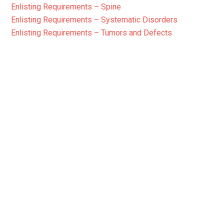
Enlisting Requirements – Spine
Enlisting Requirements – Systematic Disorders
Enlisting Requirements – Tumors and Defects