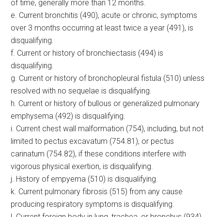
of time, generally more than 12 months.
e. Current bronchitis (490), acute or chronic, symptoms
over 3 months occurring at least twice a year (491), is
disqualifying.
f. Current or history of bronchiectasis (494) is
disqualifying.
g. Current or history of bronchopleural fistula (510) unless
resolved with no sequelae is disqualifying.
h. Current or history of bullous or generalized pulmonary
emphysema (492) is disqualifying.
i. Current chest wall malformation (754), including, but not
limited to pectus excavatum (754.81), or pectus
carinatum (754.82), if these conditions interfere with
vigorous physical exertion, is disqualifying.
j. History of empyema (510) is disqualifying.
k. Current pulmonary fibrosis (515) from any cause
producing respiratory symptoms is disqualifying.
l. Current foreign body in lung, trachea, or bronchus (934)