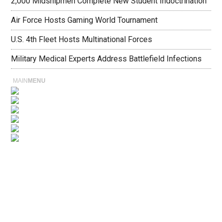
2,000 Midshipmen Complete New Student Indoctrination
Air Force Hosts Gaming World Tournament
U.S. 4th Fleet Hosts Multinational Forces
Military Medical Experts Address Battlefield Infections
MAIN
MENU