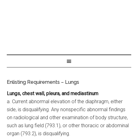
Enlisting Requirements – Lungs
Lungs, chest wall, pleura, and mediastinum
a. Current abnormal elevation of the diaphragm, either
side, is disqualifying. Any nonspecific abnormal findings
on radiological and other examination of body structure,
such as lung field (793.1), or other thoracic or abdominal
organ (793.2), is disqualifying.