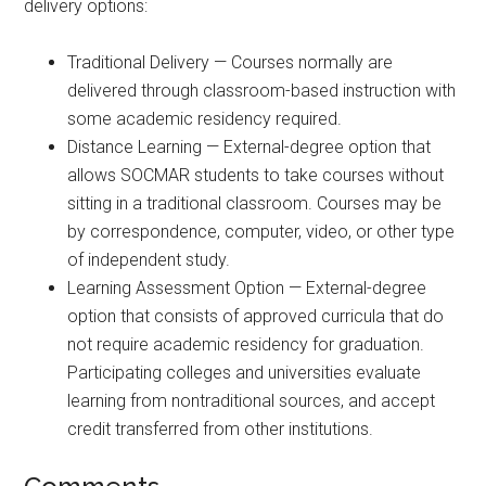
delivery options:
Traditional Delivery — Courses normally are
delivered through classroom-based instruction with
some academic residency required.
Distance Learning — External-degree option that
allows SOCMAR students to take courses without
sitting in a traditional classroom. Courses may be
by correspondence, computer, video, or other type
of independent study.
Learning Assessment Option — External-degree
option that consists of approved curricula that do
not require academic residency for graduation.
Participating colleges and universities evaluate
learning from nontraditional sources, and accept
credit transferred from other institutions.