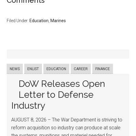
Comments
Filed Under:
Education
,
Marines
NEWS
ENLIST
EDUCATION
CAREER
FINANCE
DoW Releases Open
Letter to Defense
Industry
AUGUST 8, 2026 – The War Department is striving to
reform acquisition so industry can produce at scale
the systems, munitions and materiel needed for