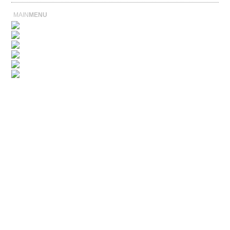
MAIN
MENU