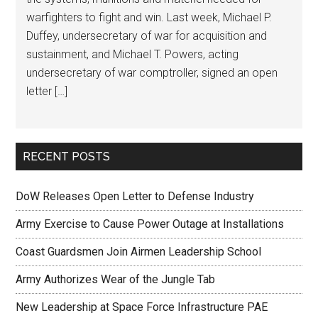
warfighters to fight and win. Last week, Michael P.
Duffey, undersecretary of war for acquisition and
sustainment, and Michael T. Powers, acting
undersecretary of war comptroller, signed an open
letter […]
RECENT POSTS
DoW Releases Open Letter to Defense Industry
Army Exercise to Cause Power Outage at Installations
Coast Guardsmen Join Airmen Leadership School
Army Authorizes Wear of the Jungle Tab
New Leadership at Space Force Infrastructure PAE