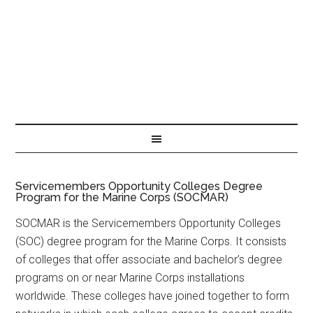
Servicemembers Opportunity Colleges Degree
Program for the Marine Corps (SOCMAR)
SOCMAR is the Servicemembers Opportunity Colleges
(SOC) degree program for the Marine Corps. It consists
of colleges that offer associate and bachelor’s degree
programs on or near Marine Corps installations
worldwide. These colleges have joined together to form