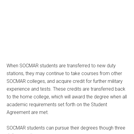
When SOCMAR students are transferred to new duty
stations, they may continue to take courses from other
SOCMAR colleges, and acquire credit for further military
experience and tests. These credits are transferred back
to the home college, which will award the degree when all
academic requirements set forth on the Student
Agreement are met.
SOCMAR students can pursue their degrees though three