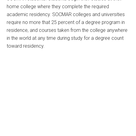
home college where they complete the required
academic residency. SOCMAR colleges and universities
require no more that 25 percent of a degree program in
residence, and courses taken from the college anywhere
in the world at any time during study for a degree count
toward residency.