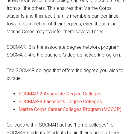
networks in which each college agrees to accept credits
from all the others. This ensures that Marine Corps
students and their adult family members can continue
toward completion of their degrees, even though the
Marine Corps may transfer them several times.
SOCMAR -2 is the associate degree network program;
SOCMAR -4 is the bachelor’s degree network program.
The SOCMAR college that offers the degree you wish to
pursue:
SOCMAR-2 Associate Degree Colleges
SOCMAR-4 Bachelor’s Degree Colleges
Marine Corps Career Colleges Program (MCCCP)
Colleges within SOCMAR act as “home colleges” for
SOCMAR students. Students begin their studies at their