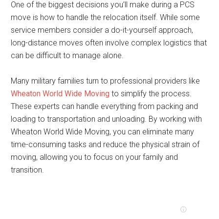
One of the biggest decisions you’ll make during a PCS
move is how to handle the relocation itself. While some
service members consider a do-it-yourself approach,
long-distance moves often involve complex logistics that
can be difficult to manage alone.
Many military families turn to professional providers like
Wheaton World Wide Moving
to simplify the process.
These experts can handle everything from packing and
loading to transportation and unloading. By working with
Wheaton World Wide Moving, you can eliminate many
time-consuming tasks and reduce the physical strain of
moving, allowing you to focus on your family and
transition.