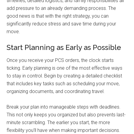
timelines, detailed logistics, and family responsibilities all
add pressure to an already demanding process. The
good news is that with the right strategy, you can
significantly reduce stress and save time during your
move.
Start Planning as Early as Possible
Once you receive your PCS orders, the clock starts
ticking. Early planning is one of the most effective ways
to stay in control. Begin by creating a detailed checklist
that includes key tasks such as scheduling your move,
organizing documents, and coordinating travel.
Break your plan into manageable steps with deadlines.
This not only keeps you organized but also prevents last-
minute scrambling. The earlier you start, the more
flexibility you’ll have when making important decisions.