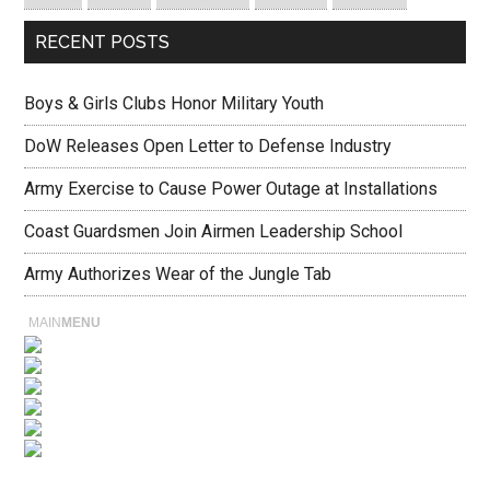
RECENT POSTS
Boys & Girls Clubs Honor Military Youth
DoW Releases Open Letter to Defense Industry
Army Exercise to Cause Power Outage at Installations
Coast Guardsmen Join Airmen Leadership School
Army Authorizes Wear of the Jungle Tab
MAIN
MENU