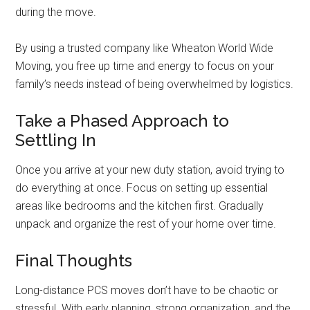
during the move.
By using a trusted company like Wheaton World Wide
Moving, you free up time and energy to focus on your
family’s needs instead of being overwhelmed by logistics.
Take a Phased Approach to
Settling In
Once you arrive at your new duty station, avoid trying to
do everything at once. Focus on setting up essential
areas like bedrooms and the kitchen first. Gradually
unpack and organize the rest of your home over time.
Final Thoughts
Long-distance PCS moves don’t have to be chaotic or
stressful. With early planning, strong organization, and the