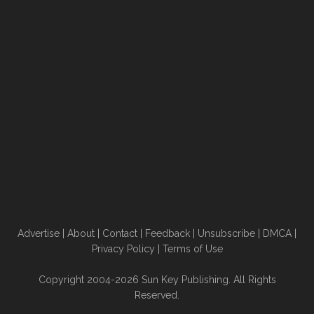
Advertise
|
About
|
Contact
|
Feedback
|
Unsubscribe
|
DMCA
|
Privacy Policy
|
Terms of Use
Copyright 2004-2026 Sun Key Publishing. All Rights
Reserved.