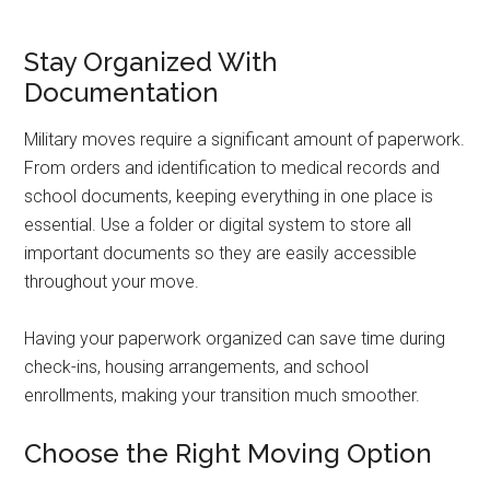
Stay Organized With
Documentation
Military moves require a significant amount of paperwork.
From orders and identification to medical records and
school documents, keeping everything in one place is
essential. Use a folder or digital system to store all
important documents so they are easily accessible
throughout your move.
Having your paperwork organized can save time during
check-ins, housing arrangements, and school
enrollments, making your transition much smoother.
Choose the Right Moving Option