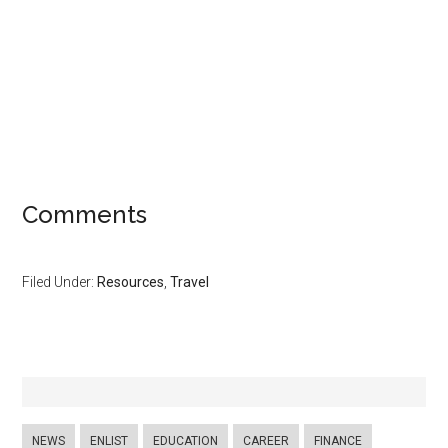
Comments
Filed Under:
Resources
,
Travel
NEWS
ENLIST
EDUCATION
CAREER
FINANCE