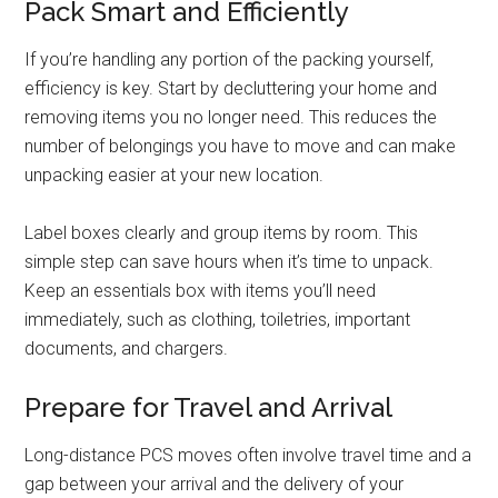
Pack Smart and Efficiently
If you’re handling any portion of the packing yourself,
efficiency is key. Start by decluttering your home and
removing items you no longer need. This reduces the
number of belongings you have to move and can make
unpacking easier at your new location.
Label boxes clearly and group items by room. This
simple step can save hours when it’s time to unpack.
Keep an essentials box with items you’ll need
immediately, such as clothing, toiletries, important
documents, and chargers.
Prepare for Travel and Arrival
Long-distance PCS moves often involve travel time and a
gap between your arrival and the delivery of your