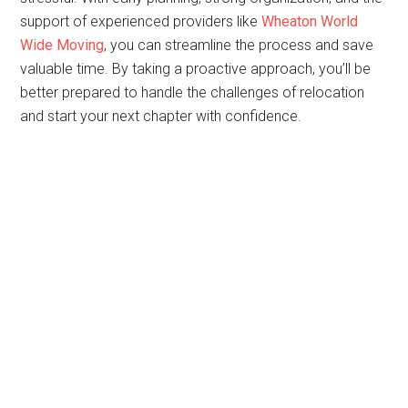
support of experienced providers like
Wheaton World
Wide Moving
, you can streamline the process and save
valuable time. By taking a proactive approach, you’ll be
better prepared to handle the challenges of relocation
and start your next chapter with confidence.