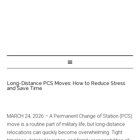
Long-Distance PCS Moves: How to Reduce Stress
and Save Time
MARCH 24, 2026 – A Permanent Change of Station (PCS)
move is a routine part of military life, but long-distance
relocations can quickly become overwhelming. Tight