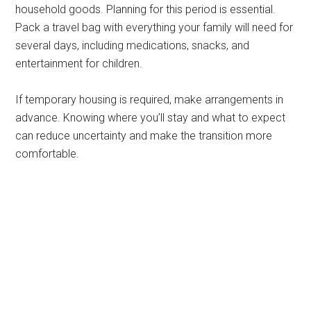
household goods. Planning for this period is essential.
Pack a travel bag with everything your family will need for
several days, including medications, snacks, and
entertainment for children.
If temporary housing is required, make arrangements in
advance. Knowing where you’ll stay and what to expect
can reduce uncertainty and make the transition more
comfortable.