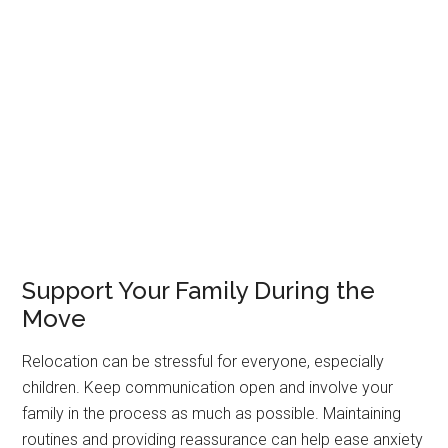
Support Your Family During the
Move
Relocation can be stressful for everyone, especially
children. Keep communication open and involve your
family in the process as much as possible. Maintaining
routines and providing reassurance can help ease anxiety