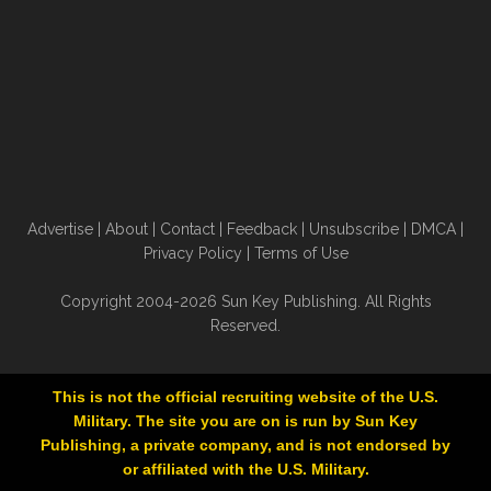
Advertise
|
About
|
Contact
|
Feedback
|
Unsubscribe
|
DMCA
|
Privacy Policy
|
Terms of Use
Copyright 2004-2026 Sun Key Publishing. All Rights
Reserved.
This is not the official recruiting website of the U.S.
Military. The site you are on is run by Sun Key
Publishing, a private company, and is not endorsed by
or affiliated with the U.S. Military.