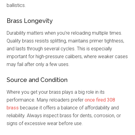
ballistics.
Brass Longevity
Durability matters when you’re reloading multiple times.
Quality brass resists splitting, maintains primer tightness,
and lasts through several cycles. This is especially
important for high-pressure calibers, where weaker cases
may fail after only a few uses.
Source and Condition
Where you get your brass plays a big role in its
performance. Many reloaders prefer
once fired 308
brass
because it offers a balance of affordability and
reliability. Always inspect brass for dents, corrosion, or
signs of excessive wear before use.