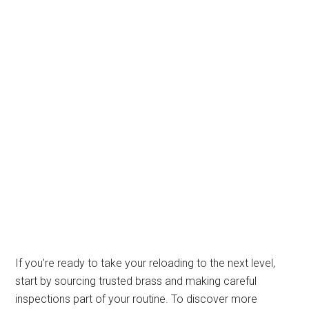
If you’re ready to take your reloading to the next level,
start by sourcing trusted brass and making careful
inspections part of your routine. To discover more