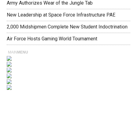
Army Authorizes Wear of the Jungle Tab
New Leadership at Space Force Infrastructure PAE
2,000 Midshipmen Complete New Student Indoctrination
Air Force Hosts Gaming World Tournament
MAIN
MENU