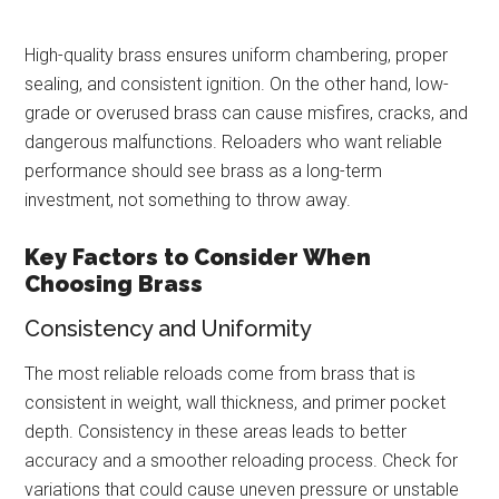
High-quality brass ensures uniform chambering, proper
sealing, and consistent ignition. On the other hand, low-
grade or overused brass can cause misfires, cracks, and
dangerous malfunctions. Reloaders who want reliable
performance should see brass as a long-term
investment, not something to throw away.
Key Factors to Consider When
Choosing Brass
Consistency and Uniformity
The most reliable reloads come from brass that is
consistent in weight, wall thickness, and primer pocket
depth. Consistency in these areas leads to better
accuracy and a smoother reloading process. Check for
variations that could cause uneven pressure or unstable