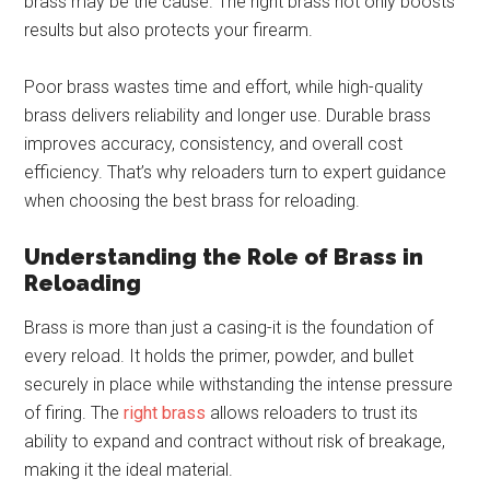
brass may be the cause. The right brass not only boosts
results but also protects your firearm.
Poor brass wastes time and effort, while high-quality
brass delivers reliability and longer use. Durable brass
improves accuracy, consistency, and overall cost
efficiency. That’s why reloaders turn to expert guidance
when choosing the best brass for reloading.
Understanding the Role of Brass in
Reloading
Brass is more than just a casing-it is the foundation of
every reload. It holds the primer, powder, and bullet
securely in place while withstanding the intense pressure
of firing. The
right brass
allows reloaders to trust its
ability to expand and contract without risk of breakage,
making it the ideal material.