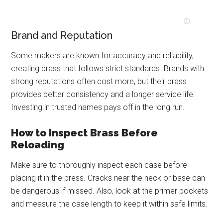
Brand and Reputation
Some makers are known for accuracy and reliability,
creating brass that follows strict standards. Brands with
strong reputations often cost more, but their brass
provides better consistency and a longer service life.
Investing in trusted names pays off in the long run.
How to Inspect Brass Before
Reloading
Make sure to thoroughly inspect each case before
placing it in the press. Cracks near the neck or base can
be dangerous if missed. Also, look at the primer pockets
and measure the case length to keep it within safe limits.