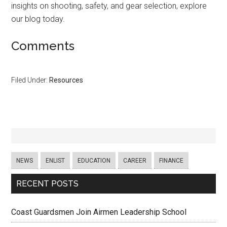
insights on shooting, safety, and gear selection, explore
our blog today.
Comments
Filed Under:
Resources
NEWS
ENLIST
EDUCATION
CAREER
FINANCE
RECENT POSTS
Coast Guardsmen Join Airmen Leadership School