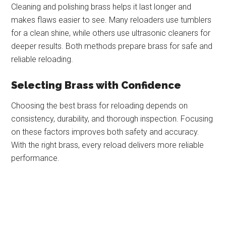
Cleaning and polishing brass helps it last longer and
makes flaws easier to see. Many reloaders use tumblers
for a clean shine, while others use ultrasonic cleaners for
deeper results. Both methods prepare brass for safe and
reliable reloading.
Selecting Brass with Confidence
Choosing the best brass for reloading depends on
consistency, durability, and thorough inspection. Focusing
on these factors improves both safety and accuracy.
With the right brass, every reload delivers more reliable
performance.