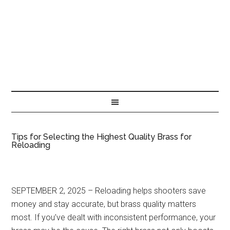
Tips for Selecting the Highest Quality Brass for
Reloading
SEPTEMBER 2, 2025 – Reloading helps shooters save
money and stay accurate, but brass quality matters
most. If you’ve dealt with inconsistent performance, your