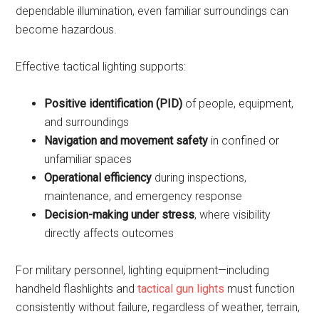
dependable illumination, even familiar surroundings can
become hazardous.
Effective tactical lighting supports:
Positive identification (PID)
of people, equipment,
and surroundings
Navigation and movement safety
in confined or
unfamiliar spaces
Operational efficiency
during inspections,
maintenance, and emergency response
Decision-making under stress
, where visibility
directly affects outcomes
For military personnel, lighting equipment—including
handheld flashlights and
tactical gun lights
must function
consistently without failure, regardless of weather, terrain,