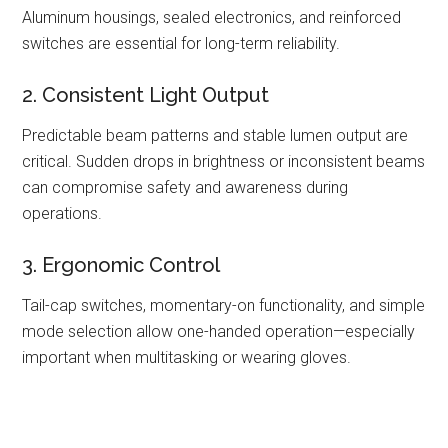
Aluminum housings, sealed electronics, and reinforced
switches are essential for long-term reliability.
2. Consistent Light Output
Predictable beam patterns and stable lumen output are
critical. Sudden drops in brightness or inconsistent beams
can compromise safety and awareness during
operations.
3. Ergonomic Control
Tail-cap switches, momentary-on functionality, and simple
mode selection allow one-handed operation—especially
important when multitasking or wearing gloves.