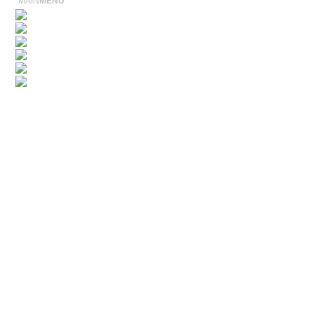
MAIN
MENU