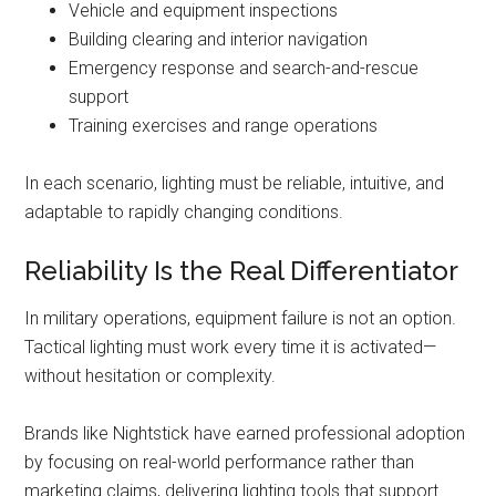
Vehicle and equipment inspections
Building clearing and interior navigation
Emergency response and search-and-rescue
support
Training exercises and range operations
In each scenario, lighting must be reliable, intuitive, and
adaptable to rapidly changing conditions.
Reliability Is the Real Differentiator
In military operations, equipment failure is not an option.
Tactical lighting must work every time it is activated—
without hesitation or complexity.
Brands like Nightstick have earned professional adoption
by focusing on real-world performance rather than
marketing claims, delivering lighting tools that support