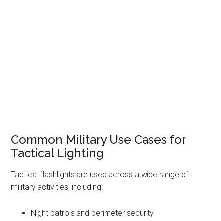
Common Military Use Cases for
Tactical Lighting
Tactical flashlights are used across a wide range of
military activities, including:
Night patrols and perimeter security