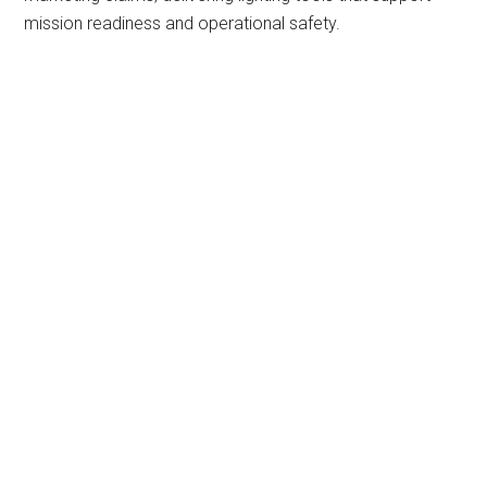
mission readiness and operational safety.