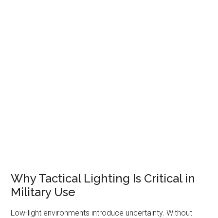
Why Tactical Lighting Is Critical in
Military Use
Low-light environments introduce uncertainty. Without