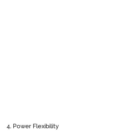
4. Power Flexibility