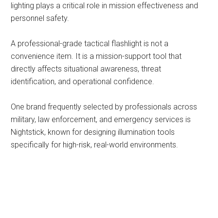
lighting plays a critical role in mission effectiveness and
personnel safety.
A professional-grade tactical flashlight is not a
convenience item. It is a mission-support tool that
directly affects situational awareness, threat
identification, and operational confidence.
One brand frequently selected by professionals across
military, law enforcement, and emergency services is
Nightstick, known for designing illumination tools
specifically for high-risk, real-world environments.