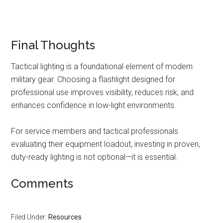
Final Thoughts
Tactical lighting is a foundational element of modern
military gear. Choosing a flashlight designed for
professional use improves visibility, reduces risk, and
enhances confidence in low-light environments.
For service members and tactical professionals
evaluating their equipment loadout, investing in proven,
duty-ready lighting is not optional—it is essential.
Comments
Filed Under:
Resources