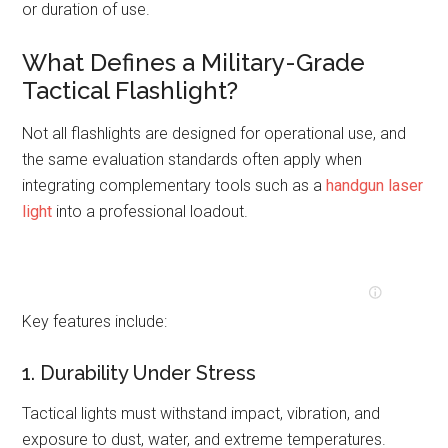
or duration of use.
What Defines a Military-Grade
Tactical Flashlight?
Not all flashlights are designed for operational use, and
the same evaluation standards often apply when
integrating complementary tools such as a
handgun laser
light
into a professional loadout.
Key features include:
1. Durability Under Stress
Tactical lights must withstand impact, vibration, and
exposure to dust, water, and extreme temperatures.