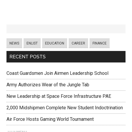
NEWS
ENLIST
EDUCATION
CAREER
FINANCE
RECENT POSTS
Coast Guardsmen Join Airmen Leadership School
Army Authorizes Wear of the Jungle Tab
New Leadership at Space Force Infrastructure PAE
2,000 Midshipmen Complete New Student Indoctrination
Air Force Hosts Gaming World Tournament