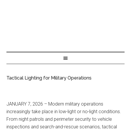
Tactical Lighting for Military Operations
JANUARY 7, 2026 – Modern military operations
increasingly take place in low-light or no-light conditions.
From night patrols and perimeter security to vehicle
inspections and search-and-rescue scenarios, tactical