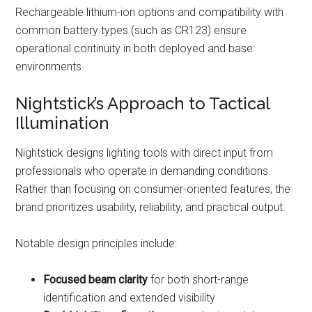
Rechargeable lithium-ion options and compatibility with
common battery types (such as CR123) ensure
operational continuity in both deployed and base
environments.
Nightstick’s Approach to Tactical
Illumination
Nightstick designs lighting tools with direct input from
professionals who operate in demanding conditions.
Rather than focusing on consumer-oriented features, the
brand prioritizes usability, reliability, and practical output.
Notable design principles include:
Focused beam clarity
for both short-range
identification and extended visibility