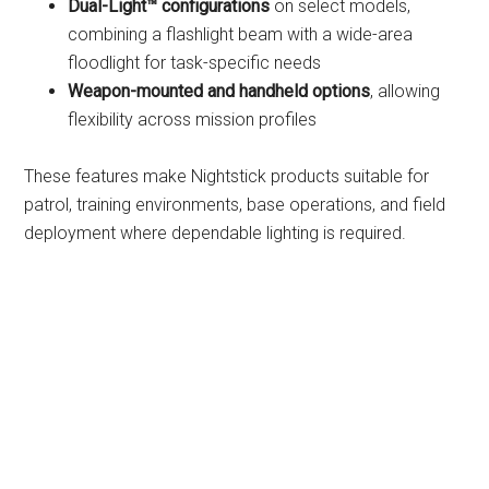
Dual-Light™ configurations
on select models,
combining a flashlight beam with a wide-area
floodlight for task-specific needs
Weapon-mounted and handheld options
, allowing
flexibility across mission profiles
These features make Nightstick products suitable for
patrol, training environments, base operations, and field
deployment where dependable lighting is required.