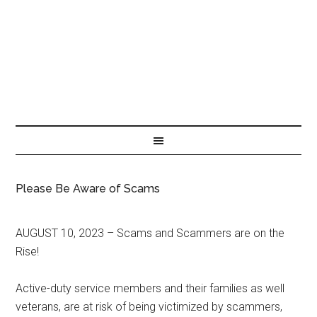
Please Be Aware of Scams
AUGUST 10, 2023 – Scams and Scammers are on the
Rise!
Active-duty service members and their families as well
veterans, are at risk of being victimized by scammers,