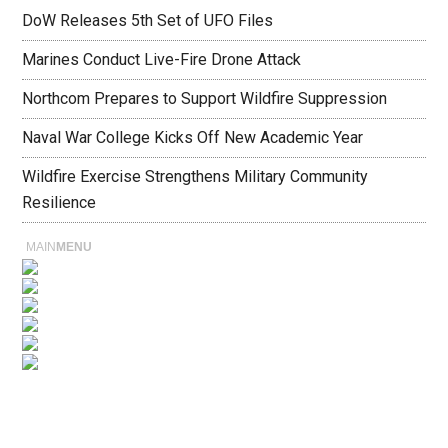
DoW Releases 5th Set of UFO Files
Marines Conduct Live-Fire Drone Attack
Northcom Prepares to Support Wildfire Suppression
Naval War College Kicks Off New Academic Year
Wildfire Exercise Strengthens Military Community
Resilience
MAIN
MENU