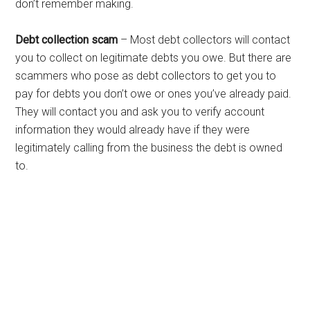
don’t remember making.
Debt collection scam
– Most debt collectors will contact
you to collect on legitimate debts you owe. But there are
scammers who pose as debt collectors to get you to
pay for debts you don’t owe or ones you’ve already paid.
They will contact you and ask you to verify account
information they would already have if they were
legitimately calling from the business the debt is owned
to.