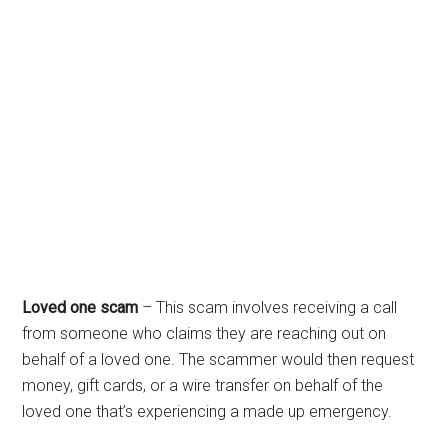
Loved one scam
– This scam involves receiving a call
from someone who claims they are reaching out on
behalf of a loved one. The scammer would then request
money, gift cards, or a wire transfer on behalf of the
loved one that’s experiencing a made up emergency.