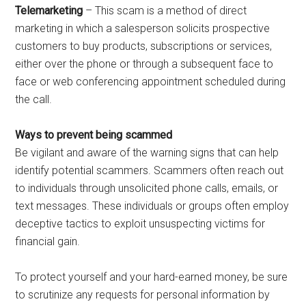
Telemarketing
– This scam is a method of direct
marketing in which a salesperson solicits prospective
customers to buy products, subscriptions or services,
either over the phone or through a subsequent face to
face or web conferencing appointment scheduled during
the call.
Ways to prevent being scammed
Be vigilant and aware of the warning signs that can help
identify potential scammers. Scammers often reach out
to individuals through unsolicited phone calls, emails, or
text messages. These individuals or groups often employ
deceptive tactics to exploit unsuspecting victims for
financial gain.
To protect yourself and your hard-earned money, be sure
to scrutinize any requests for personal information by