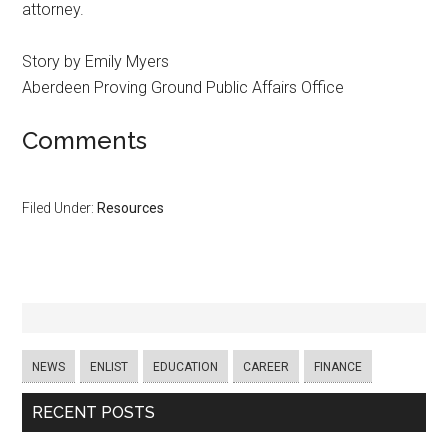
attorney.
Story by Emily Myers
Aberdeen Proving Ground Public Affairs Office
Comments
Filed Under:
Resources
NEWS
ENLIST
EDUCATION
CAREER
FINANCE
RECENT POSTS