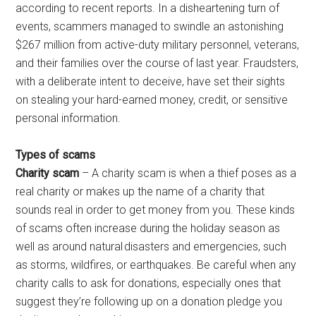
according to recent reports. In a disheartening turn of
events, scammers managed to swindle an astonishing
$267 million from active-duty military personnel, veterans,
and their families over the course of last year. Fraudsters,
with a deliberate intent to deceive, have set their sights
on stealing your hard-earned money, credit, or sensitive
personal information.
Types of scams
Charity scam
– A charity scam is when a thief poses as a
real charity or makes up the name of a charity that
sounds real in order to get money from you. These kinds
of scams often increase during the holiday season as
well as around natural disasters and emergencies, such
as storms, wildfires, or earthquakes. Be careful when any
charity calls to ask for donations, especially ones that
suggest they’re following up on a donation pledge you