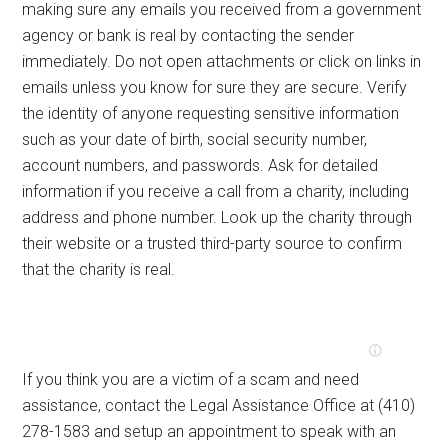
making sure any emails you received from a government
agency or bank is real by contacting the sender
immediately. Do not open attachments or click on links in
emails unless you know for sure they are secure. Verify
the identity of anyone requesting sensitive information
such as your date of birth, social security number,
account numbers, and passwords. Ask for detailed
information if you receive a call from a charity, including
address and phone number. Look up the charity through
their website or a trusted third-party source to confirm
that the charity is real.
If you think you are a victim of a scam and need
assistance, contact the Legal Assistance Office at (410)
278-1583 and setup an appointment to speak with an