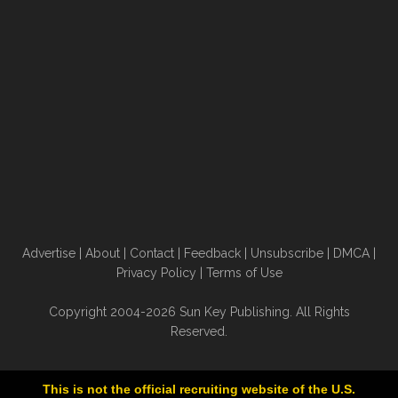
Advertise
|
About
|
Contact
|
Feedback
|
Unsubscribe
|
DMCA
|
Privacy Policy
|
Terms of Use
Copyright 2004-2026 Sun Key Publishing. All Rights
Reserved.
This is not the official recruiting website of the U.S.