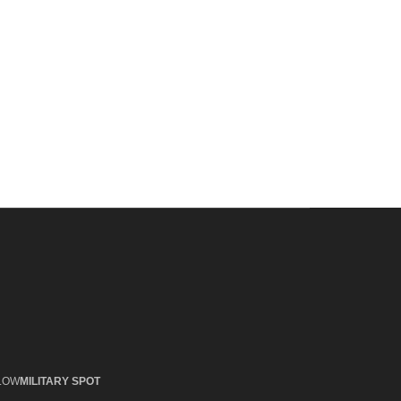
LOW
MILITARY SPOT