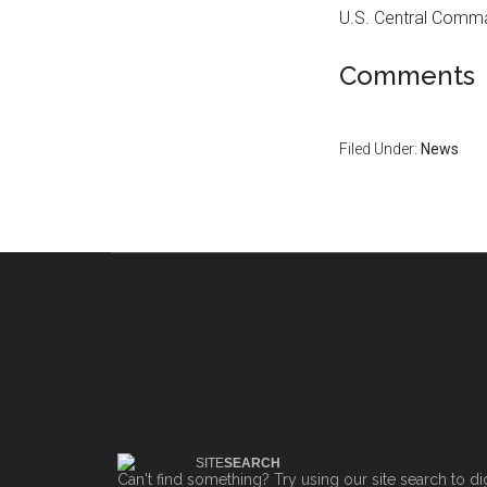
U.S. Central Comma
Comments
Filed Under:
News
SITE
SEARCH
Can't find something? Try using our site search to di