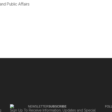
nd Public Affairs
NEWSLETTER
SUBSCRIBE
FOL
g
Sign Up To Receive Information, Updates and Special