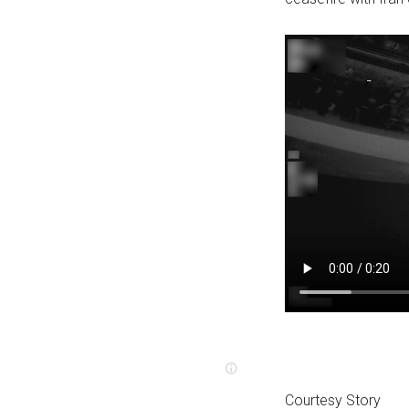
Courtesy Story