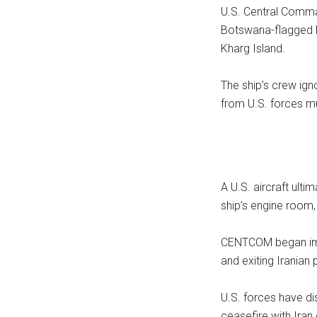
U.S. Central Comm
Botswana-flagged M/
Kharg Island.
The ship’s crew ign
from U.S. forces mu
A U.S. aircraft ultim
ship’s engine room,
CENTCOM began impl
and exiting Iranian 
U.S. forces have d
ceasefire with Iran