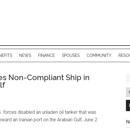
NEFITS
NEWS
FINANCE
SPOUSES
COMMUNITY
RESO
les Non-Compliant Ship in
lf
 forces disabled an unladen oil tanker that was
oward an Iranian port on the Arabian Gulf, June 2.
N