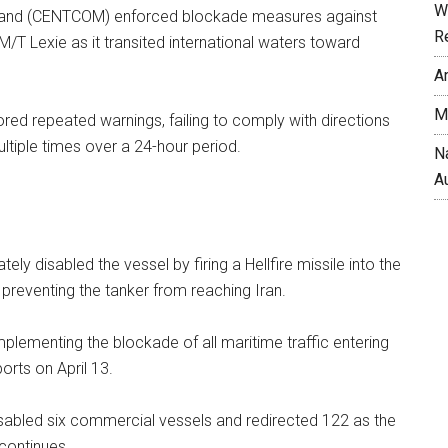
W
and (CENTCOM) enforced blockade measures against
R
T Lexie as it transited international waters toward
A
M
ored repeated warnings, failing to comply with directions
ltiple times over a 24-hour period.
N
A
ately disabled the vessel by firing a Hellfire missile into the
 preventing the tanker from reaching Iran.
ementing the blockade of all maritime traffic entering
ports on April 13.
isabled six commercial vessels and redirected 122 as the
 continues.