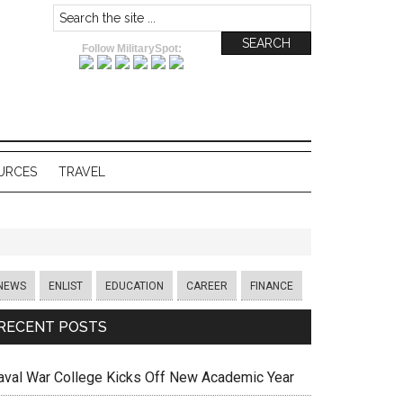
Follow MilitarySpot:
URCES
TRAVEL
NEWS
ENLIST
EDUCATION
CAREER
FINANCE
RECENT POSTS
aval War College Kicks Off New Academic Year