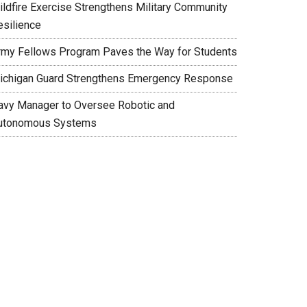
ildfire Exercise Strengthens Military Community
esilience
rmy Fellows Program Paves the Way for Students
ichigan Guard Strengthens Emergency Response
avy Manager to Oversee Robotic and
utonomous Systems