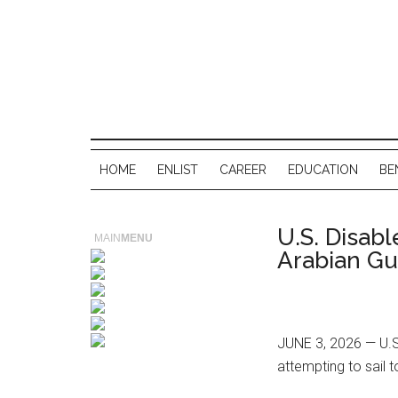
HOME
ENLIST
CAREER
EDUCATION
BE
U.S. Disab
MAIN
MENU
Arabian Gu
JUNE 3, 2026 — U.S.
attempting to sail t