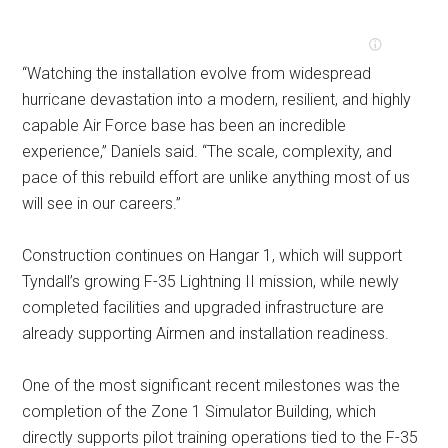
“Watching the installation evolve from widespread
hurricane devastation into a modern, resilient, and highly
capable Air Force base has been an incredible
experience,” Daniels said. “The scale, complexity, and
pace of this rebuild effort are unlike anything most of us
will see in our careers.”
Construction continues on Hangar 1, which will support
Tyndall’s growing F-35 Lightning II mission, while newly
completed facilities and upgraded infrastructure are
already supporting Airmen and installation readiness.
One of the most significant recent milestones was the
completion of the Zone 1 Simulator Building, which
directly supports pilot training operations tied to the F-35