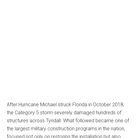
After Hurricane Michael struck Florida in October 2018,
the Category 5 storm severely damaged hundreds of
structures across Tyndall. What followed became one of
the largest military construction programs in the nation,
focused not only on restoring the installation but also