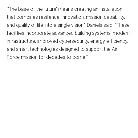
“‘The base of the future’ means creating an installation
that combines resilience, innovation, mission capability,
and quality of life into a single vision,” Daniels said. “These
facilities incorporate advanced building systems, modern
infrastructure, improved cybersecurity, energy efficiency,
and smart technologies designed to support the Air
Force mission for decades to come.”