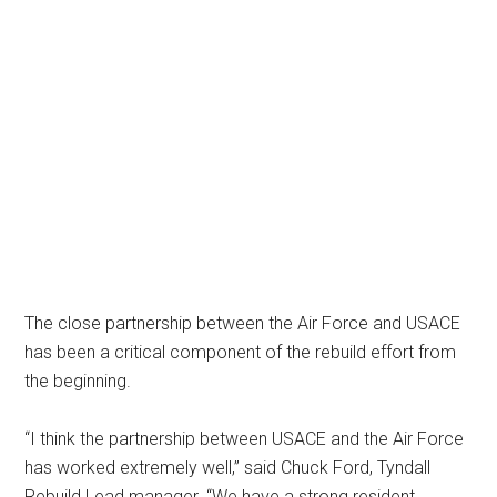
The close partnership between the Air Force and USACE
has been a critical component of the rebuild effort from
the beginning.
“I think the partnership between USACE and the Air Force
has worked extremely well,” said Chuck Ford, Tyndall
Rebuild Lead manager. “We have a strong resident