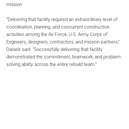
mission.
“Delivering that facility required an extraordinary level of
coordination, planning, and concurrent construction
activities among the Air Force, U.S. Army Corps of
Engineers, designers, contractors, and mission partners,”
Daniels said. “Successfully delivering that facility
demonstrated the commitment, teamwork, and problem-
solving ability across the entire rebuild team.”