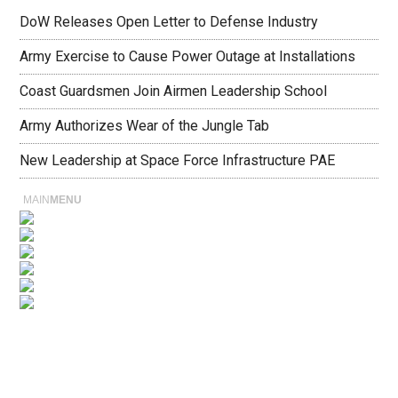
DoW Releases Open Letter to Defense Industry
Army Exercise to Cause Power Outage at Installations
Coast Guardsmen Join Airmen Leadership School
Army Authorizes Wear of the Jungle Tab
New Leadership at Space Force Infrastructure PAE
MAIN
MENU