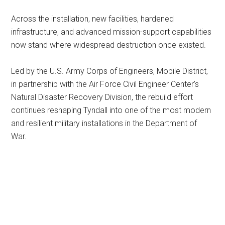
Across the installation, new facilities, hardened
infrastructure, and advanced mission-support capabilities
now stand where widespread destruction once existed.
Led by the U.S. Army Corps of Engineers, Mobile District,
in partnership with the Air Force Civil Engineer Center’s
Natural Disaster Recovery Division, the rebuild effort
continues reshaping Tyndall into one of the most modern
and resilient military installations in the Department of
War.