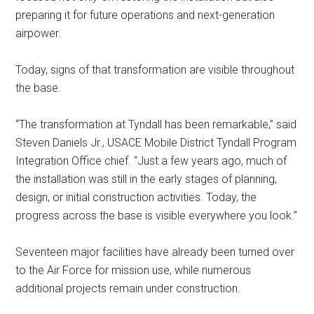
preparing it for future operations and next-generation
airpower.
Today, signs of that transformation are visible throughout
the base.
“The transformation at Tyndall has been remarkable,” said
Steven Daniels Jr., USACE Mobile District Tyndall Program
Integration Office chief. “Just a few years ago, much of
the installation was still in the early stages of planning,
design, or initial construction activities. Today, the
progress across the base is visible everywhere you look.”
Seventeen major facilities have already been turned over
to the Air Force for mission use, while numerous
additional projects remain under construction.