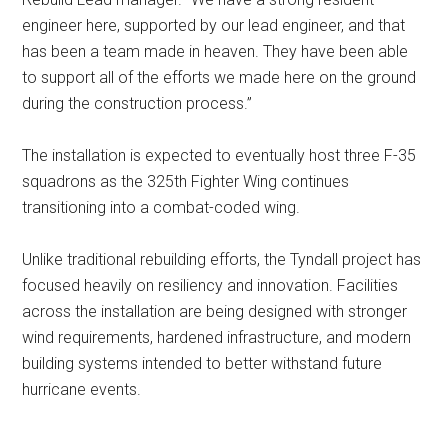
engineer here, supported by our lead engineer, and that
has been a team made in heaven. They have been able
to support all of the efforts we made here on the ground
during the construction process.”
The installation is expected to eventually host three F-35
squadrons as the 325th Fighter Wing continues
transitioning into a combat-coded wing.
Unlike traditional rebuilding efforts, the Tyndall project has
focused heavily on resiliency and innovation. Facilities
across the installation are being designed with stronger
wind requirements, hardened infrastructure, and modern
building systems intended to better withstand future
hurricane events.