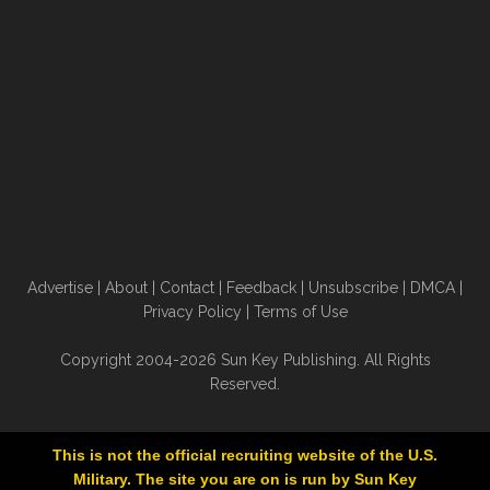
Advertise
|
About
|
Contact
|
Feedback
|
Unsubscribe
|
DMCA
|
Privacy Policy
|
Terms of Use
Copyright 2004-2026 Sun Key Publishing. All Rights
Reserved.
This is not the official recruiting website of the U.S.
Military. The site you are on is run by Sun Key