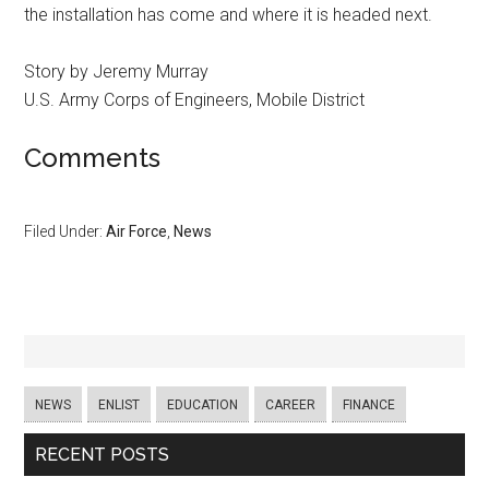
the installation has come and where it is headed next.
Story by Jeremy Murray
U.S. Army Corps of Engineers, Mobile District
Comments
Filed Under:
Air Force
,
News
NEWS
ENLIST
EDUCATION
CAREER
FINANCE
RECENT POSTS