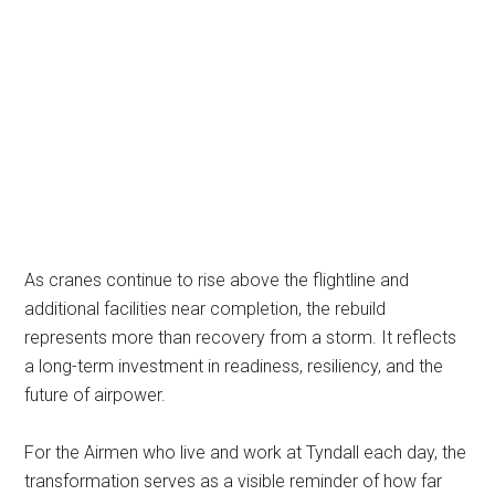
As cranes continue to rise above the flightline and
additional facilities near completion, the rebuild
represents more than recovery from a storm. It reflects
a long-term investment in readiness, resiliency, and the
future of airpower.
For the Airmen who live and work at Tyndall each day, the
transformation serves as a visible reminder of how far