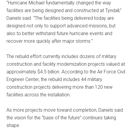
“Hurricane Michael fundamentally changed the way
facilities are being designed and constructed at Tyndall,”
Daniels said. “The facilities being delivered today are
designed not only to support advanced missions, but
also to better withstand future hurricane events and
recover more quickly after major storms.”
The rebuild effort currently includes dozens of military
construction and facility modernization projects valued at
approximately $4.5 billion. According to the Air Force Civil
Engineer Center, the rebuild includes 44 military
construction projects delivering more than 120 new
facilities across the installation.
As more projects move toward completion, Daniels said
the vision for the “base of the future” continues taking
shape.