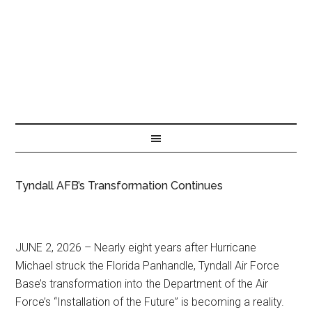
Tyndall AFB’s Transformation Continues
JUNE 2, 2026 – Nearly eight years after Hurricane
Michael struck the Florida Panhandle, Tyndall Air Force
Base’s transformation into the Department of the Air
Force’s “Installation of the Future” is becoming a reality.