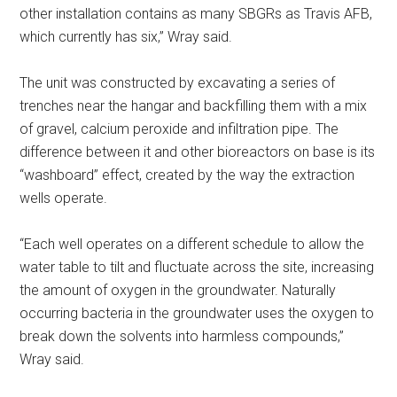
other installation contains as many SBGRs as Travis AFB,
which currently has six,” Wray said.
The unit was constructed by excavating a series of
trenches near the hangar and backfilling them with a mix
of gravel, calcium peroxide and infiltration pipe. The
difference between it and other bioreactors on base is its
“washboard” effect, created by the way the extraction
wells operate.
“Each well operates on a different schedule to allow the
water table to tilt and fluctuate across the site, increasing
the amount of oxygen in the groundwater. Naturally
occurring bacteria in the groundwater uses the oxygen to
break down the solvents into harmless compounds,”
Wray said.