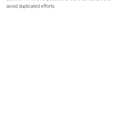
avoid duplicated efforts.