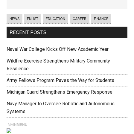
NEWS
ENLIST
EDUCATION
CAREER
FINANCE
RECENT POSTS
Naval War College Kicks Off New Academic Year
Wildfire Exercise Strengthens Military Community
Resilience
Army Fellows Program Paves the Way for Students
Michigan Guard Strengthens Emergency Response
Navy Manager to Oversee Robotic and Autonomous
Systems
MAIN
MENU