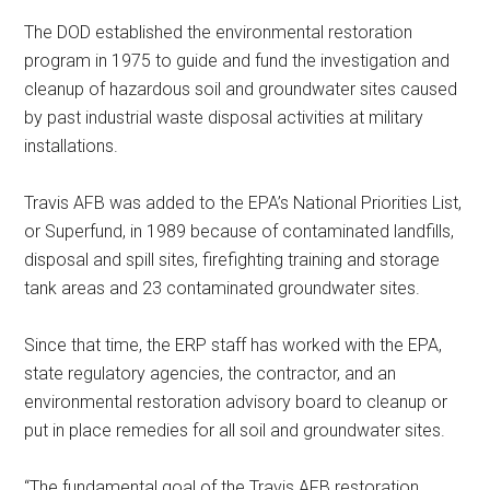
The DOD established the environmental restoration
program in 1975 to guide and fund the investigation and
cleanup of hazardous soil and groundwater sites caused
by past industrial waste disposal activities at military
installations.
Travis AFB was added to the EPA’s National Priorities List,
or Superfund, in 1989 because of contaminated landfills,
disposal and spill sites, firefighting training and storage
tank areas and 23 contaminated groundwater sites.
Since that time, the ERP staff has worked with the EPA,
state regulatory agencies, the contractor, and an
environmental restoration advisory board to cleanup or
put in place remedies for all soil and groundwater sites.
“The fundamental goal of the Travis AFB restoration