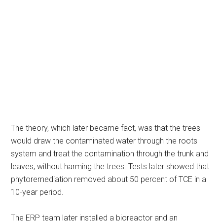
The theory, which later became fact, was that the trees
would draw the contaminated water through the roots
system and treat the contamination through the trunk and
leaves, without harming the trees. Tests later showed that
phytoremediation removed about 50 percent of TCE in a
10-year period.
The ERP team later installed a bioreactor and an