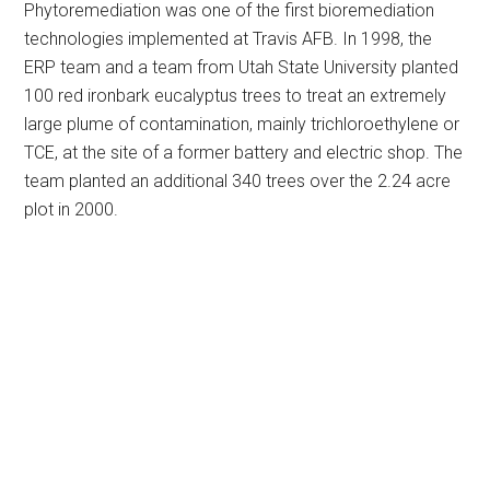
Phytoremediation was one of the first bioremediation
technologies implemented at Travis AFB. In 1998, the
ERP team and a team from Utah State University planted
100 red ironbark eucalyptus trees to treat an extremely
large plume of contamination, mainly trichloroethylene or
TCE, at the site of a former battery and electric shop. The
team planted an additional 340 trees over the 2.24 acre
plot in 2000.