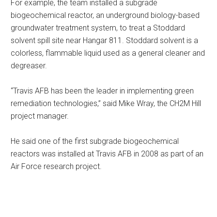
For example, the team installed a subgrade
biogeochemical reactor, an underground biology-based
groundwater treatment system, to treat a Stoddard
solvent spill site near Hangar 811. Stoddard solvent is a
colorless, flammable liquid used as a general cleaner and
degreaser.
“Travis AFB has been the leader in implementing green
remediation technologies,” said Mike Wray, the CH2M Hill
project manager.
He said one of the first subgrade biogeochemical
reactors was installed at Travis AFB in 2008 as part of an
Air Force research project.