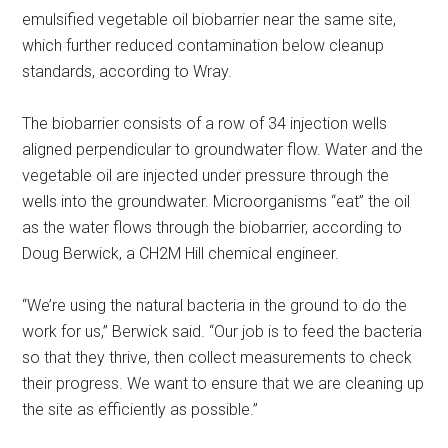
emulsified vegetable oil biobarrier near the same site,
which further reduced contamination below cleanup
standards, according to Wray.
The biobarrier consists of a row of 34 injection wells
aligned perpendicular to groundwater flow. Water and the
vegetable oil are injected under pressure through the
wells into the groundwater. Microorganisms “eat” the oil
as the water flows through the biobarrier, according to
Doug Berwick, a CH2M Hill chemical engineer.
“We’re using the natural bacteria in the ground to do the
work for us,” Berwick said. “Our job is to feed the bacteria
so that they thrive, then collect measurements to check
their progress. We want to ensure that we are cleaning up
the site as efficiently as possible.”