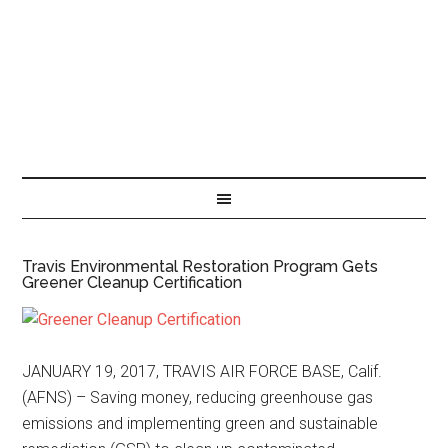
Travis Environmental Restoration Program Gets
Greener Cleanup Certification
JANUARY 19, 2017, TRAVIS AIR FORCE BASE, Calif.
(AFNS) – Saving money, reducing greenhouse gas
emissions and implementing green and sustainable