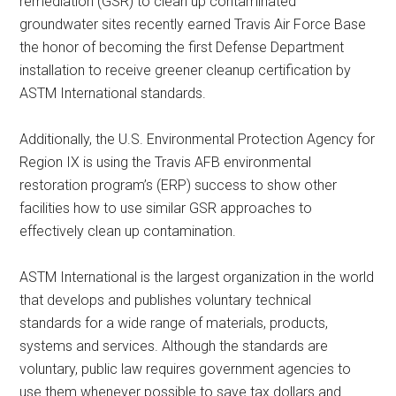
remediation (GSR) to clean up contaminated
groundwater sites recently earned Travis Air Force Base
the honor of becoming the first Defense Department
installation to receive greener cleanup certification by
ASTM International standards.
Additionally, the U.S. Environmental Protection Agency for
Region IX is using the Travis AFB environmental
restoration program’s (ERP) success to show other
facilities how to use similar GSR approaches to
effectively clean up contamination.
ASTM International is the largest organization in the world
that develops and publishes voluntary technical
standards for a wide range of materials, products,
systems and services. Although the standards are
voluntary, public law requires government agencies to
use them whenever possible to save tax dollars and