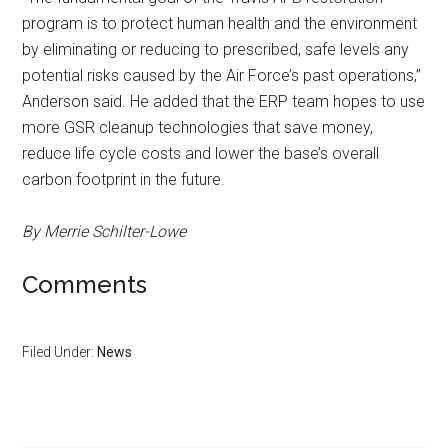
program is to protect human health and the environment
by eliminating or reducing to prescribed, safe levels any
potential risks caused by the Air Force’s past operations,”
Anderson said. He added that the ERP team hopes to use
more GSR cleanup technologies that save money,
reduce life cycle costs and lower the base’s overall
carbon footprint in the future.
By Merrie Schilter-Lowe
Comments
Filed Under:
News