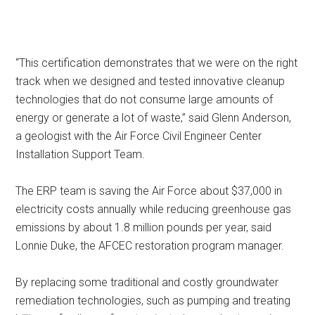
“This certification demonstrates that we were on the right
track when we designed and tested innovative cleanup
technologies that do not consume large amounts of
energy or generate a lot of waste,” said Glenn Anderson,
a geologist with the Air Force Civil Engineer Center
Installation Support Team.
The ERP team is saving the Air Force about $37,000 in
electricity costs annually while reducing greenhouse gas
emissions by about 1.8 million pounds per year, said
Lonnie Duke, the AFCEC restoration program manager.
By replacing some traditional and costly groundwater
remediation technologies, such as pumping and treating