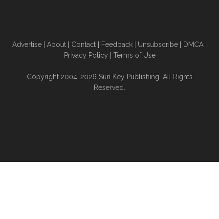
Advertise
|
About
|
Contact
|
Feedback
|
Unsubscribe
|
DMCA
|
Privacy Policy
|
Terms of Use
Copyright 2004-2026 Sun Key Publishing. All Rights
Reserved.