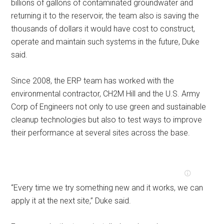
billions of gallons of contaminated groundwater and
returning it to the reservoir, the team also is saving the
thousands of dollars it would have cost to construct,
operate and maintain such systems in the future, Duke
said.
Since 2008, the ERP team has worked with the
environmental contractor, CH2M Hill and the U.S. Army
Corp of Engineers not only to use green and sustainable
cleanup technologies but also to test ways to improve
their performance at several sites across the base.
“Every time we try something new and it works, we can
apply it at the next site,” Duke said.