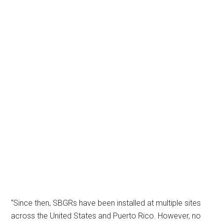
“Since then, SBGRs have been installed at multiple sites
across the United States and Puerto Rico. However, no