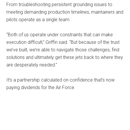
From troubleshooting persistent grounding issues to
meeting demanding production timelines, maintainers and
pilots operate as a single team.
“Both of us operate under constraints that can make
execution difficult,” Griffin said. “But because of the trust
we’ve built, we’re able to navigate those challenges, find
solutions and ultimately get these jets back to where they
are desperately needed.”
It’s a partnership calculated on confidence that’s now
paying dividends for the Air Force.