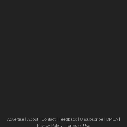
Advertise
|
About
|
Contact
|
Feedback
|
Unsubscribe
|
DMCA
|
Privacy Policy
|
Terms of Use