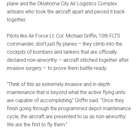
plane and the Oklahoma City Air Logistics Complex
artisans who took the aircraft apart and pieced it back
together.
Pilots like Air Force Lt. Col. Michael Griffin, 10th FLTS
commander, don’t just fly planes – they climb into the
cockpits of bombers and tankers that are officially
declared non-airworthy — aircraft stitched together after
invasive surgery — to prove them battle-ready.
“Think of this as extremely invasive and in-depth
maintenance that is beyond what the active flying units
are capable of accomplishing,” Griffin said. “Once they
finish going through the programmed depot maintenance
cycle, the aircraft are presented to us as non-airworthy.
We are the first to fly them.”