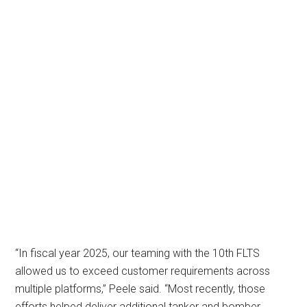
“In fiscal year 2025, our teaming with the 10th FLTS
allowed us to exceed customer requirements across
multiple platforms,” Peele said. “Most recently, those
efforts helped deliver additional tanker and bomber