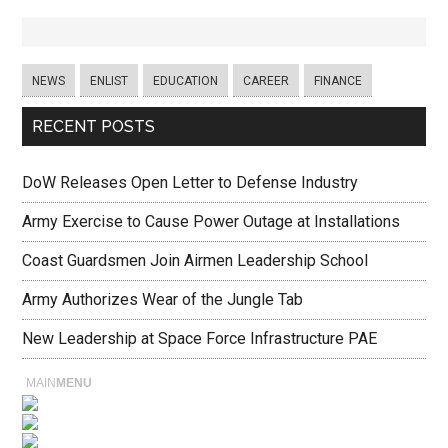
NEWS
ENLIST
EDUCATION
CAREER
FINANCE
RECENT POSTS
DoW Releases Open Letter to Defense Industry
Army Exercise to Cause Power Outage at Installations
Coast Guardsmen Join Airmen Leadership School
Army Authorizes Wear of the Jungle Tab
New Leadership at Space Force Infrastructure PAE
MAIN
MENU