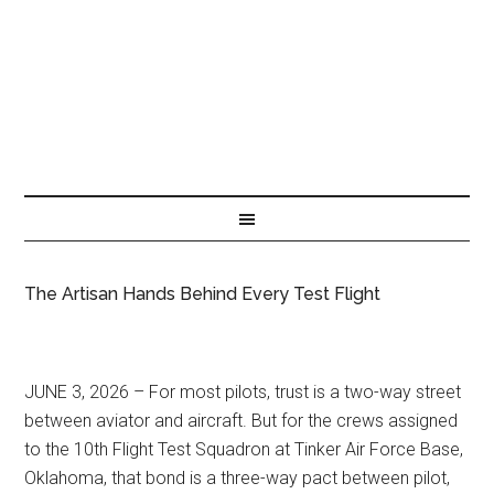
The Artisan Hands Behind Every Test Flight
JUNE 3, 2026 – For most pilots, trust is a two-way street
between aviator and aircraft. But for the crews assigned
to the 10th Flight Test Squadron at Tinker Air Force Base,
Oklahoma, that bond is a three-way pact between pilot,