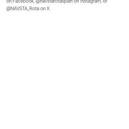
on Facebook, @navstarotaspain on Instagram, or
@NAVSTA_Rota on X.