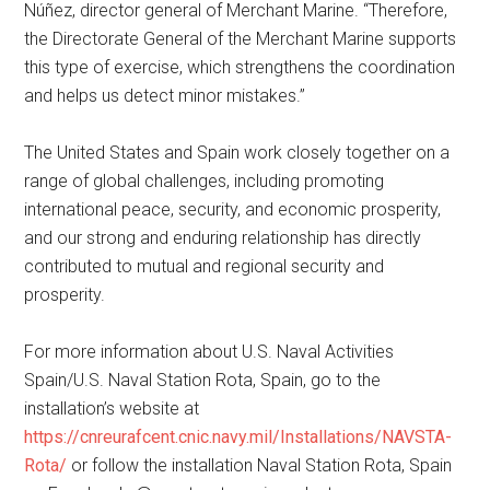
Núñez, director general of Merchant Marine. “Therefore,
the Directorate General of the Merchant Marine supports
this type of exercise, which strengthens the coordination
and helps us detect minor mistakes.”
The United States and Spain work closely together on a
range of global challenges, including promoting
international peace, security, and economic prosperity,
and our strong and enduring relationship has directly
contributed to mutual and regional security and
prosperity.
For more information about U.S. Naval Activities
Spain/U.S. Naval Station Rota, Spain, go to the
installation’s website at
https://cnreurafcent.cnic.navy.mil/Installations/NAVSTA-
Rota/
or follow the installation Naval Station Rota, Spain