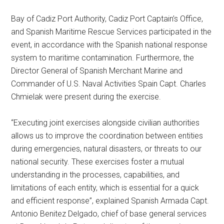
Bay of Cadiz Port Authority, Cadiz Port Captain’s Office,
and Spanish Maritime Rescue Services participated in the
event, in accordance with the Spanish national response
system to maritime contamination. Furthermore, the
Director General of Spanish Merchant Marine and
Commander of U.S. Naval Activities Spain Capt. Charles
Chmielak were present during the exercise.
“Executing joint exercises alongside civilian authorities
allows us to improve the coordination between entities
during emergencies, natural disasters, or threats to our
national security. These exercises foster a mutual
understanding in the processes, capabilities, and
limitations of each entity, which is essential for a quick
and efficient response”, explained Spanish Armada Capt.
Antonio Benitez Delgado, chief of base general services