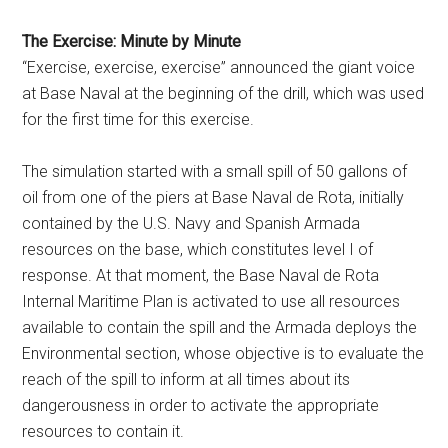
The Exercise: Minute by Minute
“Exercise, exercise, exercise” announced the giant voice
at Base Naval at the beginning of the drill, which was used
for the first time for this exercise.
The simulation started with a small spill of 50 gallons of
oil from one of the piers at Base Naval de Rota, initially
contained by the U.S. Navy and Spanish Armada
resources on the base, which constitutes level I of
response. At that moment, the Base Naval de Rota
Internal Maritime Plan is activated to use all resources
available to contain the spill and the Armada deploys the
Environmental section, whose objective is to evaluate the
reach of the spill to inform at all times about its
dangerousness in order to activate the appropriate
resources to contain it.