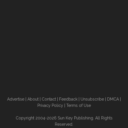
Advertise
|
About
|
Contact
|
Feedback
|
Unsubscribe
|
DMCA
|
Privacy Policy
|
Terms of Use
Copyright 2004-2026 Sun Key Publishing. All Rights
Reserved.