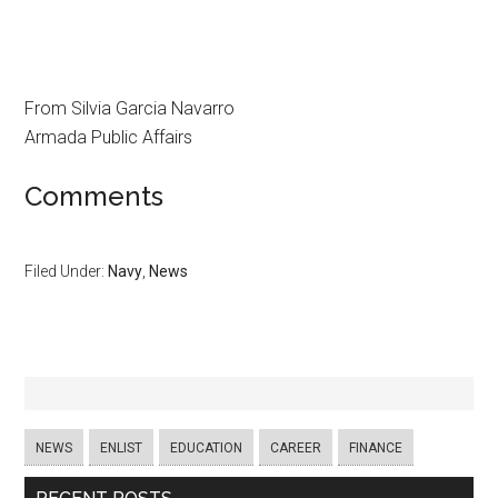
From Silvia Garcia Navarro
Armada Public Affairs
Comments
Filed Under:
Navy
,
News
NEWS
ENLIST
EDUCATION
CAREER
FINANCE