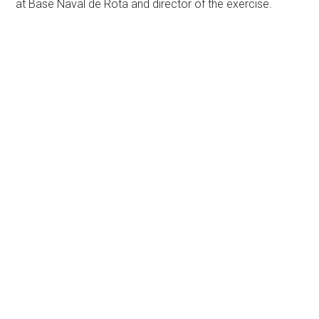
at Base Naval de Rota and director of the exercise.