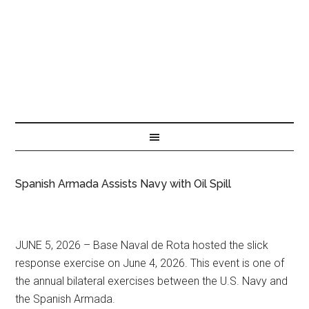
Spanish Armada Assists Navy with Oil Spill
JUNE 5, 2026 – Base Naval de Rota hosted the slick
response exercise on June 4, 2026. This event is one of
the annual bilateral exercises between the U.S. Navy and
the Spanish Armada.