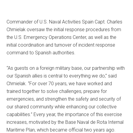
Commander of U.S. Naval Activities Spain Capt. Charles
Chmielak oversaw the initial response procedures from
the U.S. Emergency Operations Center, as well as the
initial coordination and turnover of incident response
command to Spanish authorities.
“As guests on a foreign military base, our partnership with
our Spanish allies is central to everything we do,” said
Chmielak. “For over 70 years, we have worked and
trained together to solve challenges, prepare for
emergencies, and strengthen the safety and security of
our shared community while enhancing our collective
capabilities.” Every year, the importance of this exercise
increases, motivated by the Base Naval de Rota Internal
Maritime Plan, which became official two years ago.