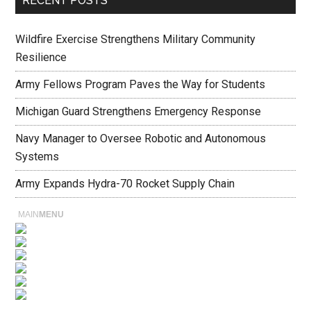
RECENT POSTS
Wildfire Exercise Strengthens Military Community
Resilience
Army Fellows Program Paves the Way for Students
Michigan Guard Strengthens Emergency Response
Navy Manager to Oversee Robotic and Autonomous
Systems
Army Expands Hydra-70 Rocket Supply Chain
MAIN
MENU