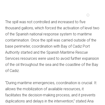
The spill was not controlled and increased to five
thousand gallons, which forced the activation of level two
of the Spanish national response system to maritime
contamination. Once the spill was carried outside of the
base perimeter, coordination with Bay of Cadiz Port
Authority started and the Spanish Maritime Rescue
Services resources were used to avoid further expansion
of the oil throughout the sea and the coastline of the Bay
of Cadiz.
“During maritime emergencies, coordination is crucial. It
allows the mobilization of available resources, it
facilitates the decision-making process, and it prevents
duplications and delays in the intervention,” stated Ana