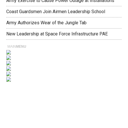
Army Exercise to Cause Power Outage at Installations
Coast Guardsmen Join Airmen Leadership School
Army Authorizes Wear of the Jungle Tab
New Leadership at Space Force Infrastructure PAE
MAIN
MENU