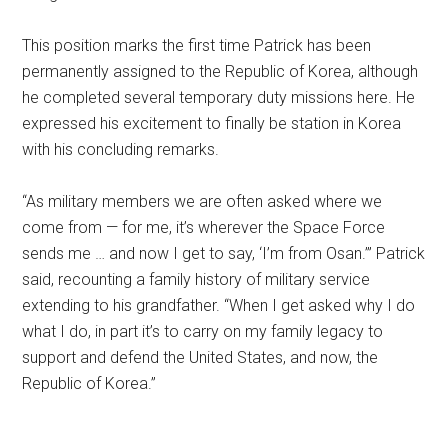
This position marks the first time Patrick has been
permanently assigned to the Republic of Korea, although
he completed several temporary duty missions here. He
expressed his excitement to finally be station in Korea
with his concluding remarks.
“As military members we are often asked where we
come from — for me, it’s wherever the Space Force
sends me … and now I get to say, ‘I’m from Osan.’” Patrick
said, recounting a family history of military service
extending to his grandfather. “When I get asked why I do
what I do, in part it’s to carry on my family legacy to
support and defend the United States, and now, the
Republic of Korea.”