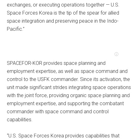
exchanges, or executing operations together — U.S.
Space Forces Korea is the tip of the spear for allied
space integration and preserving peace in the Indo-
Pacific.”
SPACEFOR-KOR provides space planning and
employment expertise, as well as space command and
control to the USFK commander. Since its activation, the
unit made significant strides integrating space operations
with the joint force, providing organic space planning and
employment expertise, and supporting the combatant
commander with space command and control
capabilities.
“U.S. Space Forces Korea provides capabilities that