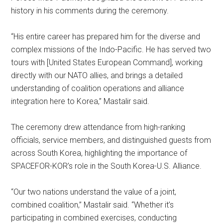
history in his comments during the ceremony.
“His entire career has prepared him for the diverse and
complex missions of the Indo-Pacific. He has served two
tours with [United States European Command], working
directly with our NATO allies, and brings a detailed
understanding of coalition operations and alliance
integration here to Korea,” Mastalir said.
The ceremony drew attendance from high-ranking
officials, service members, and distinguished guests from
across South Korea, highlighting the importance of
SPACEFOR-KOR’s role in the South Korea-U.S. Alliance.
“Our two nations understand the value of a joint,
combined coalition,” Mastalir said. “Whether it’s
participating in combined exercises, conducting