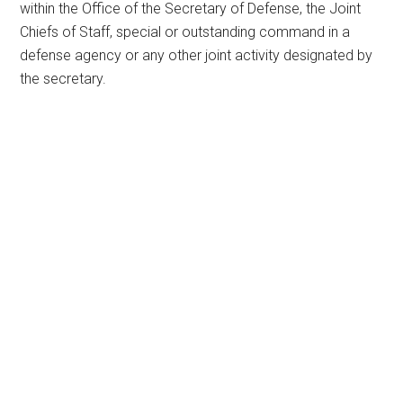
within the Office of the Secretary of Defense, the Joint
Chiefs of Staff, special or outstanding command in a
defense agency or any other joint activity designated by
the secretary.