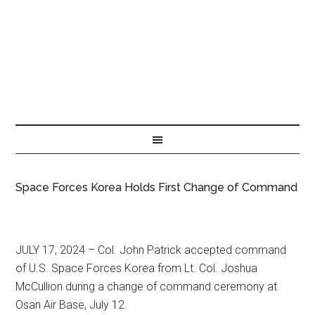
Space Forces Korea Holds First Change of Command
JULY 17, 2024 – Col. John Patrick accepted command
of U.S. Space Forces Korea from Lt. Col. Joshua
McCullion during a change of command ceremony at
Osan Air Base, July 12.