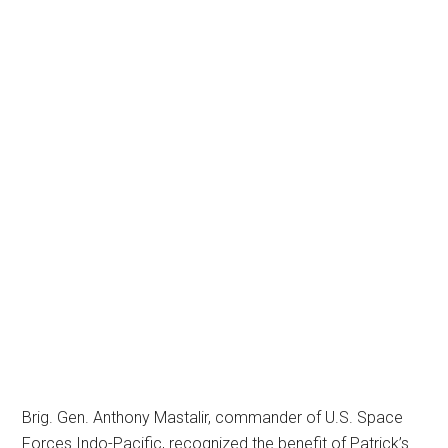
Brig. Gen. Anthony Mastalir, commander of U.S. Space
Forces Indo-Pacific, recognized the benefit of Patrick’s