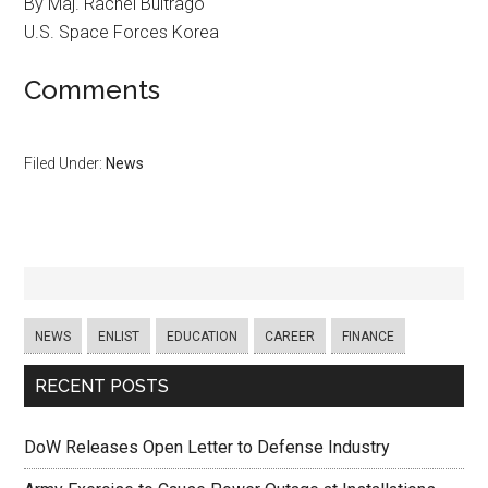
By Maj. Rachel Buitrago
U.S. Space Forces Korea
Comments
Filed Under:
News
NEWS
ENLIST
EDUCATION
CAREER
FINANCE
RECENT POSTS
DoW Releases Open Letter to Defense Industry