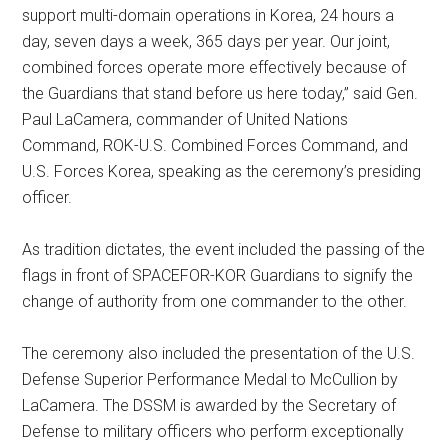
support multi-domain operations in Korea, 24 hours a
day, seven days a week, 365 days per year. Our joint,
combined forces operate more effectively because of
the Guardians that stand before us here today,” said Gen.
Paul LaCamera, commander of United Nations
Command, ROK-U.S. Combined Forces Command, and
U.S. Forces Korea, speaking as the ceremony’s presiding
officer.
As tradition dictates, the event included the passing of the
flags in front of SPACEFOR-KOR Guardians to signify the
change of authority from one commander to the other.
The ceremony also included the presentation of the U.S.
Defense Superior Performance Medal to McCullion by
LaCamera. The DSSM is awarded by the Secretary of
Defense to military officers who perform exceptionally