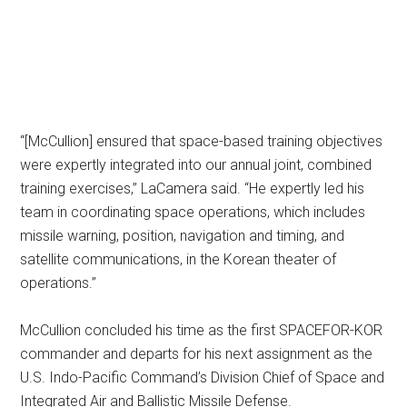
“[McCullion] ensured that space-based training objectives
were expertly integrated into our annual joint, combined
training exercises,” LaCamera said. “He expertly led his
team in coordinating space operations, which includes
missile warning, position, navigation and timing, and
satellite communications, in the Korean theater of
operations.”
McCullion concluded his time as the first SPACEFOR-KOR
commander and departs for his next assignment as the
U.S. Indo-Pacific Command’s Division Chief of Space and
Integrated Air and Ballistic Missile Defense.