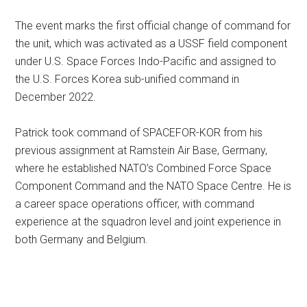
The event marks the first official change of command for
the unit, which was activated as a USSF field component
under U.S. Space Forces Indo-Pacific and assigned to
the U.S. Forces Korea sub-unified command in
December 2022.
Patrick took command of SPACEFOR-KOR from his
previous assignment at Ramstein Air Base, Germany,
where he established NATO’s Combined Force Space
Component Command and the NATO Space Centre. He is
a career space operations officer, with command
experience at the squadron level and joint experience in
both Germany and Belgium.