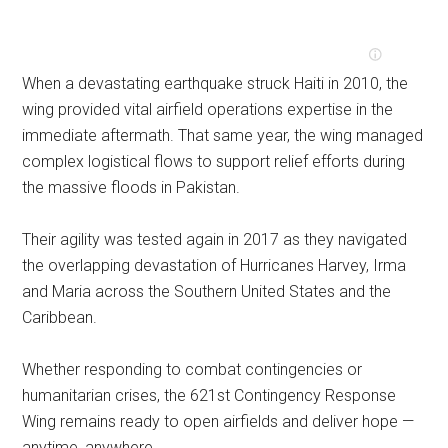
When a devastating earthquake struck Haiti in 2010, the
wing provided vital airfield operations expertise in the
immediate aftermath. That same year, the wing managed
complex logistical flows to support relief efforts during
the massive floods in Pakistan.
Their agility was tested again in 2017 as they navigated
the overlapping devastation of Hurricanes Harvey, Irma
and Maria across the Southern United States and the
Caribbean.
Whether responding to combat contingencies or
humanitarian crises, the 621st Contingency Response
Wing remains ready to open airfields and deliver hope —
anytime, anywhere.