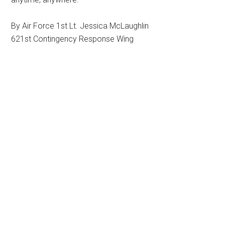
By Air Force 1st Lt. Jessica McLaughlin
621st Contingency Response Wing