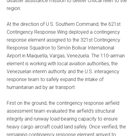
disaster assistance mission to deliver critical relief to the
region.
At the direction of U.S. Southern Command, the 621st
Contingency Response Wing deployed a contingency
response element assigned to the 321st Contingency
Response Squadron to Simón Bolívar International
Airport in Maiquetía, Vargas, Venezuela. The 110-airman
element is working with local aviation authorities, the
Venezuelan interim authority and the U.S. interagency
response team to safely expand the intake of
humanitarian aid by air transport.
First on the ground, the contingency response airfield
assessment team evaluated the airfield’s structural
integrity and runway load-bearing capacity to ensure
heavy cargo aircraft could land safely. Once verified, the
remaining contingency response element arrived to