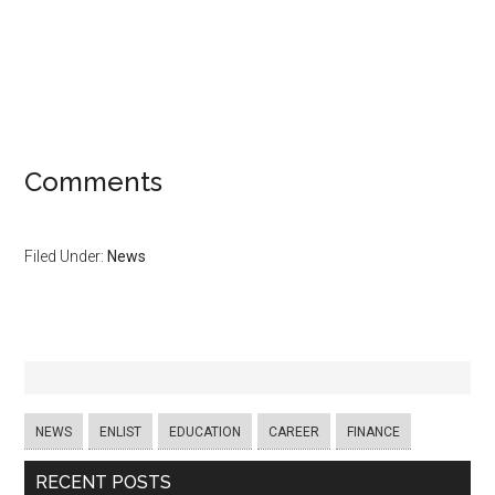
Comments
Filed Under:
News
NEWS
ENLIST
EDUCATION
CAREER
FINANCE
RECENT POSTS