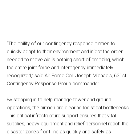
“The ability of our contingency response airmen to
quickly adapt to their environment and inject the order
needed to move aid is nothing short of amazing, which
the entire joint force and interagency immediately
recognized,” said Air Force Col. Joseph Michaels, 621st
Contingency Response Group commander.
By stepping in to help manage tower and ground
operations, the airmen are clearing logistical bottlenecks.
This critical infrastructure support ensures that vital
supplies, heavy equipment and relief personnel reach the
disaster zone’s front line as quickly and safely as