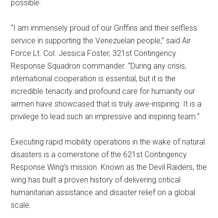
possible.
“I am immensely proud of our Griffins and their selfless
service in supporting the Venezuelan people,” said Air
Force Lt. Col. Jessica Foster, 321st Contingency
Response Squadron commander. “During any crisis,
international cooperation is essential, but it is the
incredible tenacity and profound care for humanity our
airmen have showcased that is truly awe-inspiring. It is a
privilege to lead such an impressive and inspiring team.”
Executing rapid mobility operations in the wake of natural
disasters is a cornerstone of the 621st Contingency
Response Wing’s mission. Known as the Devil Raiders, the
wing has built a proven history of delivering critical
humanitarian assistance and disaster relief on a global
scale.