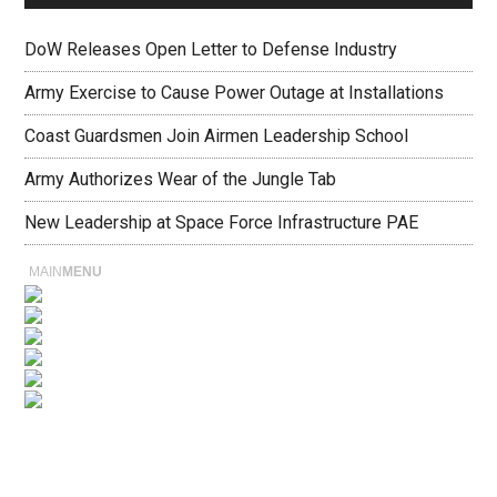
DoW Releases Open Letter to Defense Industry
Army Exercise to Cause Power Outage at Installations
Coast Guardsmen Join Airmen Leadership School
Army Authorizes Wear of the Jungle Tab
New Leadership at Space Force Infrastructure PAE
MAIN
MENU