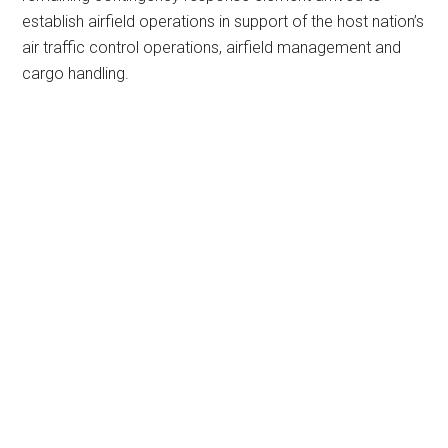
establish airfield operations in support of the host nation’s
air traffic control operations, airfield management and
cargo handling.