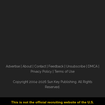
Advertise
|
About
|
Contact
|
Feedback
|
Unsubscribe
|
DMCA
|
Privacy Policy
|
Terms of Use
Copyright 2004-2026 Sun Key Publishing. All Rights
Reserved.
This is not the official recruiting website of the U.S.