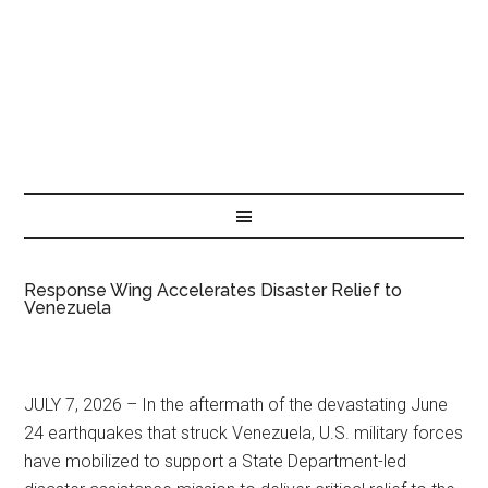
Response Wing Accelerates Disaster Relief to
Venezuela
JULY 7, 2026 – In the aftermath of the devastating June
24 earthquakes that struck Venezuela, U.S. military forces
have mobilized to support a State Department-led