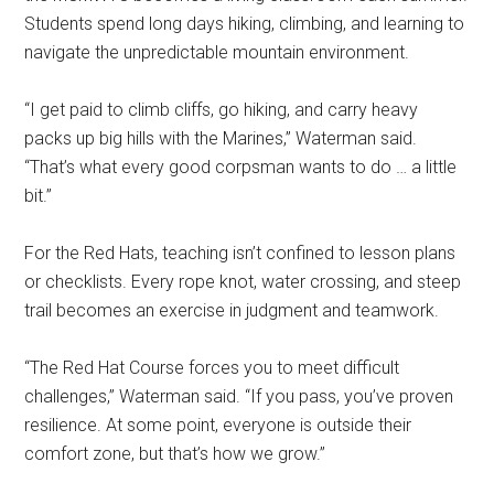
Students spend long days hiking, climbing, and learning to
navigate the unpredictable mountain environment.
“I get paid to climb cliffs, go hiking, and carry heavy
packs up big hills with the Marines,” Waterman said.
“That’s what every good corpsman wants to do … a little
bit.”
For the Red Hats, teaching isn’t confined to lesson plans
or checklists. Every rope knot, water crossing, and steep
trail becomes an exercise in judgment and teamwork.
“The Red Hat Course forces you to meet difficult
challenges,” Waterman said. “If you pass, you’ve proven
resilience. At some point, everyone is outside their
comfort zone, but that’s how we grow.”