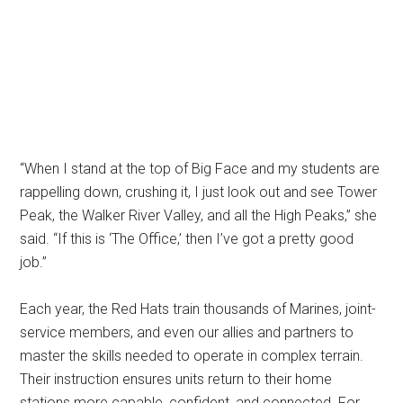
“When I stand at the top of Big Face and my students are
rappelling down, crushing it, I just look out and see Tower
Peak, the Walker River Valley, and all the High Peaks,” she
said. “If this is ‘The Office,’ then I’ve got a pretty good
job.”
Each year, the Red Hats train thousands of Marines, joint-
service members, and even our allies and partners to
master the skills needed to operate in complex terrain.
Their instruction ensures units return to their home
stations more capable, confident, and connected. For