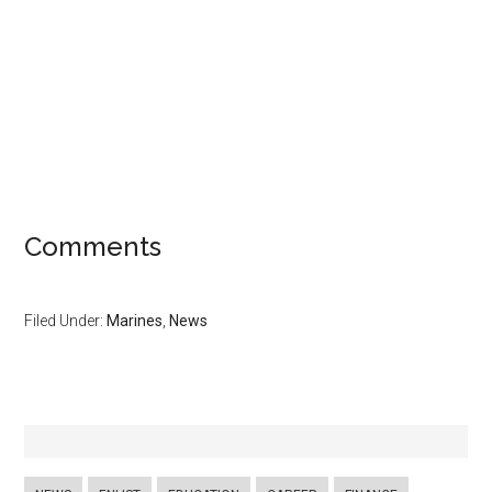
Comments
Filed Under:
Marines
,
News