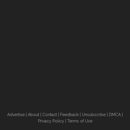
Advertise
|
About
|
Contact
|
Feedback
|
Unsubscribe
|
DMCA
|
Privacy Policy
|
Terms of Use