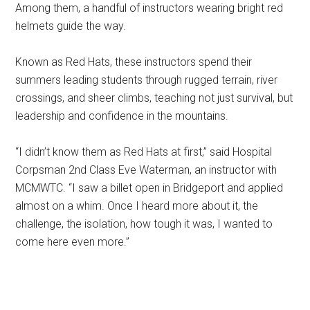
Among them, a handful of instructors wearing bright red
helmets guide the way.
Known as Red Hats, these instructors spend their
summers leading students through rugged terrain, river
crossings, and sheer climbs, teaching not just survival, but
leadership and confidence in the mountains.
“I didn’t know them as Red Hats at first,” said Hospital
Corpsman 2nd Class Eve Waterman, an instructor with
MCMWTC. “I saw a billet open in Bridgeport and applied
almost on a whim. Once I heard more about it, the
challenge, the isolation, how tough it was, I wanted to
come here even more.”