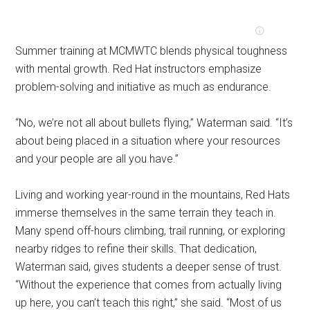
Summer training at MCMWTC blends physical toughness
with mental growth. Red Hat instructors emphasize
problem-solving and initiative as much as endurance.
“No, we’re not all about bullets flying,” Waterman said. “It’s
about being placed in a situation where your resources
and your people are all you have.”
Living and working year-round in the mountains, Red Hats
immerse themselves in the same terrain they teach in.
Many spend off-hours climbing, trail running, or exploring
nearby ridges to refine their skills. That dedication,
Waterman said, gives students a deeper sense of trust.
“Without the experience that comes from actually living
up here, you can’t teach this right,” she said. “Most of us