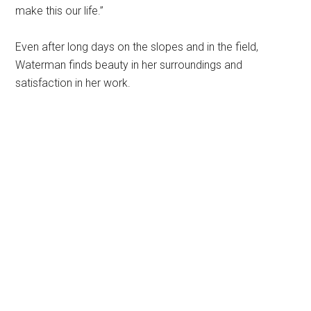
make this our life.”
Even after long days on the slopes and in the field,
Waterman finds beauty in her surroundings and
satisfaction in her work.