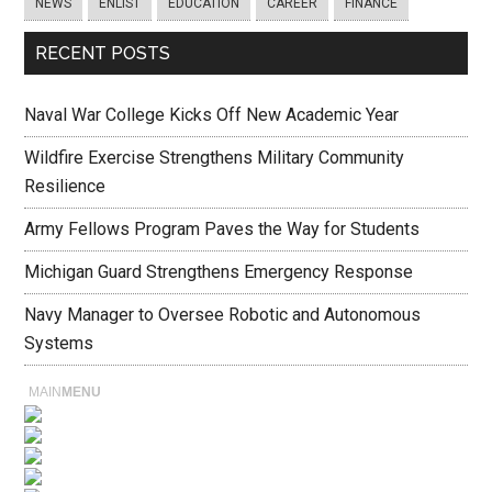
NEWS
ENLIST
EDUCATION
CAREER
FINANCE
RECENT POSTS
Naval War College Kicks Off New Academic Year
Wildfire Exercise Strengthens Military Community
Resilience
Army Fellows Program Paves the Way for Students
Michigan Guard Strengthens Emergency Response
Navy Manager to Oversee Robotic and Autonomous
Systems
MAIN
MENU