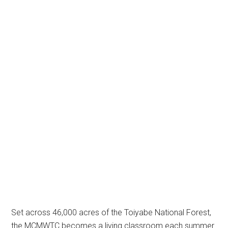
Set across 46,000 acres of the Toiyabe National Forest,
the MCMWTC becomes a living classroom each summer.