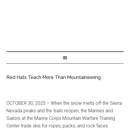
Red Hats Teach More Than Mountaineering
OCTOBER 30, 2025 – When the snow melts off the Sierra
Nevada peaks and the trails reopen, the Marines and
Sailors at the Marine Corps Mountain Warfare Training
Center trade skis for ropes, packs, and rock faces.