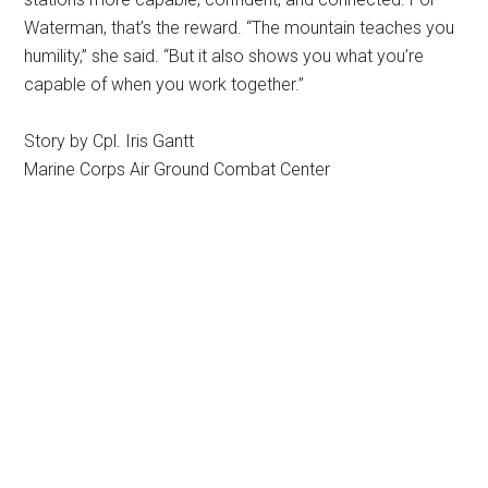
Waterman, that’s the reward. “The mountain teaches you
humility,” she said. “But it also shows you what you’re
capable of when you work together.”
Story by Cpl. Iris Gantt
Marine Corps Air Ground Combat Center