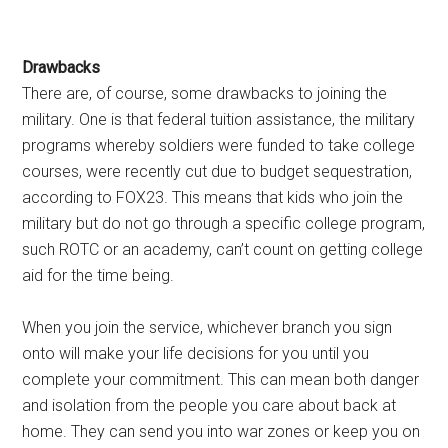
Drawbacks
There are, of course, some drawbacks to joining the
military. One is that federal tuition assistance, the military
programs whereby soldiers were funded to take college
courses, were recently cut due to budget sequestration,
according to FOX23. This means that kids who join the
military but do not go through a specific college program,
such ROTC or an academy, can’t count on getting college
aid for the time being.
When you join the service, whichever branch you sign
onto will make your life decisions for you until you
complete your commitment. This can mean both danger
and isolation from the people you care about back at
home. They can send you into war zones or keep you on