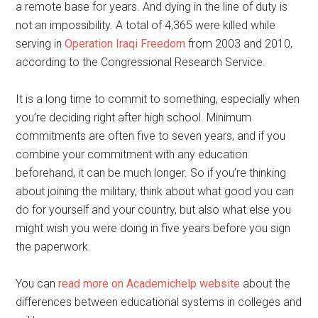
a remote base for years. And dying in the line of duty is
not an impossibility. A total of 4,365 were killed while
serving in
Operation Iraqi Freedom
from 2003 and 2010,
according to the Congressional Research Service.
It is a long time to commit to something, especially when
you’re deciding right after high school. Minimum
commitments are often five to seven years, and if you
combine your commitment with any education
beforehand, it can be much longer. So if you’re thinking
about joining the military, think about what good you can
do for yourself and your country, but also what else you
might wish you were doing in five years before you sign
the paperwork.
You can
read more on Academichelp website
about the
differences between educational systems in colleges and