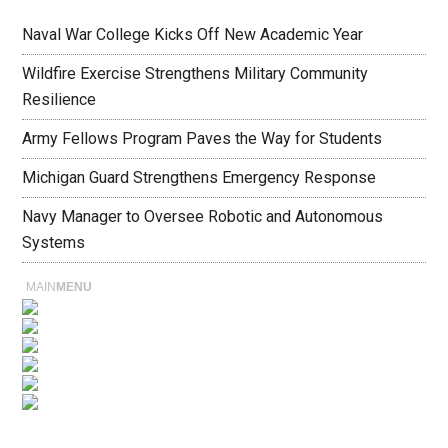
Naval War College Kicks Off New Academic Year
Wildfire Exercise Strengthens Military Community
Resilience
Army Fellows Program Paves the Way for Students
Michigan Guard Strengthens Emergency Response
Navy Manager to Oversee Robotic and Autonomous
Systems
MAIN
MENU