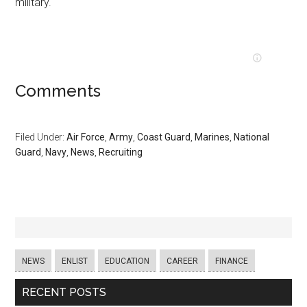
military.
Comments
Filed Under:
Air Force
,
Army
,
Coast Guard
,
Marines
,
National
Guard
,
Navy
,
News
,
Recruiting
NEWS
ENLIST
EDUCATION
CAREER
FINANCE
RECENT POSTS