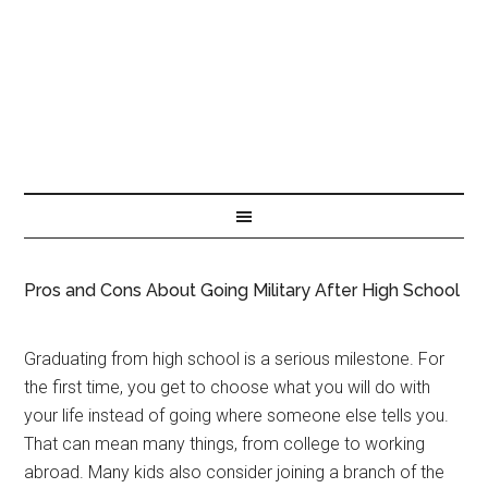
Pros and Cons About Going Military After High School
Graduating from high school is a serious milestone. For
the first time, you get to choose what you will do with
your life instead of going where someone else tells you.
That can mean many things, from college to working
abroad. Many kids also consider joining a branch of the