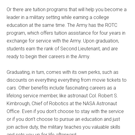
Or there are tuition programs that will help you become a
leader in a military setting while earning a college
education at the same time. The Army has the ROTC
program, which offers tuition assistance for four years in
exchange for service with the Army. Upon graduation,
students earn the rank of Second Lieutenant, and are
ready to begin their careers in the Army.
Graduating, in turn, comes with its own perks, such as
discounts on everything everything from movie tickets to
cars. Other benefits include fascinating careers as a
lifelong service member, like astronaut Col. Robert S.
Kimbrough, Chief of Robotics at the NASA Astronaut
Office. Even if you don’t choose to stay with the service
or if you don’t choose to pursue an education and just
join active duty, the military teaches you valuable skills
and sets you up for life afterward.