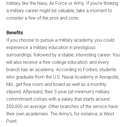
military, like the Navy, Air Force or Army. If you’re thinking
a military career might be valuable, take a moment to
consider a few of the pros and cons.
Benefits
If you choose to pursue a military academy, you could
experience a military education in prestigious
surroundings, followed by a stable, interesting career. You
will also receive a free college education, and every
branch has an academy. According to Forbes, students
who graduate from the U.S. Naval Academy in Annapolis,
Md., get free room and board as well as a monthly
stipend. Afterward, their 5-year (at minimum) military
commitment comes with a salary that starts around
$50,000 on average. Other branches of the service have
their own academies. The Army’s, for instance, is West
Point.