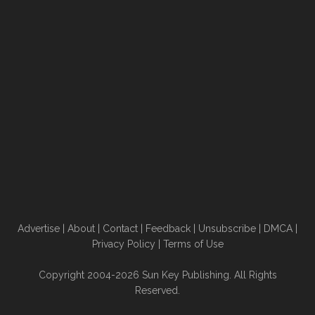
Advertise
|
About
|
Contact
|
Feedback
|
Unsubscribe
|
DMCA
|
Privacy Policy
|
Terms of Use
Copyright 2004-2026 Sun Key Publishing. All Rights
Reserved.