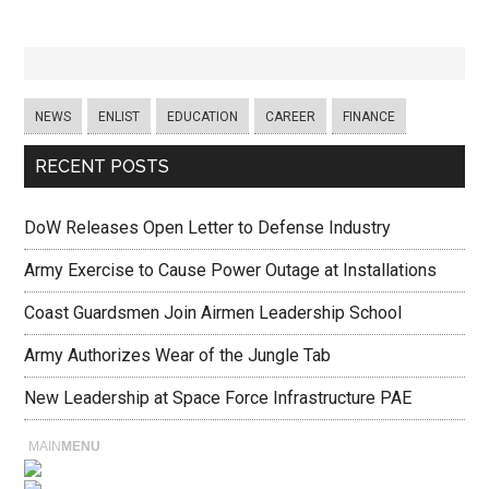
NEWS
ENLIST
EDUCATION
CAREER
FINANCE
RECENT POSTS
DoW Releases Open Letter to Defense Industry
Army Exercise to Cause Power Outage at Installations
Coast Guardsmen Join Airmen Leadership School
Army Authorizes Wear of the Jungle Tab
New Leadership at Space Force Infrastructure PAE
MAIN
MENU