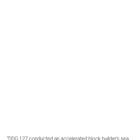
“DDG 127 conducted an accelerated block builder’s sea