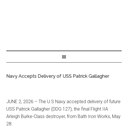
Navy Accepts Delivery of USS Patrick Gallagher
JUNE 2, 2026 – The U.S Navy accepted delivery of future
USS Patrick Gallagher (DDG 127), the final Flight IIA
Arleigh Burke-Class destroyer, from Bath Iron Works, May
28.