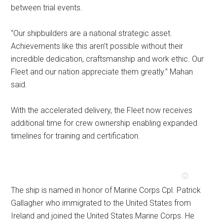
between trial events.
“Our shipbuilders are a national strategic asset.
Achievements like this aren’t possible without their
incredible dedication, craftsmanship and work ethic. Our
Fleet and our nation appreciate them greatly.” Mahan
said.
With the accelerated delivery, the Fleet now receives
additional time for crew ownership enabling expanded
timelines for training and certification.
The ship is named in honor of Marine Corps Cpl. Patrick
Gallagher who immigrated to the United States from
Ireland and joined the United States Marine Corps. He