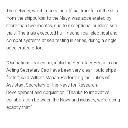
The delivery, which marks the official transfer of the ship
from the shipbuilder to the Navy, was accelerated by
more than two months, due to exceptional builder’s sea
trials. The trials executed hull, mechanical, electrical and
combat systems at sea testing in series, during a single
accelerated effort.
“Our nation’s leadership, including Secretary Hegseth and
Acting Secretary Cao have been very clear—build ships
faster,” said William Mahan, Performing the Duties of
Assistant Secretary of the Navy for Research,
Development and Acquisition. “Thanks to innovative
collaboration between the Navy and industry, we’re doing
exactly that.”