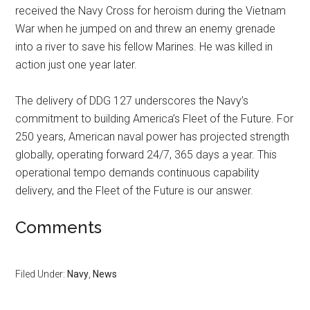
received the Navy Cross for heroism during the Vietnam
War when he jumped on and threw an enemy grenade
into a river to save his fellow Marines. He was killed in
action just one year later.
The delivery of DDG 127 underscores the Navy’s
commitment to building America’s Fleet of the Future. For
250 years, American naval power has projected strength
globally, operating forward 24/7, 365 days a year. This
operational tempo demands continuous capability
delivery, and the Fleet of the Future is our answer.
Comments
Filed Under:
Navy
,
News