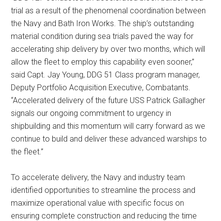
trial as a result of the phenomenal coordination between
the Navy and Bath Iron Works. The ship’s outstanding
material condition during sea trials paved the way for
accelerating ship delivery by over two months, which will
allow the fleet to employ this capability even sooner,”
said Capt. Jay Young, DDG 51 Class program manager,
Deputy Portfolio Acquisition Executive, Combatants.
“Accelerated delivery of the future USS Patrick Gallagher
signals our ongoing commitment to urgency in
shipbuilding and this momentum will carry forward as we
continue to build and deliver these advanced warships to
the fleet.”
To accelerate delivery, the Navy and industry team
identified opportunities to streamline the process and
maximize operational value with specific focus on
ensuring complete construction and reducing the time