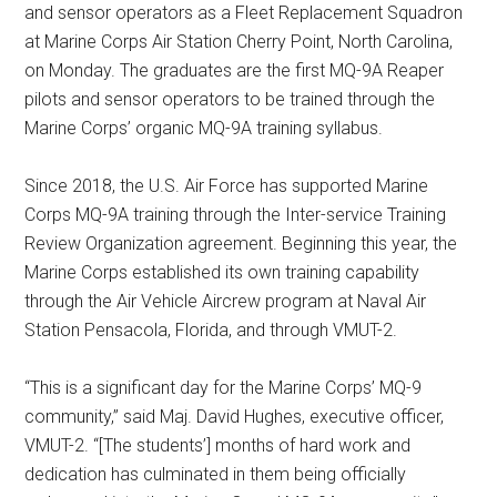
and sensor operators as a Fleet Replacement Squadron
at Marine Corps Air Station Cherry Point, North Carolina,
on Monday. The graduates are the first MQ-9A Reaper
pilots and sensor operators to be trained through the
Marine Corps’ organic MQ-9A training syllabus.
Since 2018, the U.S. Air Force has supported Marine
Corps MQ-9A training through the Inter-service Training
Review Organization agreement. Beginning this year, the
Marine Corps established its own training capability
through the Air Vehicle Aircrew program at Naval Air
Station Pensacola, Florida, and through VMUT-2.
“This is a significant day for the Marine Corps’ MQ-9
community,” said Maj. David Hughes, executive officer,
VMUT-2. “[The students’] months of hard work and
dedication has culminated in them being officially