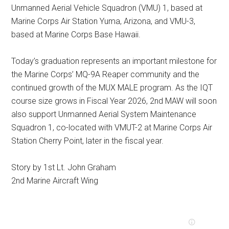
Unmanned Aerial Vehicle Squadron (VMU) 1, based at
Marine Corps Air Station Yuma, Arizona, and VMU-3,
based at Marine Corps Base Hawaii.
Today’s graduation represents an important milestone for
the Marine Corps’ MQ-9A Reaper community and the
continued growth of the MUX MALE program. As the IQT
course size grows in Fiscal Year 2026, 2nd MAW will soon
also support Unmanned Aerial System Maintenance
Squadron 1, co-located with VMUT-2 at Marine Corps Air
Station Cherry Point, later in the fiscal year.
Story by 1st Lt. John Graham
2nd Marine Aircraft Wing