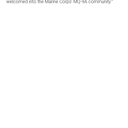
welcomed into the Marine Corps’ MQ-9A community.”