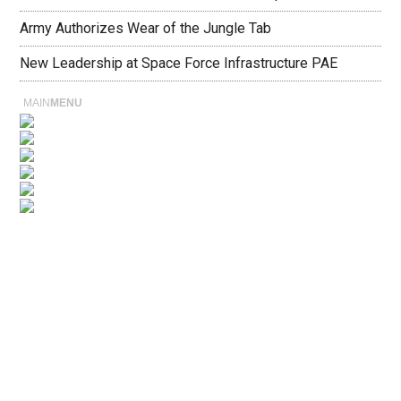
Army Authorizes Wear of the Jungle Tab
New Leadership at Space Force Infrastructure PAE
MAIN
MENU