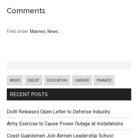
Comments
Filed Under:
Marines
,
News
NEWS
ENLIST
EDUCATION
CAREER
FINANCE
RECENT POSTS
DoW Releases Open Letter to Defense Industry
Army Exercise to Cause Power Outage at Installations
Coast Guardsmen Join Airmen Leadership School