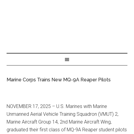
Marine Corps Trains New MQ-9A Reaper Pilots
NOVEMBER 17, 2025 – U.S. Marines with Marine
Unmanned Aerial Vehicle Training Squadron (VMUT) 2,
Marine Aircraft Group 14, 2nd Marine Aircraft Wing,
graduated their first class of MQ-9A Reaper student pilots