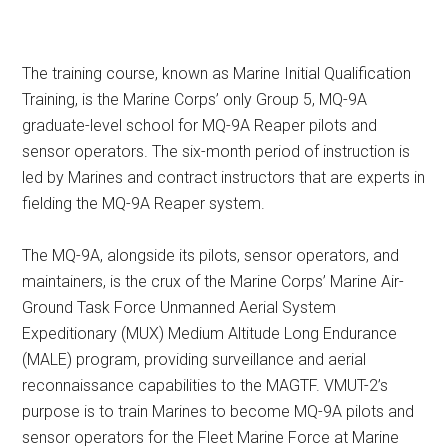
The training course, known as Marine Initial Qualification
Training, is the Marine Corps’ only Group 5, MQ-9A
graduate-level school for MQ-9A Reaper pilots and
sensor operators. The six-month period of instruction is
led by Marines and contract instructors that are experts in
fielding the MQ-9A Reaper system.
The MQ-9A, alongside its pilots, sensor operators, and
maintainers, is the crux of the Marine Corps’ Marine Air-
Ground Task Force Unmanned Aerial System
Expeditionary (MUX) Medium Altitude Long Endurance
(MALE) program, providing surveillance and aerial
reconnaissance capabilities to the MAGTF. VMUT-2’s
purpose is to train Marines to become MQ-9A pilots and
sensor operators for the Fleet Marine Force at Marine