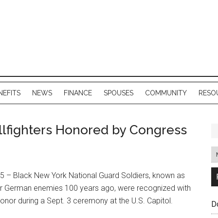
NEFITS
NEWS
FINANCE
SPOUSES
COMMUNITY
RESO
lfighters Honored by Congress
 – Black New York National Guard Soldiers, known as
heir German enemies 100 years ago, were recognized with
onor during a Sept. 3 ceremony at the U.S. Capitol.
D