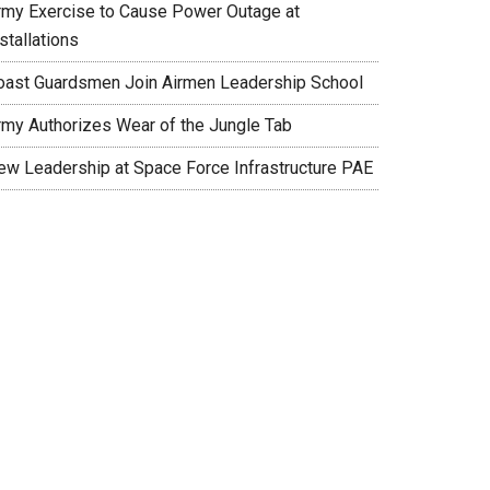
rmy Exercise to Cause Power Outage at
stallations
oast Guardsmen Join Airmen Leadership School
rmy Authorizes Wear of the Jungle Tab
ew Leadership at Space Force Infrastructure PAE