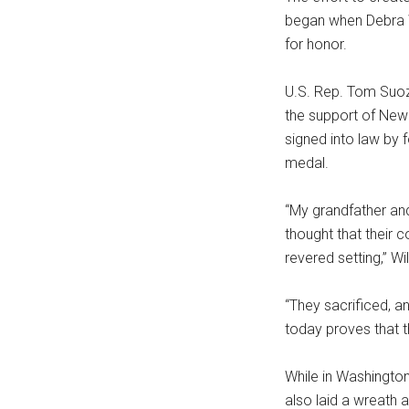
began when Debra Wi
for honor.
U.S. Rep. Tom Suoz
the support of New 
signed into law by
medal.
“My grandfather an
thought that their 
revered setting,” Wil
“They sacrificed, a
today proves that t
While in Washington
also laid a wreath 