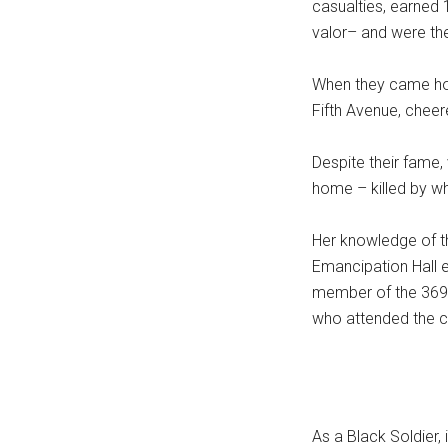
casualties, earned
valor– and were the
When they came hom
Fifth Avenue, chee
Despite their fame
home – killed by w
Her knowledge of th
Emancipation Hall e
member of the 369t
who attended the 
As a Black Soldier, 