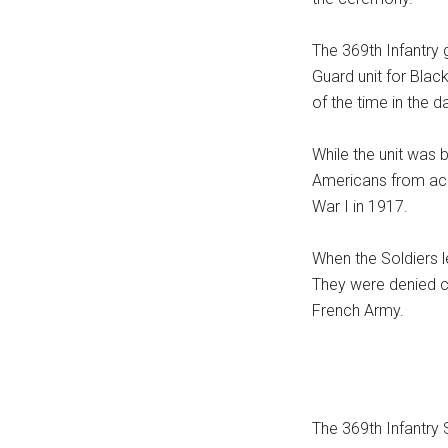
The 369th Infantry 
Guard unit for Bla
of the time in the 
While the unit was 
Americans from acr
War I in 1917.
When the Soldiers l
They were denied c
French Army.
The 369th Infantry 