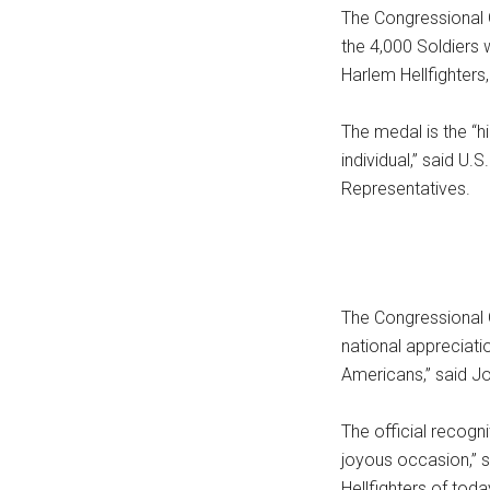
The Congressional
the 4,000 Soldiers 
Harlem Hellfighters,
The medal is the “h
individual,” said U
Representatives.
The Congressional 
national appreciati
Americans,” said J
The official recogn
joyous occasion,” 
Hellfighters of tod