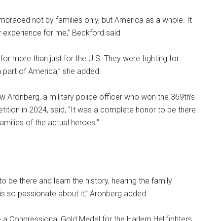
braced not by families only, but America as a whole. It
 experience for me,” Beckford said.
for more than just for the U.S. They were fighting for
 part of America,” she added.
 Aronberg, a military police officer who won the 369th’s
ition in 2024, said, “It was a complete honor to be there
amilies of the actual heroes.”
 to be there and learn the history, hearing the family
is so passionate about it,” Aronberg added.
e a Congressional Gold Medal for the Harlem Hellfighters