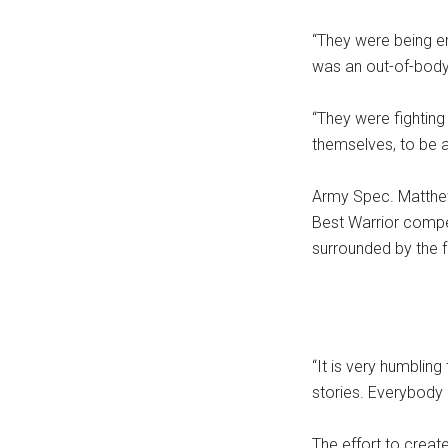
“They were being em
was an out-of-body
“They were fighting 
themselves, to be a
Army Spec. Matthew
Best Warrior compet
surrounded by the f
“It is very humbling
stories. Everybody 
The effort to creat