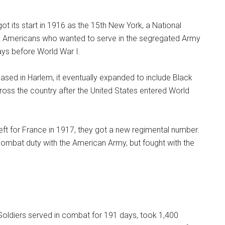
got its start in 1916 as the 15th New York, a National
ck Americans who wanted to serve in the segregated Army
days before World War I.
based in Harlem, it eventually expanded to include Black
oss the country after the United States entered World
eft for France in 1917, they got a new regimental number.
ombat duty with the American Army, but fought with the
Soldiers served in combat for 191 days, took 1,400