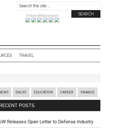
Follow MilitarySpot:
URCES
TRAVEL
NEWS
ENLIST
EDUCATION
CAREER
FINANCE
RECENT POSTS
oW Releases Open Letter to Defense Industry