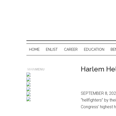
HOME
ENLIST
CAREER
EDUCATION
BE
Harlem Hel
MAIN
MENU
SEPTEMBER 8, 2025
“hellfighters” by t
Congress’ highest h