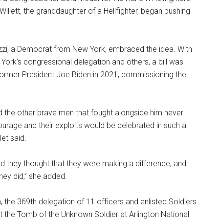
llett, the granddaughter of a Hellfighter, began pushing
zi, a Democrat from New York, embraced the idea. With
York’s congressional delegation and others, a bill was
 former President Joe Biden in 2021, commissioning the
d the other brave men that fought alongside him never
courage and their exploits would be celebrated in such a
let said.
nd they thought that they were making a difference, and
hey did,” she added.
, the 369th delegation of 11 officers and enlisted Soldiers
at the Tomb of the Unknown Soldier at Arlington National