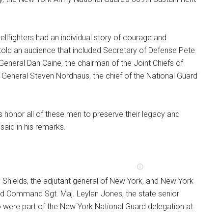
ellfighters had an individual story of courage and
 told an audience that included Secretary of Defense Pete
General Dan Caine, the chairman of the Joint Chiefs of
e General Steven Nordhaus, the chief of the National Guard
rs honor all of these men to preserve their legacy and
said in his remarks.
 Shields, the adjutant general of New York, and New York
d Command Sgt. Maj. Leylan Jones, the state senior
so were part of the New York National Guard delegation at