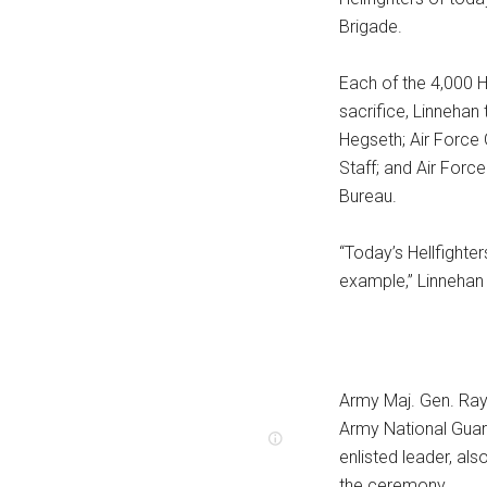
Brigade.
Each of the 4,000 H
sacrifice, Linnehan
Hegseth; Air Force 
Staff; and Air Forc
Bureau.
“Today’s Hellfighte
example,” Linnehan 
Army Maj. Gen. Ray
Army National Guar
enlisted leader, al
the ceremony.