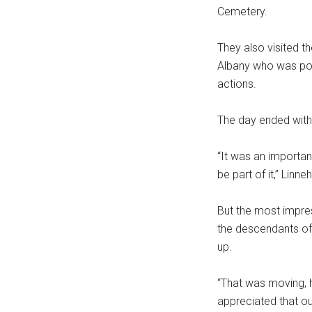
Cemetery.
They also visited t
Albany who was pos
actions.
The day ended with
“It was an important
be part of it,” Linne
But the most impres
the descendants of 
up.
“That was moving, h
appreciated that ou