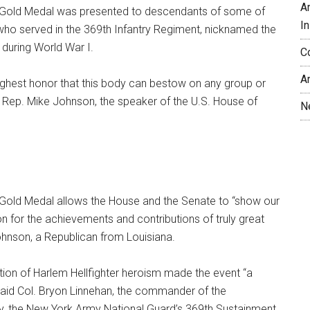
A
 Gold Medal was presented to descendants of some of
In
who served in the 369th Infantry Regiment, nicknamed the
 during World War I.
C
A
ighest honor that this body can bestow on any group or
.S. Rep. Mike Johnson, the speaker of the U.S. House of
N
Gold Medal allows the House and the Senate to “show our
on for the achievements and contributions of truly great
ohnson, a Republican from Louisiana.
ition of Harlem Hellfighter heroism made the event “a
said Col. Bryon Linnehan, the commander of the
ay, the New York Army National Guard’s 369th Sustainment