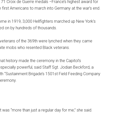
 171 Croix de Guerre medals –France’s highest award for
 first Americans to march into Germany at the war’s end.
e in 1919, 3,000 Hellfighters marched up New York’s
red on by hundreds of thousands.
, veterans of the 369th were lynched when they came
hite mobs who resented Black veterans.
at history made the ceremony in the Capitol’s
specially powerful, said Staff Sgt. Jodian Beckford, a
h “Sustainment Brigade’s 1501st Field Feeding Company
ceremony.
it was “more than just a regular day for me,” she said.