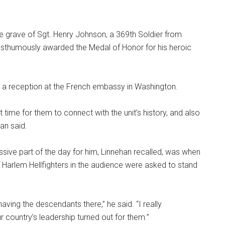
he grave of Sgt. Henry Johnson, a 369th Soldier from
thumously awarded the Medal of Honor for his heroic
 a reception at the French embassy in Washington.
 time for them to connect with the unit’s history, and also
han said.
sive part of the day for him, Linnehan recalled, was when
Harlem Hellfighters in the audience were asked to stand
aving the descendants there,” he said. “I really
r country’s leadership turned out for them.”