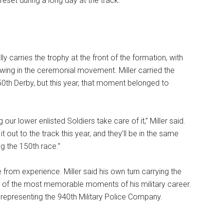
reset during a long day at the track.
ly carries the trophy at the front of the formation, with
owing in the ceremonial movement. Miller carried the
50th Derby, but this year, that moment belonged to
ng our lower enlisted Soldiers take care of it,” Miller said.
 it out to the track this year, and they’ll be in the same
ng the 150th race.”
from experience. Miller said his own turn carrying the
 of the most memorable moments of his military career.
 representing the 940th Military Police Company.