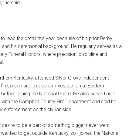
d,” he said.
to lead the detail this year because of his prior Derby
k and his ceremonial background. He regularly serves as a
itary Funeral Honors, where precision, discipline and
l.
orthern Kentucky, attended Silver Grove Independent
fire, arson and explosion investigation at Eastern
 before joining the National Guard. He also served as a
er with the Campbell County Fire Department and said he
w enforcement on the civilian side.
at desire to be a part of something bigger never went
“I wanted to get outside Kentucky, so I joined the National