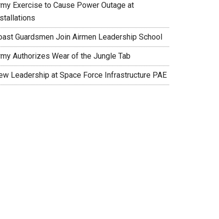
rmy Exercise to Cause Power Outage at
stallations
oast Guardsmen Join Airmen Leadership School
rmy Authorizes Wear of the Jungle Tab
ew Leadership at Space Force Infrastructure PAE