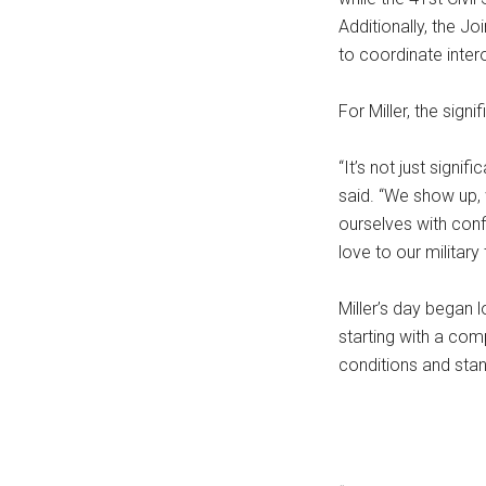
Additionally, the 
to coordinate intero
For Miller, the sign
“It’s not just signif
said. “We show up, 
ourselves with con
love to our military 
Miller’s day began 
starting with a com
conditions and sta