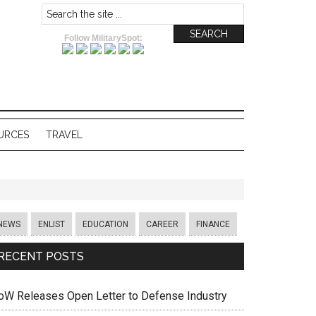
Follow MilitarySpot:
URCES
TRAVEL
NEWS
ENLIST
EDUCATION
CAREER
FINANCE
RECENT POSTS
oW Releases Open Letter to Defense Industry