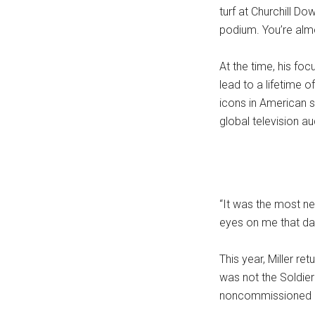
turf at Churchill Do
podium. You’re alm
At the time, his fo
lead to a lifetime 
icons in American 
global television a
“It was the most ner
eyes on me that da
This year, Miller r
was not the Soldier 
noncommissioned off