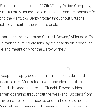
e Soldier assigned to the 617th Military Police Company,
e Battalion, Miller led the joint-service team responsible for
ing the Kentucky Derby trophy throughout Churchill
nal movement to the winner’s circle.
scorts the trophy around Churchill Downs,” Miller said. “You
 it, making sure no civilians lay their hands on it because
able and meant only for the Derby winner.”
 keep the trophy secure, maintain the schedule and
ofessionalism. Miller’s team was one element of the
uard’s broader support at Churchill Downs, which
smen operating throughout the weekend. Soldiers from
law enforcement at access and traffic control points,
l Support Team conducted specialized security monitoring.