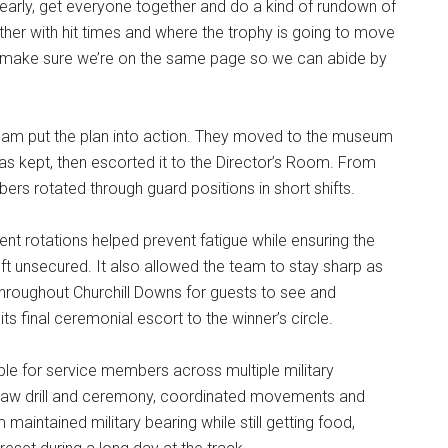
 early, get everyone together and do a kind of rundown of
her with hit times and where the trophy is going to move
“We make sure we’re on the same page so we can abide by
team put the plan into action. They moved to the museum
s kept, then escorted it to the Director’s Room. From
ers rotated through guard positions in short shifts.
uent rotations helped prevent fatigue while ensuring the
ft unsecured. It also allowed the team to stay sharp as
hroughout Churchill Downs for guests to see and
s final ceremonial escort to the winner’s circle.
ble for service members across multiple military
saw drill and ceremony, coordinated movements and
maintained military bearing while still getting food,