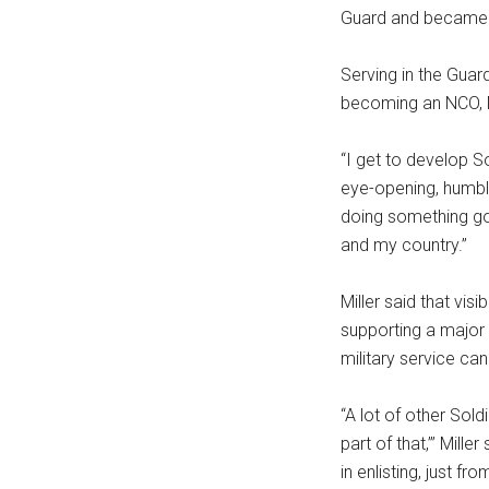
Guard and became a 
Serving in the Guar
becoming an NCO, Mi
“I get to develop So
eye-opening, humbli
doing something goo
and my country.”
Miller said that vi
supporting a major 
military service can
“A lot of other Sold
part of that,’” Mille
in enlisting, just f