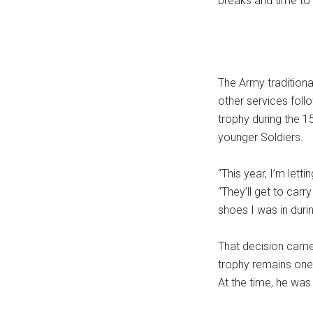
breaks and time to 
The Army traditional
other services foll
trophy during the 1
younger Soldiers.
“This year, I’m letti
“They’ll get to carry
shoes I was in duri
That decision came 
trophy remains one
At the time, he was