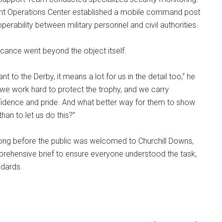
Joint Operations Center established a mobile command post
perability between military personnel and civil authorities.
ificance went beyond the object itself.
icant to the Derby, it means a lot for us in the detail too,” he
we work hard to protect the trophy, and we carry
fidence and pride. And what better way for them to show
than to let us do this?”
long before the public was welcomed to Churchill Downs,
prehensive brief to ensure everyone understood the task,
ndards.