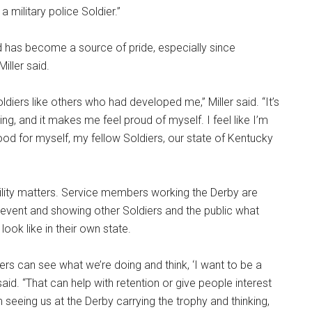
military police Soldier.”
d has become a source of pride, especially since
ller said.
ldiers like others who had developed me,” Miller said. “It’s
ng, and it makes me feel proud of myself. I feel like I’m
d for myself, my fellow Soldiers, our state of Kentucky
sibility matters. Service members working the Derby are
event and showing other Soldiers and the public what
 look like in their own state.
iers can see what we’re doing and think, ‘I want to be a
r said. “That can help with retention or give people interest
rom seeing us at the Derby carrying the trophy and thinking,