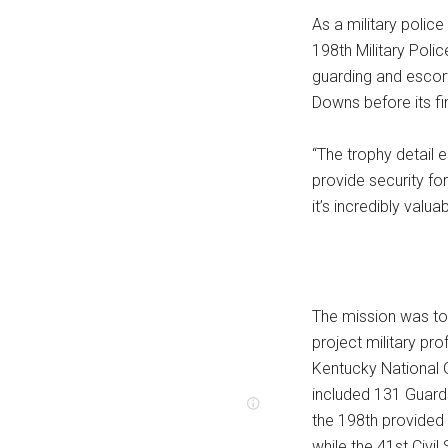
As a military polic
198th Military Polic
guarding and escort
Downs before its fi
“The trophy detail e
provide security for
it’s incredibly valu
The mission was to
project military pr
Kentucky National G
included 131 Guard
the 198th provided 
while the 41st Civi