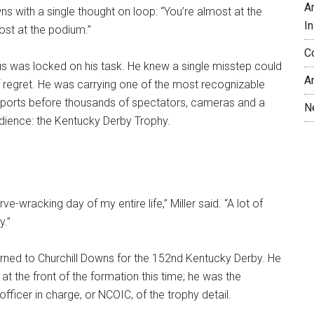
A
wns with a single thought on loop: “You’re almost at the
In
ost at the podium.”
C
cus was locked on his task. He knew a single misstep could
A
of regret. He was carrying one of the most recognizable
sports before thousands of spectators, cameras and a
N
udience: the Kentucky Derby Trophy.
ve-wracking day of my entire life,” Miller said. “A lot of
y.”
eturned to Churchill Downs for the 152nd Kentucky Derby. He
at the front of the formation this time; he was the
icer in charge, or NCOIC, of the trophy detail.