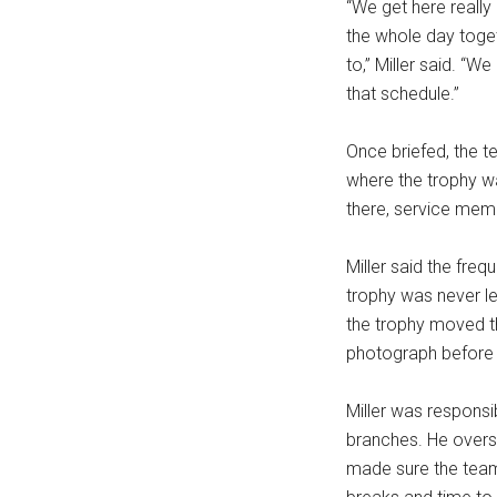
“We get here really
the whole day toget
to,” Miller said. 
that schedule.”
Once briefed, the 
where the trophy wa
there, service memb
Miller said the freq
trophy was never le
the trophy moved t
photograph before it
Miller was responsi
branches. He over
made sure the team 