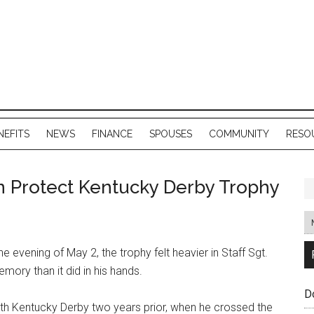
NEFITS
NEWS
FINANCE
SPOUSES
COMMUNITY
RESO
 Protect Kentucky Derby Trophy
e evening of May 2, the trophy felt heavier in Staff Sgt.
mory than it did in his hands.
D
0th Kentucky Derby two years prior, when he crossed the