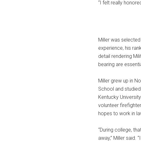
“I felt really honore
Miller was selected 
experience, his ran
detail rendering Mil
bearing are essentia
Miller grew up in N
School and studied 
Kentucky University
volunteer firefight
hopes to work in la
“During college, th
away,” Miller said. 