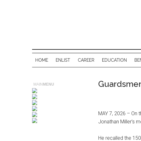
HOME
ENLIST
CAREER
EDUCATION
BE
Guardsmen
MAIN
MENU
MAY 7, 2026 – On th
Jonathan Miller’s me
He recalled the 15