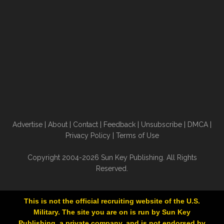
Advertise
|
About
|
Contact
|
Feedback
|
Unsubscribe
|
DMCA
|
Privacy Policy
|
Terms of Use
Copyright 2004-2026 Sun Key Publishing. All Rights
Reserved.
This is not the official recruiting website of the U.S.
Military. The site you are on is run by Sun Key
Publishing, a private company, and is not endorsed by