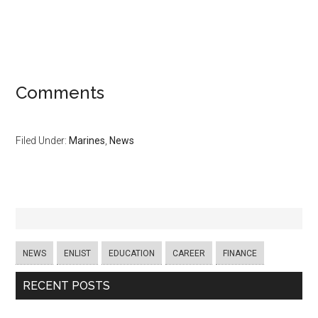
Comments
Filed Under:
Marines
,
News
NEWS
ENLIST
EDUCATION
CAREER
FINANCE
RECENT POSTS