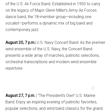
of the U.S. Air Force Band. Established in 1950 to carry
on the legacy of Major Glenn Miller’s Army Air Forces
dance band, the 18-member group—including one
vocalist—performs a dynamic mix of big band and
contemporary jazz.
August 20, 7 p.m.
| U.S. Navy Concert Band: As the premier
wind ensemble of the U.S. Navy, the Concert Band
presents a wide array of marches, patriotic selections,
orchestral transcriptions and modern wind ensemble
repertoire.
August 27, 7 p.m.
| “The President’s Own” U.S. Marine
Band: Enjoy an inspiring evening of patriotic favorites,
popular selections, and wind band classics for the grand