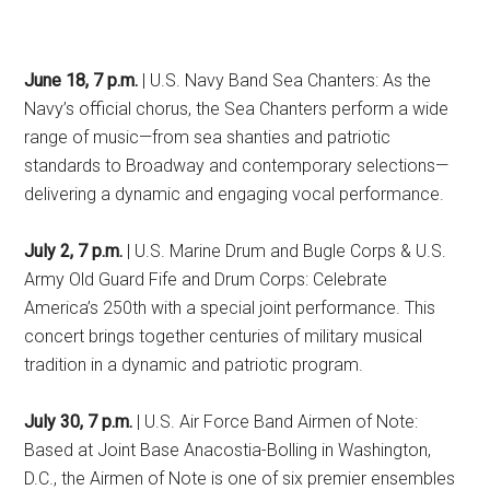
June 18, 7 p.m.
| U.S. Navy Band Sea Chanters: As the
Navy’s official chorus, the Sea Chanters perform a wide
range of music—from sea shanties and patriotic
standards to Broadway and contemporary selections—
delivering a dynamic and engaging vocal performance.
July 2, 7 p.m.
| U.S. Marine Drum and Bugle Corps & U.S.
Army Old Guard Fife and Drum Corps: Celebrate
America’s 250th with a special joint performance. This
concert brings together centuries of military musical
tradition in a dynamic and patriotic program.
July 30, 7 p.m.
| U.S. Air Force Band Airmen of Note:
Based at Joint Base Anacostia-Bolling in Washington,
D.C., the Airmen of Note is one of six premier ensembles