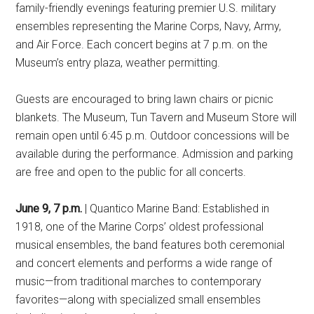
family-friendly evenings featuring premier U.S. military
ensembles representing the Marine Corps, Navy, Army,
and Air Force. Each concert begins at 7 p.m. on the
Museum’s entry plaza, weather permitting.
Guests are encouraged to bring lawn chairs or picnic
blankets. The Museum, Tun Tavern and Museum Store will
remain open until 6:45 p.m. Outdoor concessions will be
available during the performance. Admission and parking
are free and open to the public for all concerts.
June 9, 7 p.m.
| Quantico Marine Band: Established in
1918, one of the Marine Corps’ oldest professional
musical ensembles, the band features both ceremonial
and concert elements and performs a wide range of
music—from traditional marches to contemporary
favorites—along with specialized small ensembles