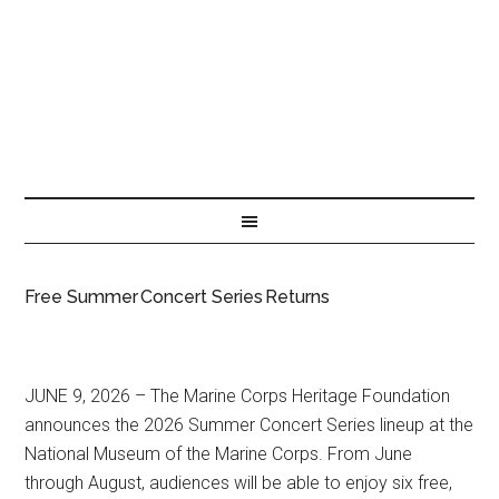
Free Summer Concert Series Returns
JUNE 9, 2026 – The Marine Corps Heritage Foundation
announces the 2026 Summer Concert Series lineup at the
National Museum of the Marine Corps. From June
through August, audiences will be able to enjoy six free,