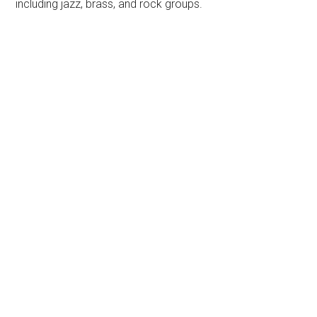
including jazz, brass, and rock groups.