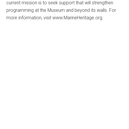
current mission is to seek support that will strengthen
programming at the Museum and beyond its walls. For
more information, visit www.MarineHeritage.org.