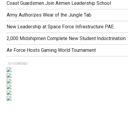
Coast Guardsmen Join Airmen Leadership School
Army Authorizes Wear of the Jungle Tab
New Leadership at Space Force Infrastructure PAE
2,000 Midshipmen Complete New Student Indoctrination
Air Force Hosts Gaming World Tournament
MAIN
MENU