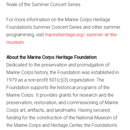
finale of the Summer Concert Series.
For more information on the Marine Corps Heritage
Foundation’s Summer Concert Series and other summer
programming, visit
marineheritage.org/-summer-at-the-
museum
.
About the Marine Corps Heritage Foundation:
Dedicated to the preservation and promulgation of
Marine Corps history, the Foundation was established in
1979 as a non-profit 501(c)(3) organization. The
Foundation supports the historical programs of the
Marine Corps. It provides grants for research and the
preservation, restoration, and commissioning of Marine
Corps art, artifacts, and landmarks. Having secured
funding for the construction of the National Museum of
the Marine Corps and Heritage Center, the Foundation’s