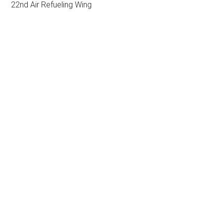
22nd Air Refueling Wing