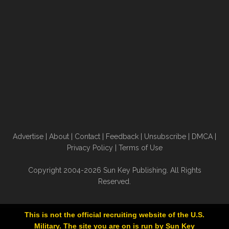
Advertise
|
About
|
Contact
|
Feedback
|
Unsubscribe
|
DMCA
|
Privacy Policy
|
Terms of Use
Copyright 2004-2026 Sun Key Publishing. All Rights
Reserved.
This is not the official recruiting website of the U.S.
Military. The site you are on is run by Sun Key