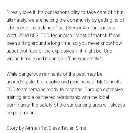
“I really love it. It’s our responsibility to take care of it but
ultimately, we are helping the community by getting rid of
it because it is a danger” said Senior Airman Jackson
Watt, 22nd CES, EOD technician. “Most of that stuff has
been sitting around a long time, so you never know how
upset that fuse or the explosives in it might be. One
wrong tumble and it can go off unexpectedly.”
While dangerous remnants of the past may be
unpredictable, the resolve and readiness of McConnell’s
EOD team remains ready to respond. Through extensive
training and a partnered relationship with the local
community, the safety of the surrounding area will always
be paramount.
Story by Airman 1st Class Tavian Sims