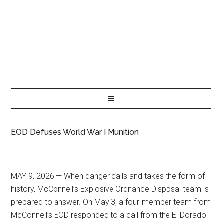
EOD Defuses World War I Munition
MAY 9, 2026 — When danger calls and takes the form of
history, McConnell’s Explosive Ordnance Disposal team is
prepared to answer. On May 3, a four-member team from
McConnell’s EOD responded to a call from the El Dorado