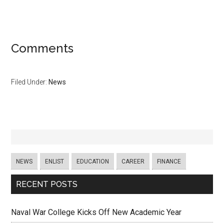
Comments
Filed Under:
News
NEWS
ENLIST
EDUCATION
CAREER
FINANCE
RECENT POSTS
Naval War College Kicks Off New Academic Year