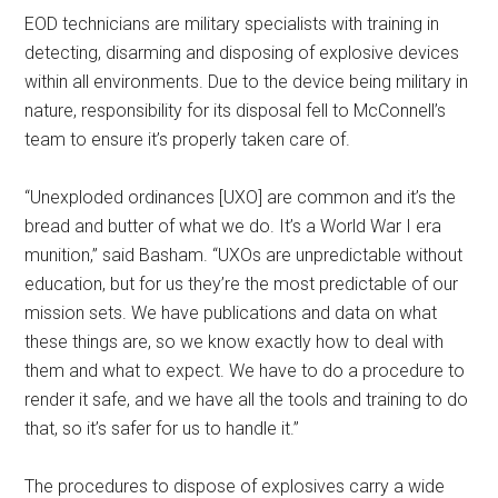
EOD technicians are military specialists with training in
detecting, disarming and disposing of explosive devices
within all environments. Due to the device being military in
nature, responsibility for its disposal fell to McConnell’s
team to ensure it’s properly taken care of.
“Unexploded ordinances [UXO] are common and it’s the
bread and butter of what we do. It’s a World War I era
munition,” said Basham. “UXOs are unpredictable without
education, but for us they’re the most predictable of our
mission sets. We have publications and data on what
these things are, so we know exactly how to deal with
them and what to expect. We have to do a procedure to
render it safe, and we have all the tools and training to do
that, so it’s safer for us to handle it.”
The procedures to dispose of explosives carry a wide