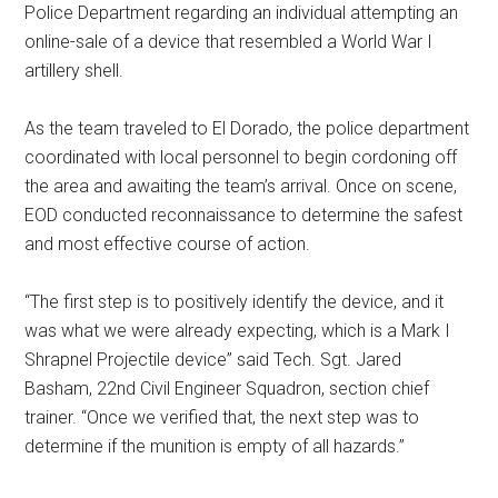
Police Department regarding an individual attempting an
online-sale of a device that resembled a World War I
artillery shell.
As the team traveled to El Dorado, the police department
coordinated with local personnel to begin cordoning off
the area and awaiting the team’s arrival. Once on scene,
EOD conducted reconnaissance to determine the safest
and most effective course of action.
“The first step is to positively identify the device, and it
was what we were already expecting, which is a Mark I
Shrapnel Projectile device” said Tech. Sgt. Jared
Basham, 22nd Civil Engineer Squadron, section chief
trainer. “Once we verified that, the next step was to
determine if the munition is empty of all hazards.”