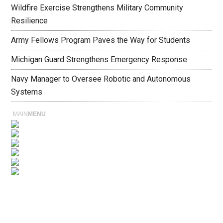
Wildfire Exercise Strengthens Military Community
Resilience
Army Fellows Program Paves the Way for Students
Michigan Guard Strengthens Emergency Response
Navy Manager to Oversee Robotic and Autonomous
Systems
MAIN
MENU