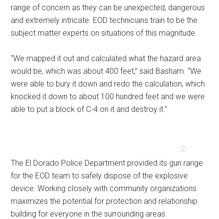
range of concern as they can be unexpected, dangerous
and extremely intricate. EOD technicians train to be the
subject matter experts on situations of this magnitude.
“We mapped it out and calculated what the hazard area
would be, which was about 400 feet,” said Basham. “We
were able to bury it down and redo the calculation, which
knocked it down to about 100 hundred feet and we were
able to put a block of C-4 on it and destroy it.”
The El Dorado Police Department provided its gun range
for the EOD team to safely dispose of the explosive
device. Working closely with community organizations
maximizes the potential for protection and relationship
building for everyone in the surrounding areas.