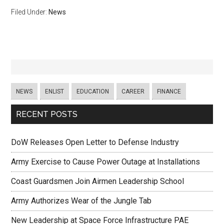
Filed Under:
News
NEWS
ENLIST
EDUCATION
CAREER
FINANCE
RECENT POSTS
DoW Releases Open Letter to Defense Industry
Army Exercise to Cause Power Outage at Installations
Coast Guardsmen Join Airmen Leadership School
Army Authorizes Wear of the Jungle Tab
New Leadership at Space Force Infrastructure PAE