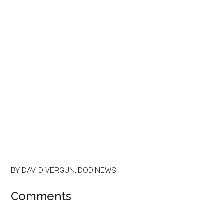
BY DAVID VERGUN, DOD NEWS
Comments