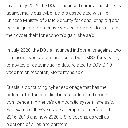
In January 2019, the DOJ announced criminal indictments
against malicious cyber actors associated with the
Chinese Ministry of State Security for conducting a global
campaign to compromise service providers to facilitate
their cyber theft for economic gain, she said.
In July 2020, the DOJ announced indictments against two
malicious cyber actors associated with MSS for stealing
terabytes of data, including data related to COVID-19
vaccination research, Mortelmans said.
Russia is conducting cyber espionage that has the
potential to disrupt critical infrastructure and erode
confidence in America’s democratic system, she said.
For example, they’ve made attempts to interfere in the
2016, 2018 and now 2020 U.S. elections, as well as
elections of allies and partners.