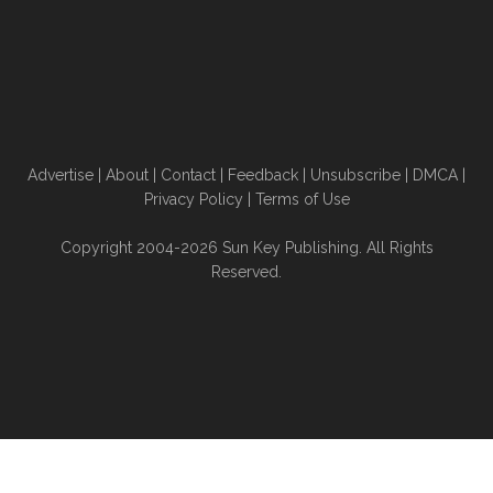
Advertise
|
About
|
Contact
|
Feedback
|
Unsubscribe
|
DMCA
|
Privacy Policy
|
Terms of Use
Copyright 2004-2026 Sun Key Publishing. All Rights
Reserved.