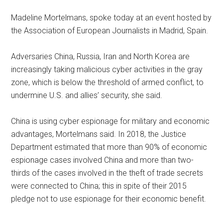
Madeline Mortelmans, spoke today at an event hosted by
the Association of European Journalists in Madrid, Spain.
Adversaries China, Russia, Iran and North Korea are
increasingly taking malicious cyber activities in the gray
zone, which is below the threshold of armed conflict, to
undermine U.S. and allies’ security, she said.
China is using cyber espionage for military and economic
advantages, Mortelmans said. In 2018, the Justice
Department estimated that more than 90% of economic
espionage cases involved China and more than two-
thirds of the cases involved in the theft of trade secrets
were connected to China; this in spite of their 2015
pledge not to use espionage for their economic benefit.