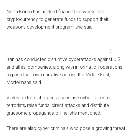
North Korea has hacked financial networks and
cryptocurrency to generate funds to support their
weapons development program, she said.
Iran has conducted disruptive cyberattacks against U.S.
and allies’ companies, along with information operations
to push their own narrative across the Middle East,
Mortelmans said.
Violent extremist organizations use cyber to recruit
terrorists, raise funds, direct attacks and distribute
gruesome propaganda online, she mentioned.
There are also cyber criminals who pose a growing threat