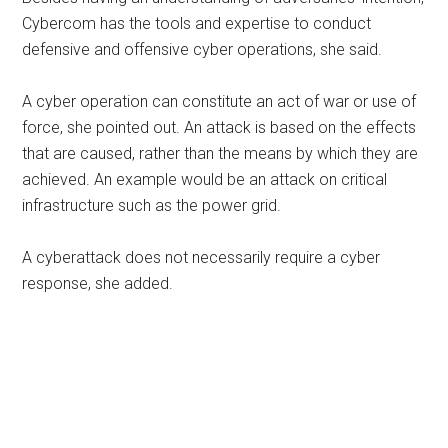
Cybercom has the tools and expertise to conduct
defensive and offensive cyber operations, she said.
A cyber operation can constitute an act of war or use of
force, she pointed out. An attack is based on the effects
that are caused, rather than the means by which they are
achieved. An example would be an attack on critical
infrastructure such as the power grid.
A cyberattack does not necessarily require a cyber
response, she added.