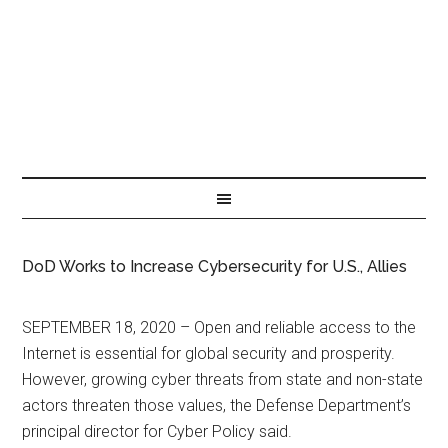
DoD Works to Increase Cybersecurity for U.S., Allies
SEPTEMBER 18, 2020 – Open and reliable access to the
Internet is essential for global security and prosperity.
However, growing cyber threats from state and non-state
actors threaten those values, the Defense Department’s
principal director for Cyber Policy said.