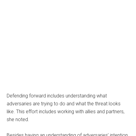
Defending forward includes understanding what
adversaries are trying to do and what the threat looks
like. This effort includes working with allies and partners,
she noted.
Besides having an understanding of adversaries’ intention,