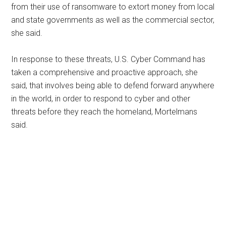
from their use of ransomware to extort money from local
and state governments as well as the commercial sector,
she said.
In response to these threats, U.S. Cyber Command has
taken a comprehensive and proactive approach, she
said, that involves being able to defend forward anywhere
in the world, in order to respond to cyber and other
threats before they reach the homeland, Mortelmans
said.