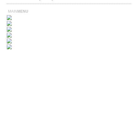
MAIN
MENU