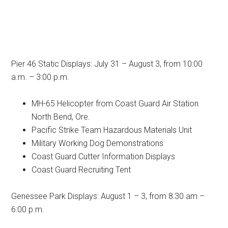
Pier 46 Static Displays: July 31 – August 3, from 10:00
a.m. – 3:00 p.m.
MH-65 Helicopter from Coast Guard Air Station
North Bend, Ore.
Pacific Strike Team Hazardous Materials Unit
Military Working Dog Demonstrations
Coast Guard Cutter Information Displays
Coast Guard Recruiting Tent
Genessee Park Displays: August 1 – 3, from 8:30 am –
6:00 p.m.