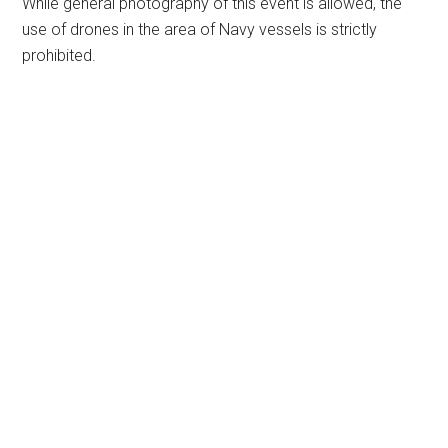
While general photography of this event is allowed, the
use of drones in the area of Navy vessels is strictly
prohibited.