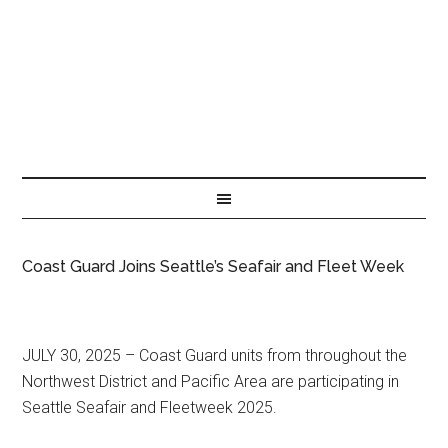
Coast Guard Joins Seattle’s Seafair and Fleet Week
JULY 30, 2025 – Coast Guard units from throughout the
Northwest District and Pacific Area are participating in
Seattle Seafair and Fleetweek 2025.