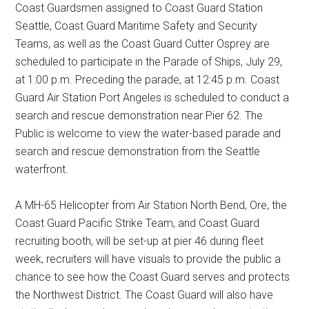
Coast Guardsmen assigned to Coast Guard Station
Seattle, Coast Guard Maritime Safety and Security
Teams, as well as the Coast Guard Cutter Osprey are
scheduled to participate in the Parade of Ships, July 29,
at 1:00 p.m. Preceding the parade, at 12:45 p.m. Coast
Guard Air Station Port Angeles is scheduled to conduct a
search and rescue demonstration near Pier 62. The
Public is welcome to view the water-based parade and
search and rescue demonstration from the Seattle
waterfront.
A MH-65 Helicopter from Air Station North Bend, Ore, the
Coast Guard Pacific Strike Team, and Coast Guard
recruiting booth, will be set-up at pier 46 during fleet
week, recruiters will have visuals to provide the public a
chance to see how the Coast Guard serves and protects
the Northwest District. The Coast Guard will also have