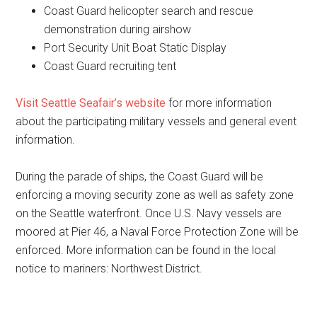
Coast Guard helicopter search and rescue
demonstration during airshow
Port Security Unit Boat Static Display
Coast Guard recruiting tent
Visit Seattle Seafair’s website
for more information
about the participating military vessels and general event
information.
During the parade of ships, the Coast Guard will be
enforcing a moving security zone as well as safety zone
on the Seattle waterfront. Once U.S. Navy vessels are
moored at Pier 46, a Naval Force Protection Zone will be
enforced. More information can be found in the local
notice to mariners: Northwest District.