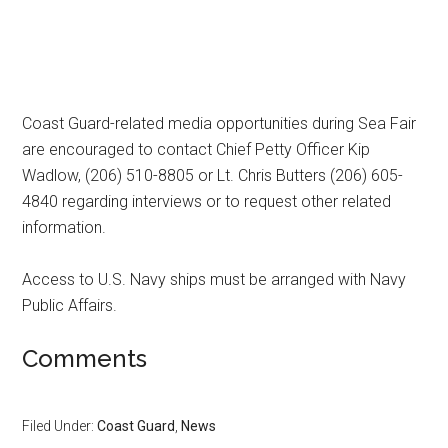
Coast Guard-related media opportunities during Sea Fair
are encouraged to contact Chief Petty Officer Kip
Wadlow, (206) 510-8805 or Lt. Chris Butters (206) 605-
4840 regarding interviews or to request other related
information.
Access to U.S. Navy ships must be arranged with Navy
Public Affairs.
Comments
Filed Under:
Coast Guard
,
News