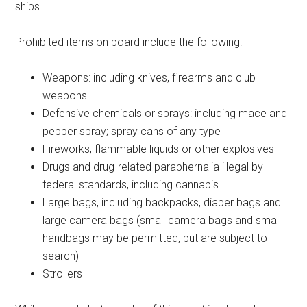
ships.
Prohibited items on board include the following:
Weapons: including knives, firearms and club
weapons
Defensive chemicals or sprays: including mace and
pepper spray; spray cans of any type
Fireworks, flammable liquids or other explosives
Drugs and drug-related paraphernalia illegal by
federal standards, including cannabis
Large bags, including backpacks, diaper bags and
large camera bags (small camera bags and small
handbags may be permitted, but are subject to
search)
Strollers