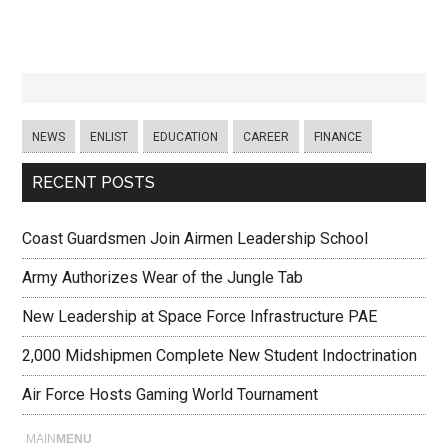
NEWS
ENLIST
EDUCATION
CAREER
FINANCE
RECENT POSTS
Coast Guardsmen Join Airmen Leadership School
Army Authorizes Wear of the Jungle Tab
New Leadership at Space Force Infrastructure PAE
2,000 Midshipmen Complete New Student Indoctrination
Air Force Hosts Gaming World Tournament
MAIN
MENU