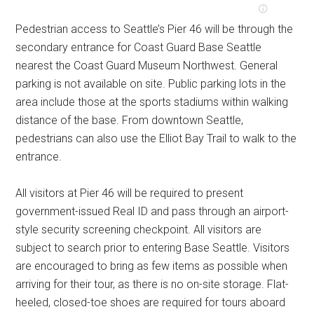
Pedestrian access to Seattle’s Pier 46 will be through the
secondary entrance for Coast Guard Base Seattle
nearest the Coast Guard Museum Northwest. General
parking is not available on site. Public parking lots in the
area include those at the sports stadiums within walking
distance of the base. From downtown Seattle,
pedestrians can also use the Elliot Bay Trail to walk to the
entrance.
All visitors at Pier 46 will be required to present
government-issued Real ID and pass through an airport-
style security screening checkpoint. All visitors are
subject to search prior to entering Base Seattle. Visitors
are encouraged to bring as few items as possible when
arriving for their tour, as there is no on-site storage. Flat-
heeled, closed-toe shoes are required for tours aboard