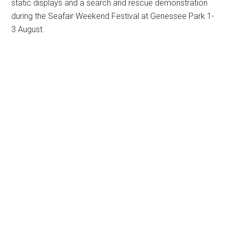
static displays and a search and rescue demonstration
during the Seafair Weekend Festival at Genessee Park 1-
3 August.