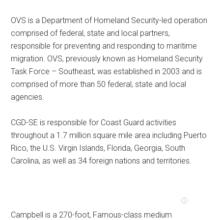
OVS is a Department of Homeland Security-led operation
comprised of federal, state and local partners,
responsible for preventing and responding to maritime
migration. OVS, previously known as Homeland Security
Task Force – Southeast, was established in 2003 and is
comprised of more than 50 federal, state and local
agencies.
CGD-SE is responsible for Coast Guard activities
throughout a 1.7 million square mile area including Puerto
Rico, the U.S. Virgin Islands, Florida, Georgia, South
Carolina, as well as 34 foreign nations and territories.
Campbell is a 270-foot, Famous-class medium