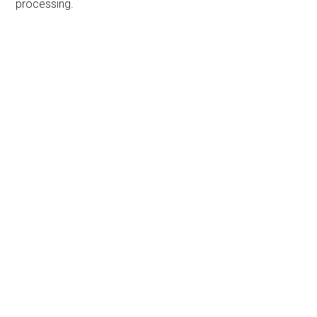
processing.