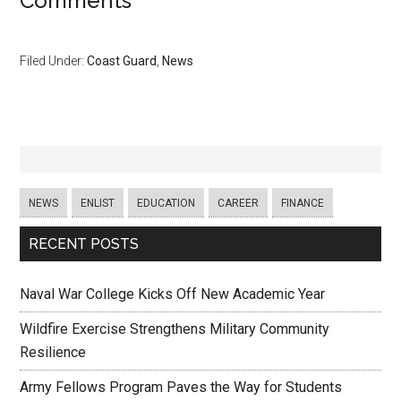
Comments
Filed Under:
Coast Guard
,
News
NEWS
ENLIST
EDUCATION
CAREER
FINANCE
RECENT POSTS
Naval War College Kicks Off New Academic Year
Wildfire Exercise Strengthens Military Community
Resilience
Army Fellows Program Paves the Way for Students