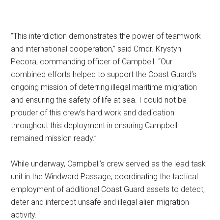
“This interdiction demonstrates the power of teamwork
and international cooperation,” said Cmdr. Krystyn
Pecora, commanding officer of Campbell. “Our
combined efforts helped to support the Coast Guard’s
ongoing mission of deterring illegal maritime migration
and ensuring the safety of life at sea. I could not be
prouder of this crew’s hard work and dedication
throughout this deployment in ensuring Campbell
remained mission ready.”
While underway, Campbell’s crew served as the lead task
unit in the Windward Passage, coordinating the tactical
employment of additional Coast Guard assets to detect,
deter and intercept unsafe and illegal alien migration
activity.