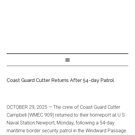
Coast Guard Cutter Returns After 54-day Patrol
OCTOBER 29, 2025 — The crew of Coast Guard Cutter
Campbell (WMEC 909) returned to their homeport at U.S.
Naval Station Newport, Monday, following a 54-day
maritime border security patrol in the Windward Passage.