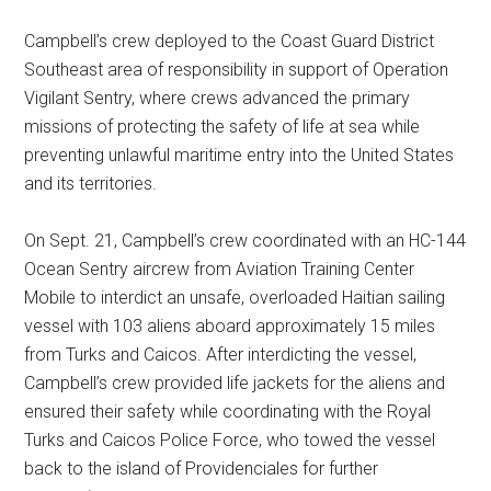
Campbell’s crew deployed to the Coast Guard District
Southeast area of responsibility in support of Operation
Vigilant Sentry, where crews advanced the primary
missions of protecting the safety of life at sea while
preventing unlawful maritime entry into the United States
and its territories.
On Sept. 21, Campbell’s crew coordinated with an HC-144
Ocean Sentry aircrew from Aviation Training Center
Mobile to interdict an unsafe, overloaded Haitian sailing
vessel with 103 aliens aboard approximately 15 miles
from Turks and Caicos. After interdicting the vessel,
Campbell’s crew provided life jackets for the aliens and
ensured their safety while coordinating with the Royal
Turks and Caicos Police Force, who towed the vessel
back to the island of Providenciales for further