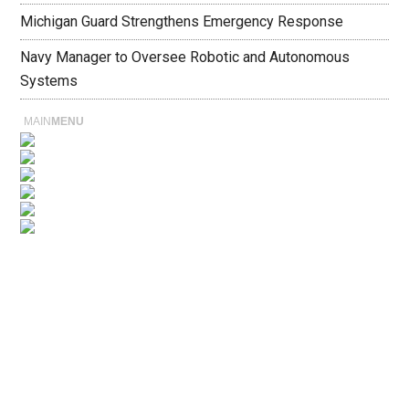
Michigan Guard Strengthens Emergency Response
Navy Manager to Oversee Robotic and Autonomous
Systems
MAIN
MENU