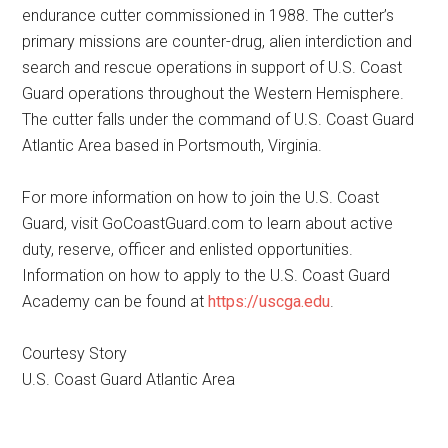
endurance cutter commissioned in 1988. The cutter’s
primary missions are counter-drug, alien interdiction and
search and rescue operations in support of U.S. Coast
Guard operations throughout the Western Hemisphere.
The cutter falls under the command of U.S. Coast Guard
Atlantic Area based in Portsmouth, Virginia.
For more information on how to join the U.S. Coast
Guard, visit GoCoastGuard.com to learn about active
duty, reserve, officer and enlisted opportunities.
Information on how to apply to the U.S. Coast Guard
Academy can be found at
https://uscga.edu
.
Courtesy Story
U.S. Coast Guard Atlantic Area