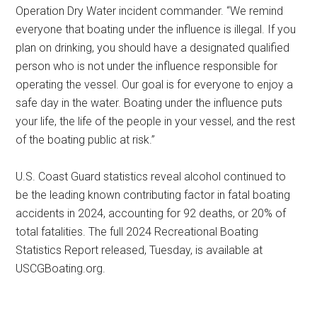
Operation Dry Water incident commander. “We remind
everyone that boating under the influence is illegal. If you
plan on drinking, you should have a designated qualified
person who is not under the influence responsible for
operating the vessel. Our goal is for everyone to enjoy a
safe day in the water. Boating under the influence puts
your life, the life of the people in your vessel, and the rest
of the boating public at risk.”
U.S. Coast Guard statistics reveal alcohol continued to
be the leading known contributing factor in fatal boating
accidents in 2024, accounting for 92 deaths, or 20% of
total fatalities. The full 2024 Recreational Boating
Statistics Report released, Tuesday, is available at
USCGBoating.org.