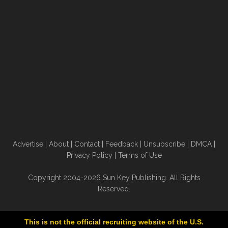
Advertise
|
About
|
Contact
|
Feedback
|
Unsubscribe
|
DMCA
|
Privacy Policy
|
Terms of Use
Copyright 2004-2026 Sun Key Publishing. All Rights
Reserved.
This is not the official recruiting website of the U.S.