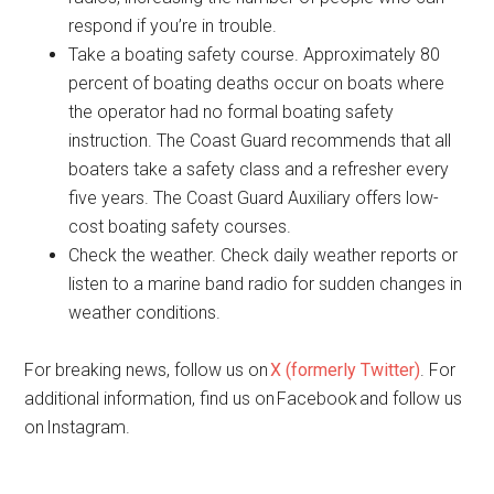
respond if you’re in trouble.
Take a boating safety course. Approximately 80
percent of boating deaths occur on boats where
the operator had no formal boating safety
instruction. The Coast Guard recommends that all
boaters take a safety class and a refresher every
five years. The Coast Guard Auxiliary offers low-
cost boating safety courses.
Check the weather. Check daily weather reports or
listen to a marine band radio for sudden changes in
weather conditions.
For breaking news, follow us on
X (formerly Twitter)
. For
additional information, find us on Facebook and follow us
on Instagram.