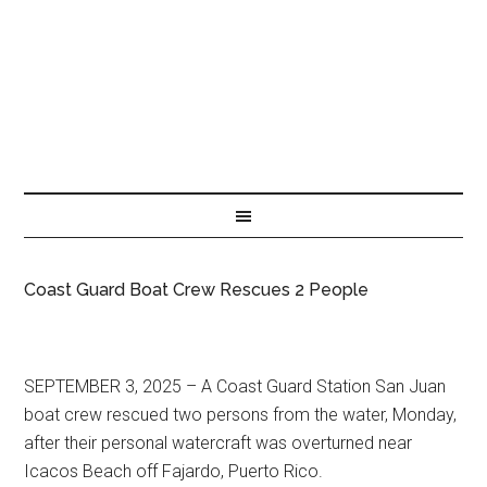
Coast Guard Boat Crew Rescues 2 People
SEPTEMBER 3, 2025 – A Coast Guard Station San Juan
boat crew rescued two persons from the water, Monday,
after their personal watercraft was overturned near
Icacos Beach off Fajardo, Puerto Rico.