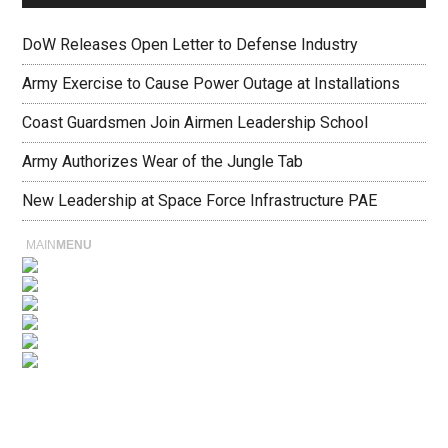
DoW Releases Open Letter to Defense Industry
Army Exercise to Cause Power Outage at Installations
Coast Guardsmen Join Airmen Leadership School
Army Authorizes Wear of the Jungle Tab
New Leadership at Space Force Infrastructure PAE
MAIN
MENU