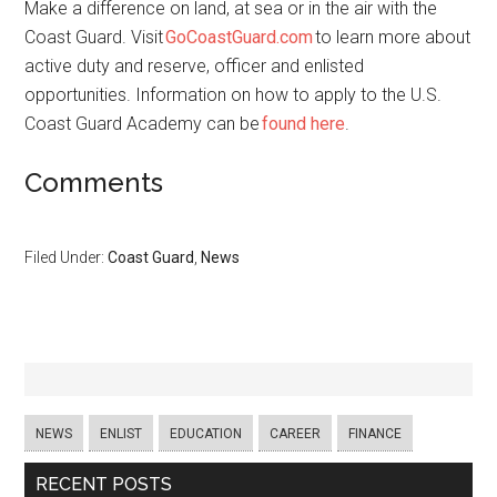
Make a difference on land, at sea or in the air with the
Coast Guard. Visit
GoCoastGuard.com
to learn more about
active duty and reserve, officer and enlisted
opportunities. Information on how to apply to the U.S.
Coast Guard Academy can be
found here
.
Comments
Filed Under:
Coast Guard
,
News
NEWS
ENLIST
EDUCATION
CAREER
FINANCE
RECENT POSTS