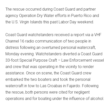
The rescue occurred during Coast Guard and partner
agency Operation Dry Water efforts in Puerto Rico and
the U.S. Virgin Islands this past Labor Day weekend.
Coast Guard watchstanders received a report via a VHF
Channel 16 radio communication of two people in
distress following an overturned personal watercraft,
Monday evening. Watchstanders diverted a Coast Guard
33-foot Special Purpose Craft – Law Enforcement vessel
and crew that was operating in the vicinity to render
assistance. Once on scene, the Coast Guard crew
embarked the two boaters and took the personal
watercraft in tow to Las Croabas in Fajardo. Following
the rescue, both persons were cited for negligent
operations and for boating under the influence of alcohol.