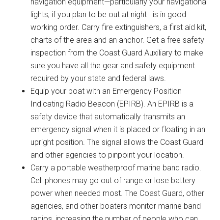
navigation equipment—particularly your navigational
lights, if you plan to be out at night—is in good
working order. Carry fire extinguishers, a first aid kit,
charts of the area and an anchor. Get a free safety
inspection from the Coast Guard Auxiliary to make
sure you have all the gear and safety equipment
required by your state and federal laws.
Equip your boat with an Emergency Position
Indicating Radio Beacon (EPIRB). An EPIRB is a
safety device that automatically transmits an
emergency signal when it is placed or floating in an
upright position. The signal allows the Coast Guard
and other agencies to pinpoint your location.
Carry a portable weatherproof marine band radio.
Cell phones may go out of range or lose battery
power when needed most. The Coast Guard, other
agencies, and other boaters monitor marine band
radios, increasing the number of people who can