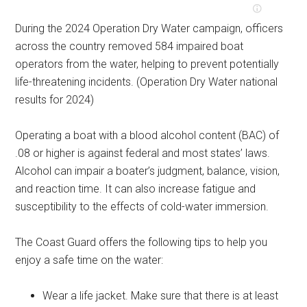
During the 2024 Operation Dry Water campaign, officers
across the country removed 584 impaired boat
operators from the water, helping to prevent potentially
life-threatening incidents. (Operation Dry Water national
results for 2024)
Operating a boat with a blood alcohol content (BAC) of
.08 or higher is against federal and most states’ laws.
Alcohol can impair a boater’s judgment, balance, vision,
and reaction time. It can also increase fatigue and
susceptibility to the effects of cold-water immersion.
The Coast Guard offers the following tips to help you
enjoy a safe time on the water:
Wear a life jacket. Make sure that there is at least