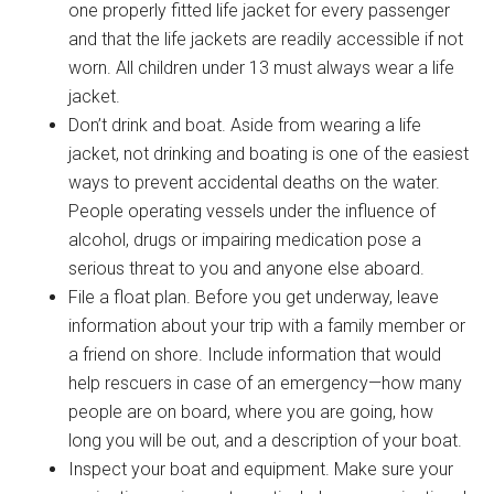
one properly fitted life jacket for every passenger
and that the life jackets are readily accessible if not
worn. All children under 13 must always wear a life
jacket.
Don’t drink and boat. Aside from wearing a life
jacket, not drinking and boating is one of the easiest
ways to prevent accidental deaths on the water.
People operating vessels under the influence of
alcohol, drugs or impairing medication pose a
serious threat to you and anyone else aboard.
File a float plan. Before you get underway, leave
information about your trip with a family member or
a friend on shore. Include information that would
help rescuers in case of an emergency—how many
people are on board, where you are going, how
long you will be out, and a description of your boat.
Inspect your boat and equipment. Make sure your