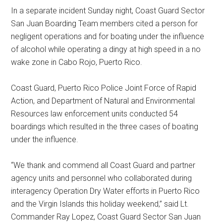
In a separate incident Sunday night, Coast Guard Sector
San Juan Boarding Team members cited a person for
negligent operations and for boating under the influence
of alcohol while operating a dingy at high speed in a no
wake zone in Cabo Rojo, Puerto Rico.
Coast Guard, Puerto Rico Police Joint Force of Rapid
Action, and Department of Natural and Environmental
Resources law enforcement units conducted 54
boardings which resulted in the three cases of boating
under the influence.
“We thank and commend all Coast Guard and partner
agency units and personnel who collaborated during
interagency Operation Dry Water efforts in Puerto Rico
and the Virgin Islands this holiday weekend,” said Lt.
Commander Ray Lopez, Coast Guard Sector San Juan