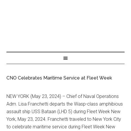
CNO Celebrates Maritime Service at Fleet Week
NEW YORK (May 23, 2024) – Chief of Naval Operations
Adm. Lisa Franchetti departs the Wasp-class amphibious
assault ship USS Bataan (LHD 5) during Fleet Week New
York, May 23, 2024. Franchetti traveled to New York City
to celebrate maritime service during Fleet Week New