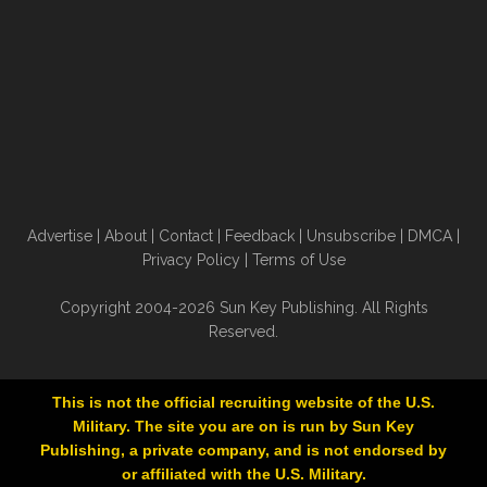
Advertise
|
About
|
Contact
|
Feedback
|
Unsubscribe
|
DMCA
|
Privacy Policy
|
Terms of Use
Copyright 2004-2026 Sun Key Publishing. All Rights
Reserved.
This is not the official recruiting website of the U.S.
Military. The site you are on is run by Sun Key
Publishing, a private company, and is not endorsed by
or affiliated with the U.S. Military.