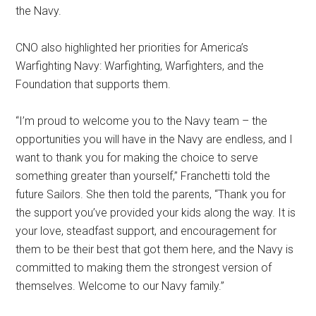
the Navy.
CNO also highlighted her priorities for America’s
Warfighting Navy: Warfighting, Warfighters, and the
Foundation that supports them.
“I’m proud to welcome you to the Navy team – the
opportunities you will have in the Navy are endless, and I
want to thank you for making the choice to serve
something greater than yourself,” Franchetti told the
future Sailors. She then told the parents, “Thank you for
the support you’ve provided your kids along the way. It is
your love, steadfast support, and encouragement for
them to be their best that got them here, and the Navy is
committed to making them the strongest version of
themselves. Welcome to our Navy family.”