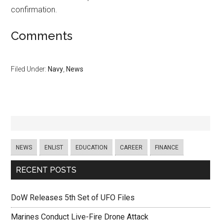
confirmation.
Comments
Filed Under:
Navy
,
News
NEWS
ENLIST
EDUCATION
CAREER
FINANCE
RECENT POSTS
DoW Releases 5th Set of UFO Files
Marines Conduct Live-Fire Drone Attack