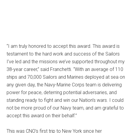
“I am truly honored to accept this award. This award is
testament to the hard work and success of the Sailors
I’ve led and the missions we’ve supported throughout my
38-year career,” said Franchetti. “With an average of 110
ships and 70,000 Sailors and Marines deployed at sea on
any given day, the Navy-Marine Corps team is delivering
power for peace, deterring potential adversaries, and
standing ready to fight and win our Nation’s wars. I could
not be more proud of our Navy team, and am grateful to
accept this award on their behalf.”
This was CNO’s first trip to New York since her