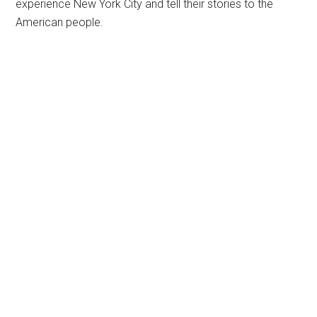
experience New York City and tell their stories to the
American people.