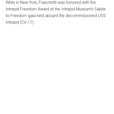
While in New York, Franchetti was honored with the
Intrepid Freedom Award at the Intrepid Museum’s Salute
to Freedom gala held aboard the decommissioned USS
Intrepid (CV-11).