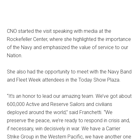
CNO started the visit speaking with media at the
Rockefeller Center, where she highlighted the importance
of the Navy and emphasized the value of service to our
Nation.
She also had the opportunity to meet with the Navy Band
and Fleet Week attendees in the Today Show Plaza.
“It’s an honor to lead our amazing team. We’ve got about
600,000 Active and Reserve Sailors and civilians
deployed around the world,” said Franchetti. “We
preserve the peace, we’re ready to respond in crisis and,
if necessary, win decisively in war. We have a Carrier
Strike Group in the Western Pacific, we have another one