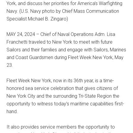
York, and discuss her priorities for America’s Warfighting
Navy. (U.S. Navy photo by Chief Mass Communication
Specialist Michael B. Zingaro)
MAY 24, 2024 – Chief of Naval Operations Adm. Lisa
Franchetti traveled to New York to meet with future
Sailors and their families and engage with Sailors, Marines
and Coast Guardsmen during Fleet Week New York, May
23.
Fleet Week New York, now in its 36th year, is a time-
honored sea service celebration that gives citizens of
New York City and the surrounding Tri-State Region the
opportunity to witness today’s maritime capabilities first-
hand.
It also provides service members the opportunity to