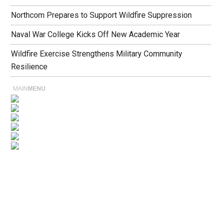
Northcom Prepares to Support Wildfire Suppression
Naval War College Kicks Off New Academic Year
Wildfire Exercise Strengthens Military Community
Resilience
MAIN
MENU