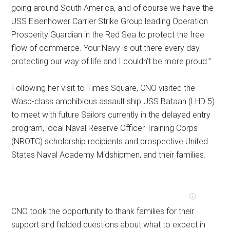
going around South America, and of course we have the
USS Eisenhower Carrier Strike Group leading Operation
Prosperity Guardian in the Red Sea to protect the free
flow of commerce. Your Navy is out there every day
protecting our way of life and I couldn’t be more proud.”
Following her visit to Times Square, CNO visited the
Wasp-class amphibious assault ship USS Bataan (LHD 5)
to meet with future Sailors currently in the delayed entry
program, local Naval Reserve Officer Training Corps
(NROTC) scholarship recipients and prospective United
States Naval Academy Midshipmen, and their families.
CNO took the opportunity to thank families for their
support and fielded questions about what to expect in