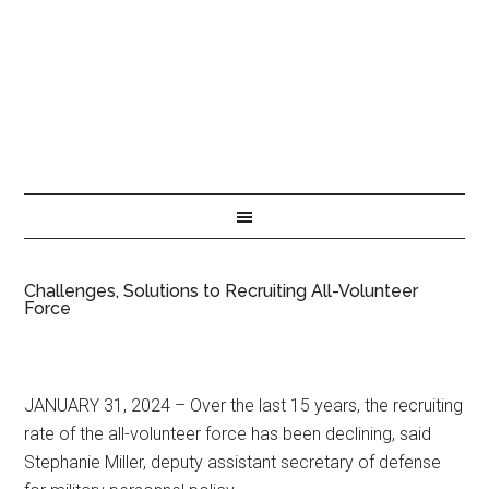
Challenges, Solutions to Recruiting All-Volunteer
Force
JANUARY 31, 2024 – Over the last 15 years, the recruiting
rate of the all-volunteer force has been declining, said
Stephanie Miller, deputy assistant secretary of defense