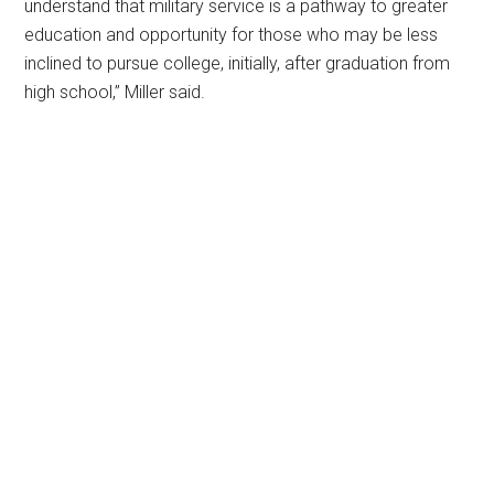
understand that military service is a pathway to greater
education and opportunity for those who may be less
inclined to pursue college, initially, after graduation from
high school,” Miller said.