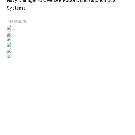
Navy Manager to Oversee Robotic and Autonomous
Systems
MAIN
MENU