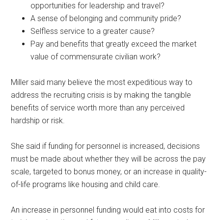
opportunities for leadership and travel?
A sense of belonging and community pride?
Selfless service to a greater cause?
Pay and benefits that greatly exceed the market
value of commensurate civilian work?
Miller said many believe the most expeditious way to
address the recruiting crisis is by making the tangible
benefits of service worth more than any perceived
hardship or risk.
She said if funding for personnel is increased, decisions
must be made about whether they will be across the pay
scale, targeted to bonus money, or an increase in quality-
of-life programs like housing and child care.
An increase in personnel funding would eat into costs for