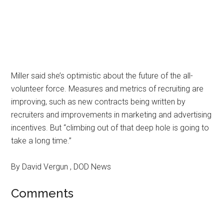
Miller said she’s optimistic about the future of the all-
volunteer force. Measures and metrics of recruiting are
improving, such as new contracts being written by
recruiters and improvements in marketing and advertising
incentives. But “climbing out of that deep hole is going to
take a long time.”
By David Vergun , DOD News
Comments