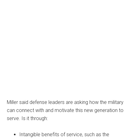
Miller said defense leaders are asking how the military
can connect with and motivate this new generation to
serve. Is it through:
Intangible benefits of service, such as the