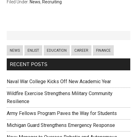
Filed Under:
News
,
Recruiting
NEWS
ENLIST
EDUCATION
CAREER
FINANCE
RECENT POSTS
Naval War College Kicks Off New Academic Year
Wildfire Exercise Strengthens Military Community
Resilience
Army Fellows Program Paves the Way for Students
Michigan Guard Strengthens Emergency Response