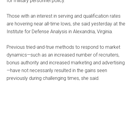
for military personnel policy.
Those with an interest in serving and qualification rates
are hovering near all-time lows, she said yesterday at the
Institute for Defense Analysis in Alexandria, Virginia.
Previous tried-and-true methods to respond to market
dynamics—such as an increased number of recruiters,
bonus authority and increased marketing and advertising
—have not necessarily resulted in the gains seen
previously during challenging times, she said.