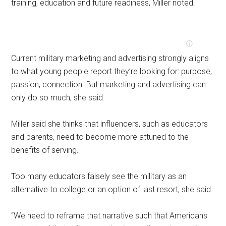
training, education and future readiness, Miller noted.
Current military marketing and advertising strongly aligns
to what young people report they’re looking for: purpose,
passion, connection. But marketing and advertising can
only do so much, she said.
Miller said she thinks that influencers, such as educators
and parents, need to become more attuned to the
benefits of serving.
Too many educators falsely see the military as an
alternative to college or an option of last resort, she said.
“We need to reframe that narrative such that Americans