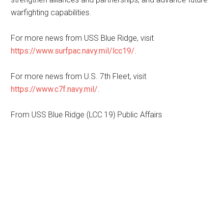
warfighting capabilities.
For more news from USS Blue Ridge, visit
https://www.surfpac.navy.mil/lcc19/
.
For more news from U.S. 7th Fleet, visit
https://www.c7f.navy.mil/
.
From USS Blue Ridge (LCC 19) Public Affairs