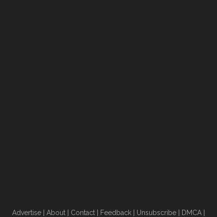
Advertise
|
About
|
Contact
|
Feedback
|
Unsubscribe
|
DMCA
|