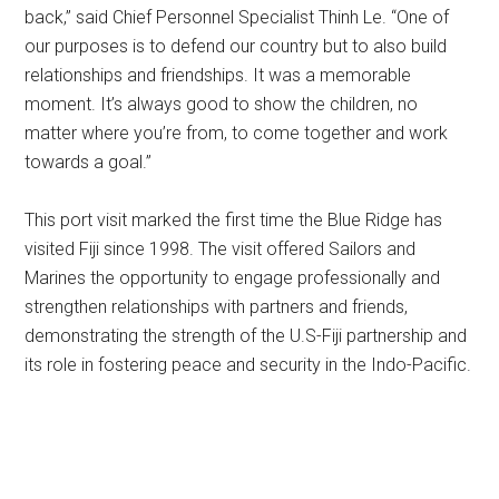
back,” said Chief Personnel Specialist Thinh Le. “One of
our purposes is to defend our country but to also build
relationships and friendships. It was a memorable
moment. It’s always good to show the children, no
matter where you’re from, to come together and work
towards a goal.”
This port visit marked the first time the Blue Ridge has
visited Fiji since 1998. The visit offered Sailors and
Marines the opportunity to engage professionally and
strengthen relationships with partners and friends,
demonstrating the strength of the U.S-Fiji partnership and
its role in fostering peace and security in the Indo-Pacific.