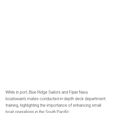
While in port, Blue Ridge Sailors and Fijian Navy
boatswain’s mates conducted in-depth deck department
training, highlighting the importance of enhancing small
boat operations in the South Pacific.