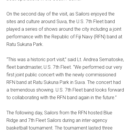
On the second day of the visit, as Sailors enjoyed the
sites and culture around Suva, the U.S. 7th Fleet band
played a series of shows around the city including a joint
performance with the Republic of Fiji Navy (RFN) band at
Ratu Sukuna Park.
“This was a historic port visit,” said Lt. Andrea Sematoske,
fleet bandmaster, U.S. 7th Fleet. “We performed our very
first joint public concert with the newly commissioned
RFN band at Ratu Sukuna Park in Suva. The concert had
a tremendous showing. U.S. 7th Fleet band looks forward
to collaborating with the RFN band again in the future.”
The following day, Sailors from the RFN hosted Blue
Ridge and 7th Fleet Sailors during an inter-agency
basketball tournament. The tournament lasted three