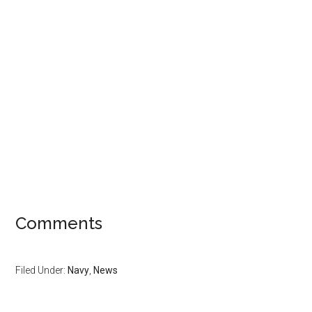
Comments
Filed Under:
Navy
,
News