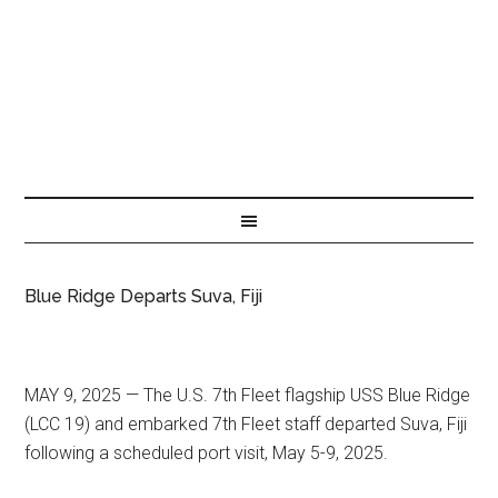
Blue Ridge Departs Suva, Fiji
MAY 9, 2025 — The U.S. 7th Fleet flagship USS Blue Ridge
(LCC 19) and embarked 7th Fleet staff departed Suva, Fiji
following a scheduled port visit, May 5-9, 2025.