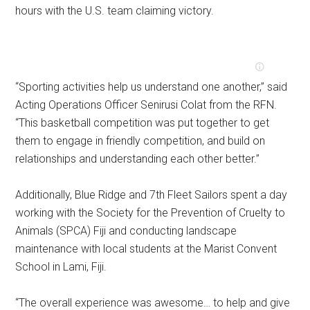
hours with the U.S. team claiming victory.
“Sporting activities help us understand one another,” said
Acting Operations Officer Senirusi Colat from the RFN.
“This basketball competition was put together to get
them to engage in friendly competition, and build on
relationships and understanding each other better.”
Additionally, Blue Ridge and 7th Fleet Sailors spent a day
working with the Society for the Prevention of Cruelty to
Animals (SPCA) Fiji and conducting landscape
maintenance with local students at the Marist Convent
School in Lami, Fiji.
“The overall experience was awesome… to help and give