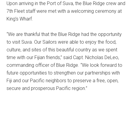
Upon arriving in the Port of Suva, the Blue Ridge crew and
7th Fleet staff were met with a welcoming ceremony at
King’s Wharf.
“We are thankful that the Blue Ridge had the opportunity
to visit Suva. Our Sailors were able to enjoy the food,
culture, and sites of this beautiful country as we spent
time with our Fijian friends,” said Capt. Nicholas DeLeo,
commanding officer of Blue Ridge. “We look forward to
future opportunities to strengthen our partnerships with
Fiji and our Pacific neighbors to preserve a free, open,
secure and prosperous Pacific region.”