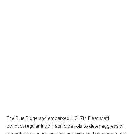
The Blue Ridge and embarked U.S. 7th Fleet staff
conduct regular Indo-Pacific patrols to deter aggression,
strengthen alliances and partnerships, and advance future