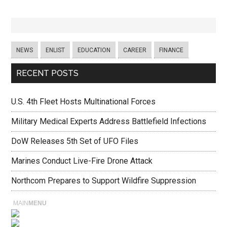
NEWS
ENLIST
EDUCATION
CAREER
FINANCE
RECENT POSTS
U.S. 4th Fleet Hosts Multinational Forces
Military Medical Experts Address Battlefield Infections
DoW Releases 5th Set of UFO Files
Marines Conduct Live-Fire Drone Attack
Northcom Prepares to Support Wildfire Suppression
MAIN
MENU