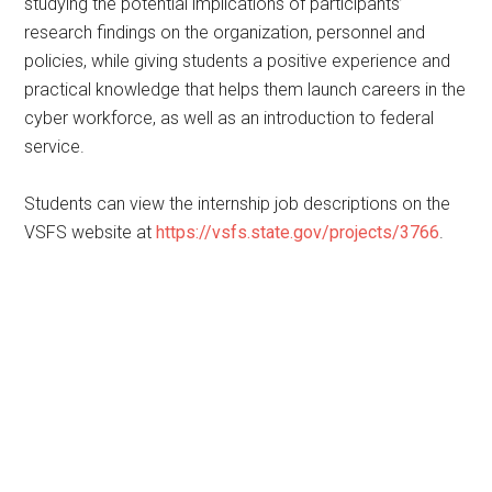
studying the potential implications of participants’
research findings on the organization, personnel and
policies, while giving students a positive experience and
practical knowledge that helps them launch careers in the
cyber workforce, as well as an introduction to federal
service.
Students can view the internship job descriptions on the
VSFS website at
https://vsfs.state.gov/projects/3766
.