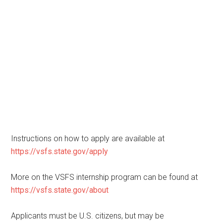
Instructions on how to apply are available at
https://vsfs.state.gov/apply
More on the VSFS internship program can be found at
https://vsfs.state.gov/about
Applicants must be U.S. citizens, but may be