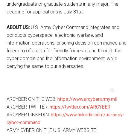
undergraduate or graduate students in any major. The
deadline for applications is July 31st.
ABOUT US:
U.S. Army Cyber Command integrates and
conducts cyberspace, electronic warfare, and
information operations, ensuring decision dominance and
freedom of action for friendly forces in and through the
cyber domain and the information environment, while
denying the same to our adversaries.
ARCYBER ON THE WEB:
https://www.arcyber.army.mil
ARCYBER TWITTER:
https://twitter.com/ARCYBER
ARCYBER LINKEDIN:
https://www.linkedin.com/us-army-
cyber-command
ARMY CYBER ON THE U.S. ARMY WEBSITE: