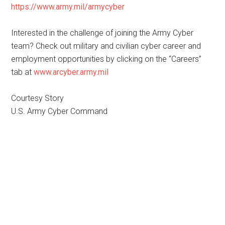
https://www.army.mil/armycyber
Interested in the challenge of joining the Army Cyber
team? Check out military and civilian cyber career and
employment opportunities by clicking on the “Careers”
tab at
www.arcyber.army.mil
Courtesy Story
U.S. Army Cyber Command