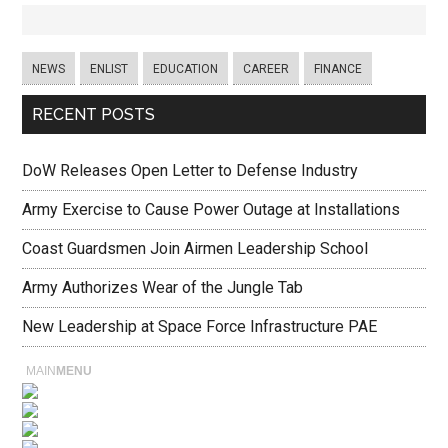
NEWS
ENLIST
EDUCATION
CAREER
FINANCE
RECENT POSTS
DoW Releases Open Letter to Defense Industry
Army Exercise to Cause Power Outage at Installations
Coast Guardsmen Join Airmen Leadership School
Army Authorizes Wear of the Jungle Tab
New Leadership at Space Force Infrastructure PAE
MAIN
MENU