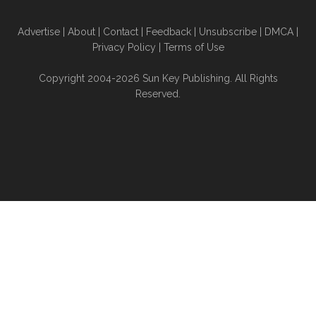
Advertise
|
About
|
Contact
|
Feedback
|
Unsubscribe
|
DMCA
|
Privacy Policy
|
Terms of Use
Copyright 2004-2026 Sun Key Publishing. All Rights
Reserved.