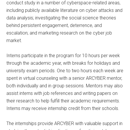
conduct study in a number of cyberspace-related areas,
including publicly available literature on cyber attacks and
data analysis; investigating the social science theories
behind persistent engagement, deterrence, and
escalation; and marketing research on the cyber job
market.
Interns participate in the program for 10 hours per week
through the academic year, with breaks for holidays and
university exam periods. One to two hours each week are
spent in virtual counseling with a senior ARCYBER mentor,
both individually and in group sessions. Mentors may also
assist interns with job references and writing papers on
their research to help fulfill their academic requirements.
Interns may receive internship credit from their schools.
The internships provide ARCYBER with valuable support in