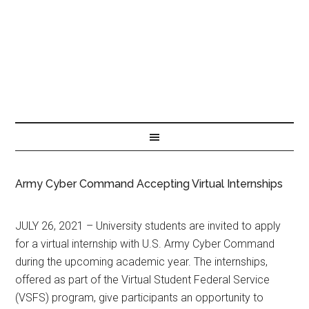
Army Cyber Command Accepting Virtual Internships
JULY 26, 2021 – University students are invited to apply
for a virtual internship with U.S. Army Cyber Command
during the upcoming academic year. The internships,
offered as part of the Virtual Student Federal Service
(VSFS) program, give participants an opportunity to