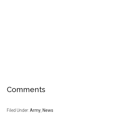
Comments
Filed Under:
Army
,
News