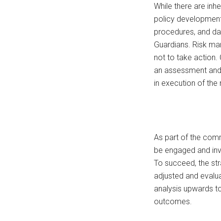
While there are inhe
policy development,
procedures, and da
Guardians. Risk man
not to take action.
an assessment and 
in execution of the
As part of the comm
be engaged and invo
To succeed, the st
adjusted and evalua
analysis upwards to
outcomes.