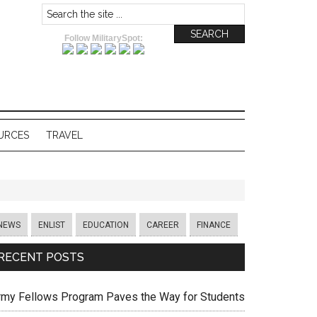
Follow MilitarySpot:
URCES
TRAVEL
NEWS
ENLIST
EDUCATION
CAREER
FINANCE
RECENT POSTS
rmy Fellows Program Paves the Way for Students