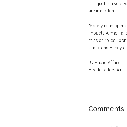
Choquette also des
are important.
“Safety is an opera
impacts Airmen and 
mission relies upon
Guardians – they ar
By Public Affairs
Headquarters Air Fo
Comments