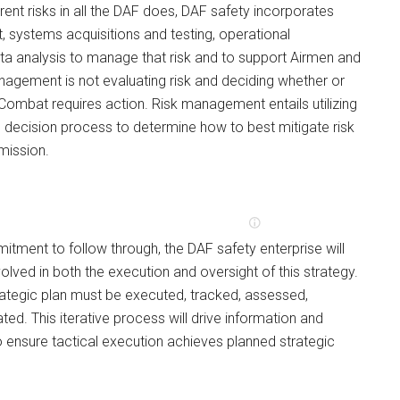
rent risks in all the DAF does, DAF safety incorporates
 systems acquisitions and testing, operational
ta analysis to manage that risk and to support Airmen and
agement is not evaluating risk and deciding whether or
 Combat requires action. Risk management entails utilizing
decision process to determine how to best mitigate risk
 mission.
itment to follow through, the DAF safety enterprise will
lved in both the execution and oversight of this strategy.
rategic plan must be executed, tracked, assessed,
ted. This iterative process will drive information and
 ensure tactical execution achieves planned strategic