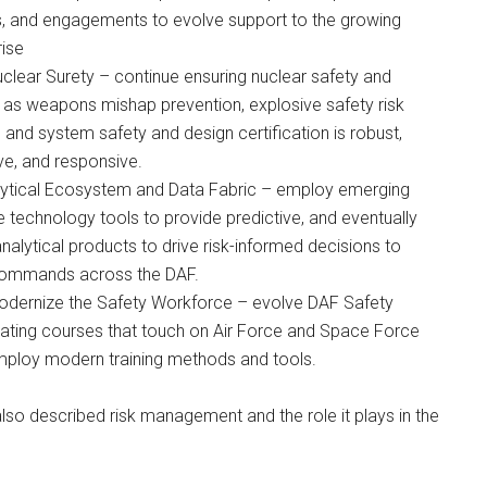
es, and engagements to evolve support to the growing
ise
clear Surety – continue ensuring nuclear safety and
l as weapons mishap prevention, explosive safety risk
nd system safety and design certification is robust,
e, and responsive.
lytical Ecosystem and Data Fabric – employ emerging
e technology tools to provide predictive, and eventually
analytical products to drive risk-informed decisions to
commands across the DAF.
odernize the Safety Workforce – evolve DAF Safety
reating courses that touch on Air Force and Space Force
mploy modern training methods and tools.
also described risk management and the role it plays in the