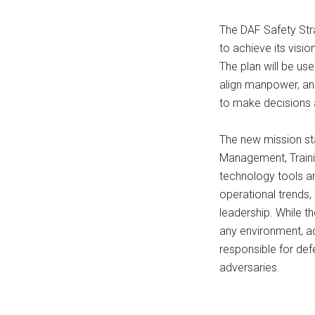
The DAF Safety Stra
to achieve its visi
The plan will be use
align manpower, and
to make decisions a
The new mission st
Management, Training
technology tools a
operational trends, 
leadership. While t
any environment, a
responsible for def
adversaries.