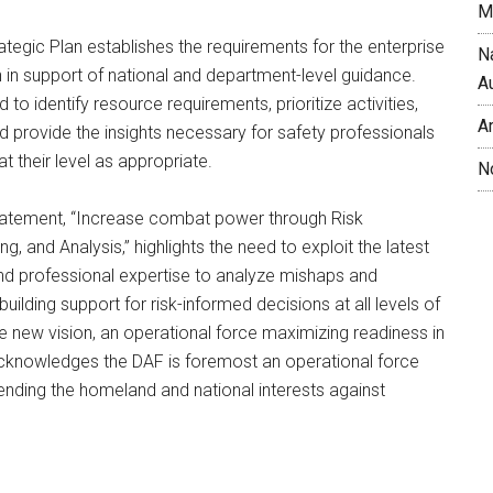
M
tegic Plan establishes the requirements for the enterprise
N
on in support of national and department-level guidance.
A
d to identify resource requirements, prioritize activities,
A
 provide the insights necessary for safety professionals
t their level as appropriate.
N
atement, “Increase combat power through Risk
, and Analysis,” highlights the need to exploit the latest
nd professional expertise to analyze mishaps and
building support for risk-informed decisions at all levels of
he new vision, an operational force maximizing readiness in
cknowledges the DAF is foremost an operational force
ending the homeland and national interests against