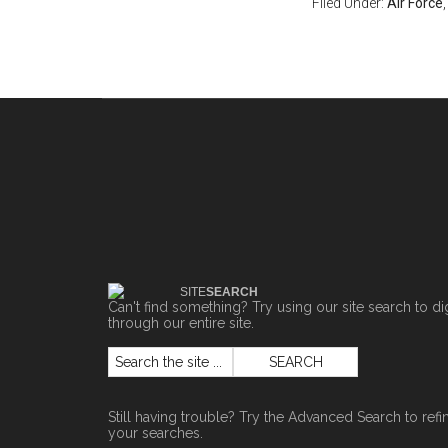
Filed Under:
Air Force
SITE
SEARCH
Can't find something? Try using our site search to di
through our entire site.
Still having trouble? Try the
Advanced Search
to refi
your searches.