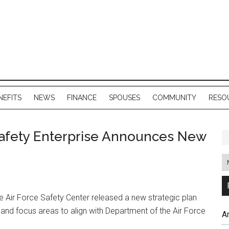
NEFITS
NEWS
FINANCE
SPOUSES
COMMUNITY
RESO
Safety Enterprise Announces New
 Air Force Safety Center released a new strategic plan
 and focus areas to align with Department of the Air Force
A