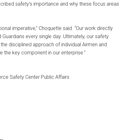
cribed safety’s importance and why these focus areas
tional imperative,” Choquette said. “Our work directly
Guardians every single day. Ultimately, our safety
 the disciplined approach of individual Airmen and
e the key component in our enterprise.”
rce Safety Center Public Affairs