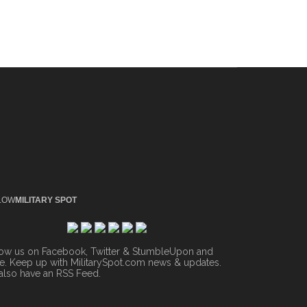
LOW
MILITARY SPOT
low us on Facebook, Twitter & StumbleUpon and
. Keep up with MilitarySpot.com news & updates.
also have an
RSS Feed
.