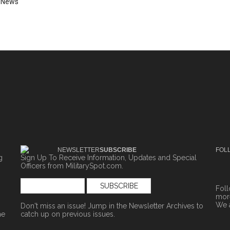
,
News
NEWSLETTER
SUBSCRIBE
FOL
g
Sign Up To Receive Information, Updates and Special
Officers from MilitarySpot.com.
Fol
more
We 
Don't miss an issue! Jump in the
Newsletter Archives
to
ne
catch up on previous issues.