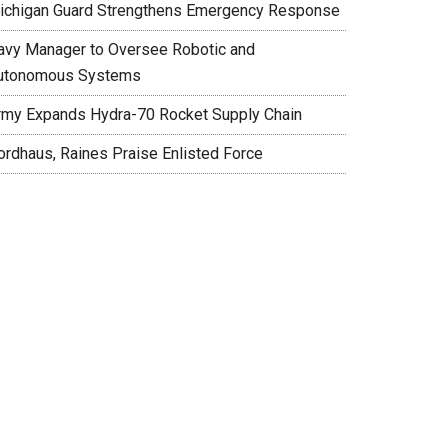
ichigan Guard Strengthens Emergency Response
avy Manager to Oversee Robotic and
utonomous Systems
rmy Expands Hydra-70 Rocket Supply Chain
ordhaus, Raines Praise Enlisted Force