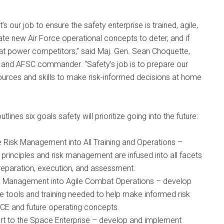
t’s our job to ensure the safety enterprise is trained, agile,
ate new Air Force operational concepts to deter, and if
at power competitors,” said Maj. Gen. Sean Choquette,
y and AFSC commander. “Safety’s job is to prepare our
ources and skills to make risk-informed decisions at home
tlines six goals safety will prioritize going into the future:
te Risk Management into All Training and Operations –
 principles and risk management are infused into all facets
preparation, execution, and assessment.
sk Management into Agile Combat Operations – develop
e tools and training needed to help make informed risk
ACE and future operating concepts.
rt to the Space Enterprise – develop and implement