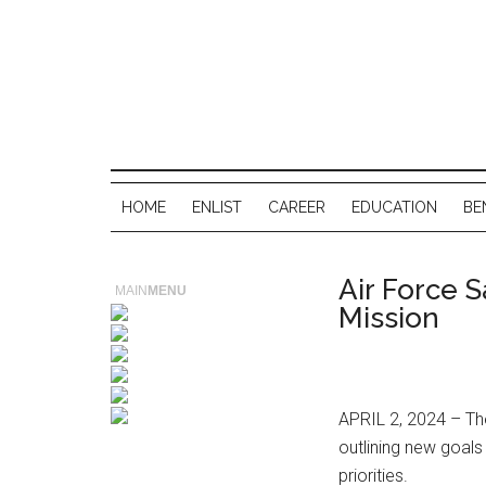
HOME
ENLIST
CAREER
EDUCATION
BE
Air Force 
MAIN
MENU
Mission
APRIL 2, 2024 – The
outlining new goals
priorities.