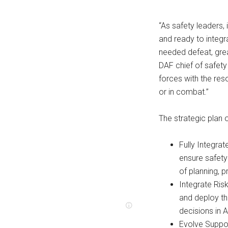
“As safety leaders, i
and ready to integr
needed defeat, gre
DAF chief of safet
forces with the res
or in combat.”
The strategic plan ou
Fully Integra
ensure safety
of planning, 
Integrate Ri
and deploy th
decisions in 
Evolve Suppo