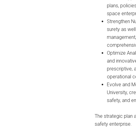
plans, polici
space enterpr
Strengthen Nu
surety as wel
management, a
comprehensiv
Optimize Ana
and innovativ
prescriptive, 
operational 
Evolve and M
University, c
safety, and e
The strategic plan 
safety enterprise.