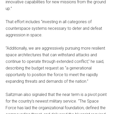
innovative capabilities for new missions from the ground
up.”
That effort includes “investing in all categories of
counterspace systems necessary to deter and defeat
aggression in space.
“Additionally, we are aggressively pursuing more resilient
space architectures that can withstand attacks and
continue to operate through extended conflict,” he said,
describing the budget request as “a generational
opportunity to position the force to meet the rapidly
expanding threats and demands of the nation.”
Saltzman also signaled that the near term is a pivot point
for the country’s newest military service. “The Space
Force has laid the organizational foundation, defined the