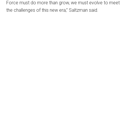
Force must do more than grow, we must evolve to meet
the challenges of this new era,” Saltzman said.