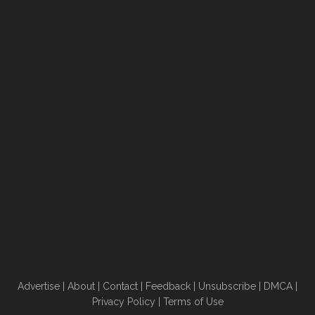
Advertise
|
About
|
Contact
|
Feedback
|
Unsubscribe
|
DMCA
|
Privacy Policy
|
Terms of Use