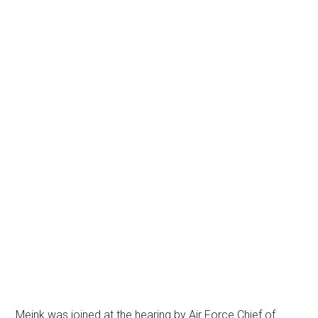
Meink was joined at the hearing by Air Force Chief of