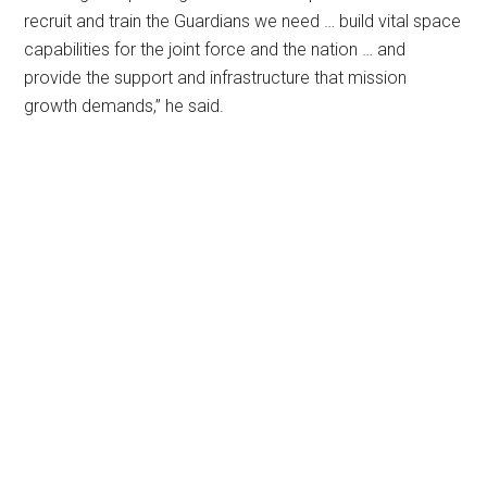
recruit and train the Guardians we need … build vital space
capabilities for the joint force and the nation … and
provide the support and infrastructure that mission
growth demands,” he said.