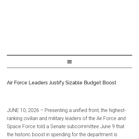
Air Force Leaders Justify Sizable Budget Boost
JUNE 10, 2026 – Presenting a unified front, the highest-
ranking civilian and military leaders of the Air Force and
Space Force told a Senate subcommittee June 9 that
the historic boost in spending for the department is