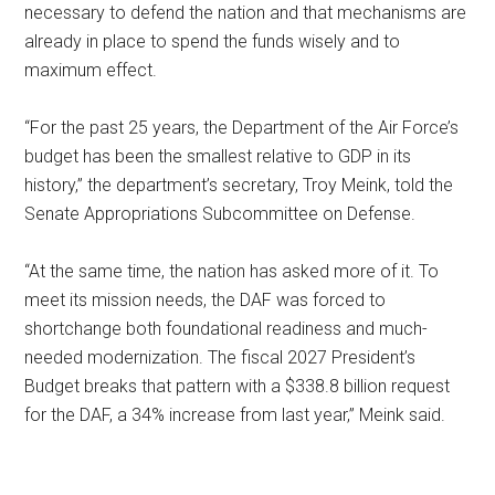
necessary to defend the nation and that mechanisms are
already in place to spend the funds wisely and to
maximum effect.
“For the past 25 years, the Department of the Air Force’s
budget has been the smallest relative to GDP in its
history,” the department’s secretary, Troy Meink, told the
Senate Appropriations Subcommittee on Defense.
“At the same time, the nation has asked more of it. To
meet its mission needs, the DAF was forced to
shortchange both foundational readiness and much-
needed modernization. The fiscal 2027 President’s
Budget breaks that pattern with a $338.8 billion request
for the DAF, a 34% increase from last year,” Meink said.