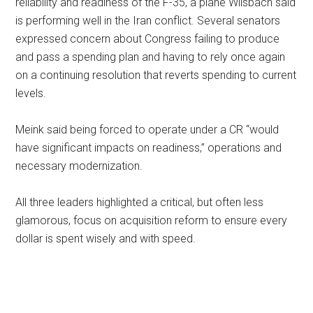
reliability and readiness of the F-35, a plane Wilsbach said
is performing well in the Iran conflict. Several senators
expressed concern about Congress failing to produce
and pass a spending plan and having to rely once again
on a continuing resolution that reverts spending to current
levels.
Meink said being forced to operate under a CR “would
have significant impacts on readiness,” operations and
necessary modernization.
All three leaders highlighted a critical, but often less
glamorous, focus on acquisition reform to ensure every
dollar is spent wisely and with speed.