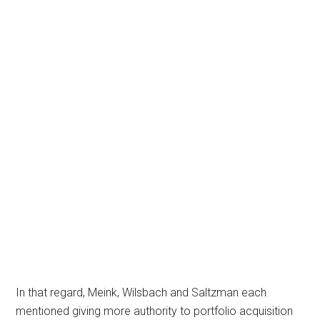
In that regard, Meink, Wilsbach and Saltzman each
mentioned giving more authority to portfolio acquisition