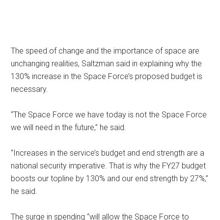
The speed of change and the importance of space are
unchanging realities, Saltzman said in explaining why the
130% increase in the Space Force’s proposed budget is
necessary.
“The Space Force we have today is not the Space Force
we will need in the future,” he said.
“Increases in the service’s budget and end strength are a
national security imperative. That is why the FY27 budget
boosts our topline by 130% and our end strength by 27%,”
he said.
The surge in spending “will allow the Space Force to