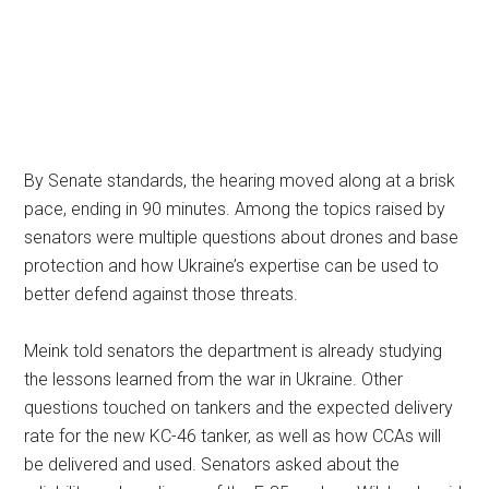
By Senate standards, the hearing moved along at a brisk
pace, ending in 90 minutes. Among the topics raised by
senators were multiple questions about drones and base
protection and how Ukraine’s expertise can be used to
better defend against those threats.
Meink told senators the department is already studying
the lessons learned from the war in Ukraine. Other
questions touched on tankers and the expected delivery
rate for the new KC-46 tanker, as well as how CCAs will
be delivered and used. Senators asked about the