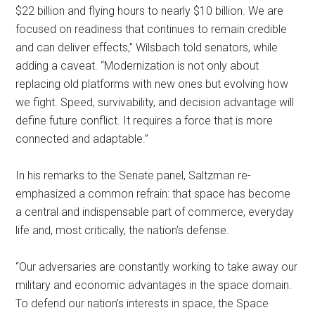
$22 billion and flying hours to nearly $10 billion. We are
focused on readiness that continues to remain credible
and can deliver effects,” Wilsbach told senators, while
adding a caveat. “Modernization is not only about
replacing old platforms with new ones but evolving how
we fight. Speed, survivability, and decision advantage will
define future conflict. It requires a force that is more
connected and adaptable.”
In his remarks to the Senate panel, Saltzman re-
emphasized a common refrain: that space has become
a central and indispensable part of commerce, everyday
life and, most critically, the nation’s defense.
“Our adversaries are constantly working to take away our
military and economic advantages in the space domain.
To defend our nation’s interests in space, the Space