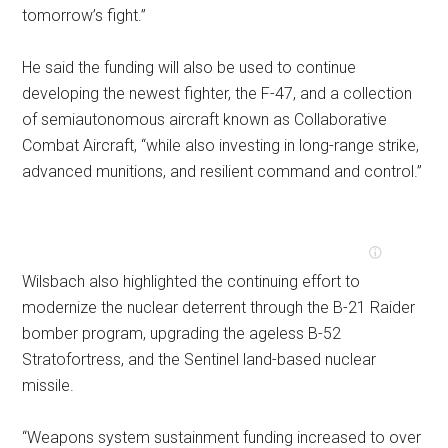
tomorrow’s fight.”
He said the funding will also be used to continue
developing the newest fighter, the F-47, and a collection
of semiautonomous aircraft known as Collaborative
Combat Aircraft, “while also investing in long-range strike,
advanced munitions, and resilient command and control.”
Wilsbach also highlighted the continuing effort to
modernize the nuclear deterrent through the B-21 Raider
bomber program, upgrading the ageless B-52
Stratofortress, and the Sentinel land-based nuclear
missile.
“Weapons system sustainment funding increased to over