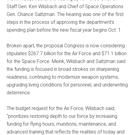
Staff Gen. Ken Wilsbach and Chief of Space Operations
Gen. Chance Saltzman. The hearing was one of the first
steps in the process of approving the department’s
spending plan before the new fiscal year begins Oct. 1.
Broken apart, the proposal Congress is now considering
stipulates $267.7 billion for the Air Force and $71.1 billion
for the Space Force. Meink, Wilsbach and Saltzman said
the funding is focused in broad strokes on sharpening
readiness, continuing to modernize weapon systems,
upgrading living conditions for personnel, and underwriting
deterrence.
The budget request for the Air Force, Wilsbach said,
“prioritizes restoring depth to our force by increasing
funding for flying hours, munitions, maintenance, and
advanced training that reflects the realities of today and