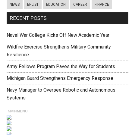
NEWS
ENLIST
EDUCATION
CAREER
FINANCE
RECENT POSTS
Naval War College Kicks Off New Academic Year
Wildfire Exercise Strengthens Military Community
Resilience
Army Fellows Program Paves the Way for Students
Michigan Guard Strengthens Emergency Response
Navy Manager to Oversee Robotic and Autonomous
Systems
MAIN
MENU