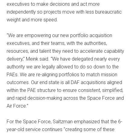
executives to make decisions and act more
independently so projects move with less bureaucratic
weight and more speed.
“We are empowering our new portfolio acquisition
executives, and their teams, with the authorities,
resources, and talent they need to accelerate capability
delivery,” Meink said. “We have delegated nearly every
authority we are legally allowed to do so down to the
PAEs. We are re-aligning portfolios to match mission
outcomes. Our end state is all DAF acquisitions aligned
within the PAE structure to ensure consistent, simplified,
and rapid decision-making across the Space Force and
Air Force.”
For the Space Force, Saltzman emphasized that the 6-
year-old service continues “creating some of these