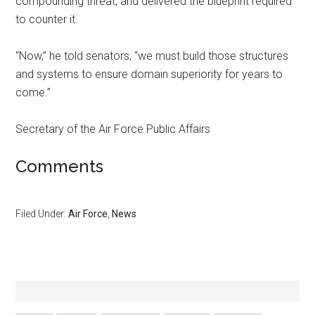
compounding threat, and delivered the blueprint required
to counter it.
“Now,” he told senators, “we must build those structures
and systems to ensure domain superiority for years to
come.”
Secretary of the Air Force Public Affairs
Comments
Filed Under:
Air Force
,
News