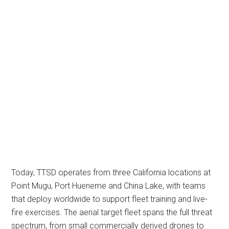
Today, TTSD operates from three California locations at
Point Mugu, Port Hueneme and China Lake, with teams
that deploy worldwide to support fleet training and live-
fire exercises. The aerial target fleet spans the full threat
spectrum, from small commercially derived drones to