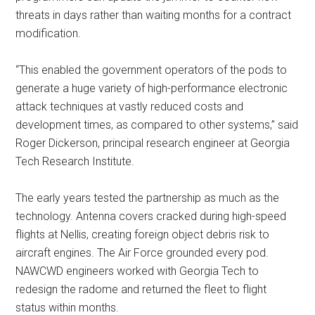
threats in days rather than waiting months for a contract
modification.
“This enabled the government operators of the pods to
generate a huge variety of high-performance electronic
attack techniques at vastly reduced costs and
development times, as compared to other systems,” said
Roger Dickerson, principal research engineer at Georgia
Tech Research Institute.
The early years tested the partnership as much as the
technology. Antenna covers cracked during high-speed
flights at Nellis, creating foreign object debris risk to
aircraft engines. The Air Force grounded every pod.
NAWCWD engineers worked with Georgia Tech to
redesign the radome and returned the fleet to flight
status within months.