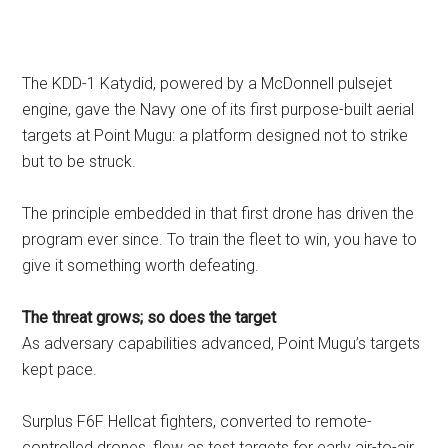
The KDD-1 Katydid, powered by a McDonnell pulsejet
engine, gave the Navy one of its first purpose-built aerial
targets at Point Mugu: a platform designed not to strike
but to be struck.
The principle embedded in that first drone has driven the
program ever since. To train the fleet to win, you have to
give it something worth defeating.
The threat grows; so does the target
As adversary capabilities advanced, Point Mugu’s targets
kept pace.
Surplus F6F Hellcat fighters, converted to remote-
controlled drones, flew as test targets for early air-to-air