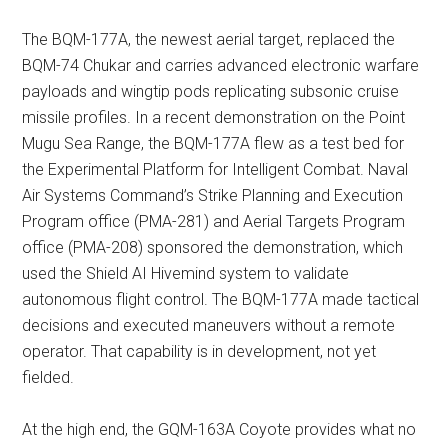
The BQM-177A, the newest aerial target, replaced the
BQM-74 Chukar and carries advanced electronic warfare
payloads and wingtip pods replicating subsonic cruise
missile profiles. In a recent demonstration on the Point
Mugu Sea Range, the BQM-177A flew as a test bed for
the Experimental Platform for Intelligent Combat. Naval
Air Systems Command’s Strike Planning and Execution
Program office (PMA-281) and Aerial Targets Program
office (PMA-208) sponsored the demonstration, which
used the Shield AI Hivemind system to validate
autonomous flight control. The BQM-177A made tactical
decisions and executed maneuvers without a remote
operator. That capability is in development, not yet
fielded.
At the high end, the GQM-163A Coyote provides what no