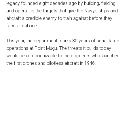
legacy founded eight decades ago by building, fielding
and operating the targets that give the Navy’s ships and
aircraft a credible enemy to train against before they
face a real one.
This year, the department marks 80 years of aerial target
operations at Point Mugu. The threats it builds today
would be unrecognizable to the engineers who launched
the first drones and pilotless aircraft in 1946.