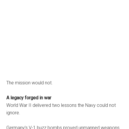
The mission would not.
A legacy forged in war
World War II delivered two lessons the Navy could not
ignore.
Germany’s V-1 buzz bombs proved unmanned weapons