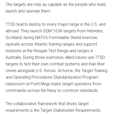
The targets are only as capable as the people who build,
launch and operate them.
TTSD teams deploy to every major range in the U.S. and
abroad. They launch GQM-163A targets from Hebrides,
Scotland, during NATO’s Formidable Shield exercise,
operate across Atlantic training ranges and support
missions at the Reagan Test Range and ranges in
Australia. During those exercises, allied navies use TTSD
targets to test their own combat systems and train their
crews alongside U.S. forces. At home, the Target Training
and Operating Procedures Standardization Program
classroom at Point Mugu trains target operators from
commands across the Navy to common standards.
The collaborative framework that drives target
requirements is the Target Stakeholder Requirements