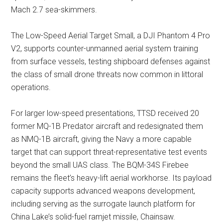
Mach 2.7 sea-skimmers.
The Low-Speed Aerial Target Small, a DJI Phantom 4 Pro
V2, supports counter-unmanned aerial system training
from surface vessels, testing shipboard defenses against
the class of small drone threats now common in littoral
operations.
For larger low-speed presentations, TTSD received 20
former MQ-1B Predator aircraft and redesignated them
as NMQ-1B aircraft, giving the Navy a more capable
target that can support threat-representative test events
beyond the small UAS class. The BQM-34S Firebee
remains the fleet’s heavy-lift aerial workhorse. Its payload
capacity supports advanced weapons development,
including serving as the surrogate launch platform for
China Lake’s solid-fuel ramjet missile, Chainsaw.