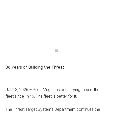
80 Years of Building the Threat
JULY 8, 2026 – Point Mugu has been trying to sink the
fleet since 1946. The fleet is better for it.
The Threat Target Systems Department continues the