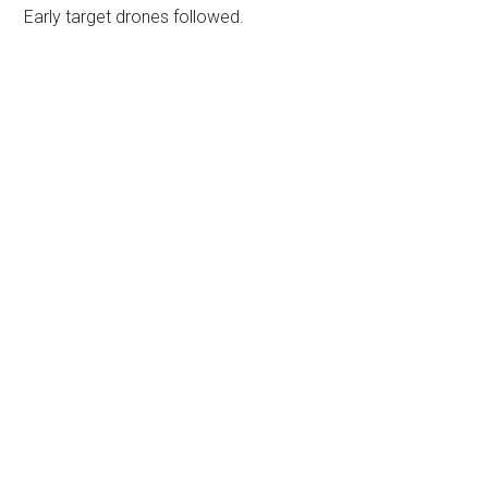
Early target drones followed.