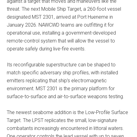
against a target that moves and maneuvers like the
threat. The next Mobile Ship Target, a 260-foot vessel
designated MST 2301, arrived at Port Hueneme in
January 2026. NAWCWD teams are outfitting it for
operational use, installing a government-developed
remote-control system that will allow the vessel to
operate safely during live-fire events.
Its reconfigurable superstructure can be shaped to
match specific adversary ship profiles, with installed
emitters replicating that ship’s electromagnetic
environment. MST 2301 is the primary platform for
surface-to-surface and air-to-surface weapons testing.
The newest seaborne addition is the Low-Profile Surface
Target. The LPST replicates the small, low-signature
combatants increasingly encountered in littoral waters.
One operator controls the lead vessel with up to seven