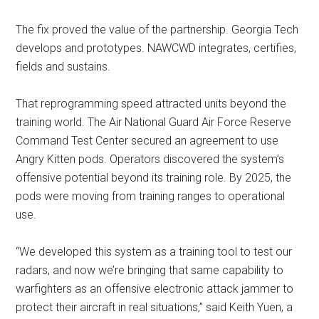
The fix proved the value of the partnership. Georgia Tech
develops and prototypes. NAWCWD integrates, certifies,
fields and sustains.
That reprogramming speed attracted units beyond the
training world. The Air National Guard Air Force Reserve
Command Test Center secured an agreement to use
Angry Kitten pods. Operators discovered the system’s
offensive potential beyond its training role. By 2025, the
pods were moving from training ranges to operational
use.
“We developed this system as a training tool to test our
radars, and now we’re bringing that same capability to
warfighters as an offensive electronic attack jammer to
protect their aircraft in real situations,” said Keith Yuen, a