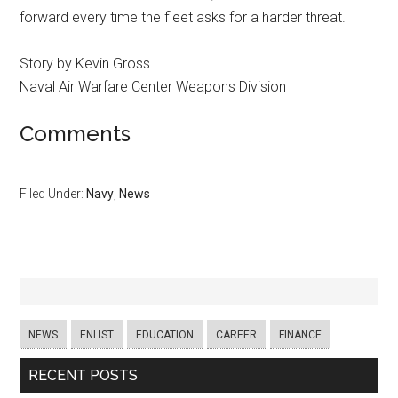
forward every time the fleet asks for a harder threat.
Story by Kevin Gross
Naval Air Warfare Center Weapons Division
Comments
Filed Under:
Navy
,
News
NEWS
ENLIST
EDUCATION
CAREER
FINANCE
RECENT POSTS