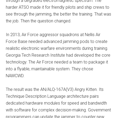
through a degraded electromagnetic spectrum. The
harder ATSO made it for friendly pilots and ship crews to
see through the jamming, the better the training. That was
the job. Then the question changed.
In 2013, Air Force aggressor squadrons at Nellis Air
Force Base needed advanced jamming pods to create
realistic electronic warfare environments during training.
Georgia Tech Research Institute had developed the core
technology. The Air Force needed a team to package it
into a flyable, maintainable system. They chose
NAWCWD.
The result was the AN/ALQ-167A(V3) Angry Kitten. Its
Technique Description Language architecture pairs
dedicated hardware modules for speed and bandwidth
with software for complex decision-making. Government
programmers can update the jammer to counter new