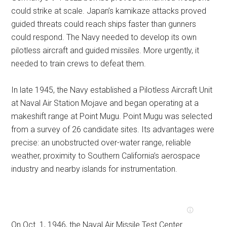
could strike at scale. Japan’s kamikaze attacks proved
guided threats could reach ships faster than gunners
could respond. The Navy needed to develop its own
pilotless aircraft and guided missiles. More urgently, it
needed to train crews to defeat them.
In late 1945, the Navy established a Pilotless Aircraft Unit
at Naval Air Station Mojave and began operating at a
makeshift range at Point Mugu. Point Mugu was selected
from a survey of 26 candidate sites. Its advantages were
precise: an unobstructed over-water range, reliable
weather, proximity to Southern California’s aerospace
industry and nearby islands for instrumentation.
On Oct. 1, 1946, the Naval Air Missile Test Center