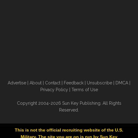
Advertise
|
About
|
Contact
|
Feedback
|
Unsubscribe
|
DMCA
|
Privacy Policy
|
Terms of Use
Copyright 2004-2026 Sun Key Publishing. All Rights
Reserved.
This is not the official recruiting website of the U.S.
Military. The site you are on is run by Sun Key