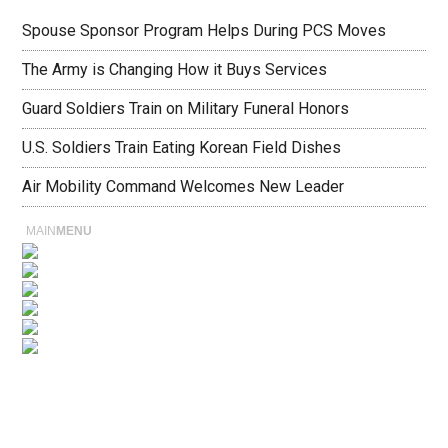
Spouse Sponsor Program Helps During PCS Moves
The Army is Changing How it Buys Services
Guard Soldiers Train on Military Funeral Honors
U.S. Soldiers Train Eating Korean Field Dishes
Air Mobility Command Welcomes New Leader
MAIN
MENU