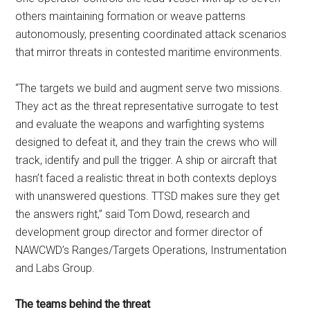
others maintaining formation or weave patterns
autonomously, presenting coordinated attack scenarios
that mirror threats in contested maritime environments.
“The targets we build and augment serve two missions.
They act as the threat representative surrogate to test
and evaluate the weapons and warfighting systems
designed to defeat it, and they train the crews who will
track, identify and pull the trigger. A ship or aircraft that
hasn’t faced a realistic threat in both contexts deploys
with unanswered questions. TTSD makes sure they get
the answers right,” said Tom Dowd, research and
development group director and former director of
NAWCWD’s Ranges/Targets Operations, Instrumentation
and Labs Group.
The teams behind the threat