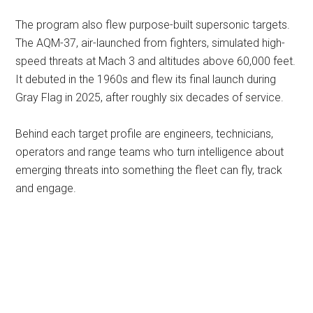
The program also flew purpose-built supersonic targets.
The AQM-37, air-launched from fighters, simulated high-
speed threats at Mach 3 and altitudes above 60,000 feet.
It debuted in the 1960s and flew its final launch during
Gray Flag in 2025, after roughly six decades of service.
Behind each target profile are engineers, technicians,
operators and range teams who turn intelligence about
emerging threats into something the fleet can fly, track
and engage.