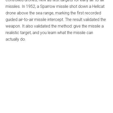
missiles. In 1952, a Sparrow missile shot down a Hellcat
drone above the sea range, marking the first recorded
guided air-to-air missile intercept. The result validated the
weapon. It also validated the method: give the missile a
realistic target, and you learn what the missile can
actually do.