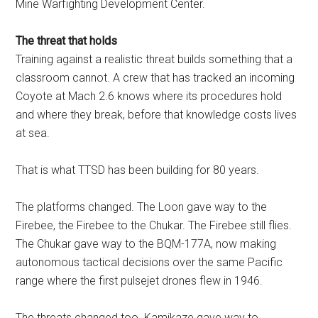
Mine Warfighting Development Center.
The threat that holds
Training against a realistic threat builds something that a
classroom cannot. A crew that has tracked an incoming
Coyote at Mach 2.6 knows where its procedures hold
and where they break, before that knowledge costs lives
at sea.
That is what TTSD has been building for 80 years.
The platforms changed. The Loon gave way to the
Firebee, the Firebee to the Chukar. The Firebee still flies.
The Chukar gave way to the BQM-177A, now making
autonomous tactical decisions over the same Pacific
range where the first pulsejet drones flew in 1946.
The threats changed too. Kamikaze gave way to