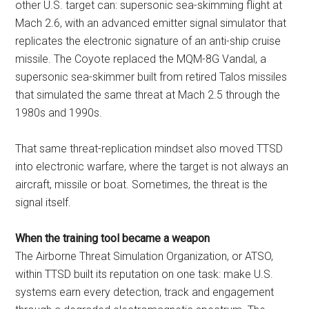
other U.S. target can: supersonic sea-skimming flight at
Mach 2.6, with an advanced emitter signal simulator that
replicates the electronic signature of an anti-ship cruise
missile. The Coyote replaced the MQM-8G Vandal, a
supersonic sea-skimmer built from retired Talos missiles
that simulated the same threat at Mach 2.5 through the
1980s and 1990s.
That same threat-replication mindset also moved TTSD
into electronic warfare, where the target is not always an
aircraft, missile or boat. Sometimes, the threat is the
signal itself.
When the training tool became a weapon
The Airborne Threat Simulation Organization, or ATSO,
within TTSD built its reputation on one task: make U.S.
systems earn every detection, track and engagement