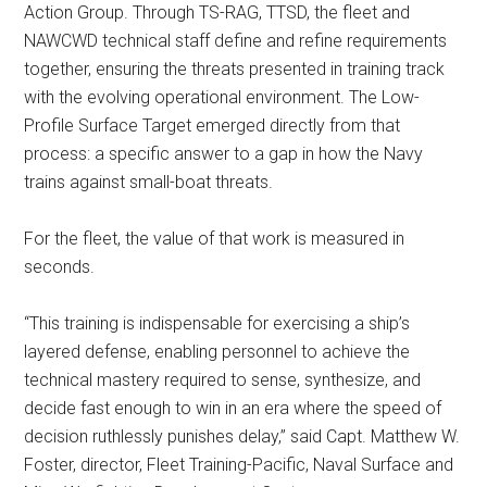
Action Group. Through TS-RAG, TTSD, the fleet and
NAWCWD technical staff define and refine requirements
together, ensuring the threats presented in training track
with the evolving operational environment. The Low-
Profile Surface Target emerged directly from that
process: a specific answer to a gap in how the Navy
trains against small-boat threats.
For the fleet, the value of that work is measured in
seconds.
“This training is indispensable for exercising a ship’s
layered defense, enabling personnel to achieve the
technical mastery required to sense, synthesize, and
decide fast enough to win in an era where the speed of
decision ruthlessly punishes delay,” said Capt. Matthew W.
Foster, director, Fleet Training-Pacific, Naval Surface and