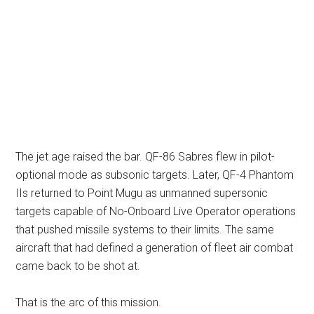
The jet age raised the bar. QF-86 Sabres flew in pilot-
optional mode as subsonic targets. Later, QF-4 Phantom
IIs returned to Point Mugu as unmanned supersonic
targets capable of No-Onboard Live Operator operations
that pushed missile systems to their limits. The same
aircraft that had defined a generation of fleet air combat
came back to be shot at.
That is the arc of this mission.