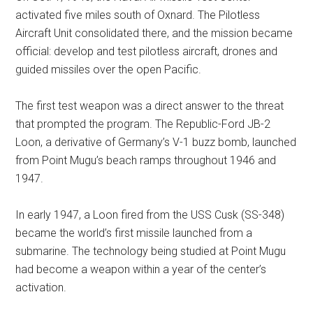
activated five miles south of Oxnard. The Pilotless
Aircraft Unit consolidated there, and the mission became
official: develop and test pilotless aircraft, drones and
guided missiles over the open Pacific.
The first test weapon was a direct answer to the threat
that prompted the program. The Republic-Ford JB-2
Loon, a derivative of Germany’s V-1 buzz bomb, launched
from Point Mugu’s beach ramps throughout 1946 and
1947.
In early 1947, a Loon fired from the USS Cusk (SS-348)
became the world’s first missile launched from a
submarine. The technology being studied at Point Mugu
had become a weapon within a year of the center’s
activation.