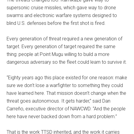
supersonic cruise missiles, which gave way to drone
swarms and electronic warfare systems designed to
blind U.S. defenses before the first shot is fired.
Every generation of threat required a new generation of
target. Every generation of target required the same
thing: people at Point Mugu willing to build a more
dangerous adversary so the fleet could learn to survive it.
“Eighty years ago this place existed for one reason: make
sure we don’t lose a warfighter to something they could
have learned here. That mission doesn’t change when the
threat goes autonomous. It gets harder,” said Dan
Carreño, executive director of NAWCWD. “And the people
here have never backed down from a hard problem.”
That is the work TTSD inherited, and the work it carries