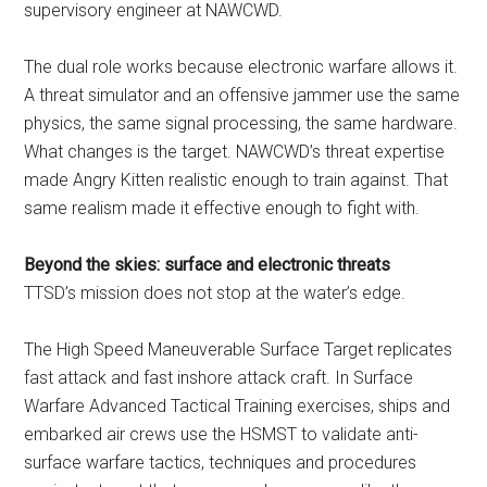
supervisory engineer at NAWCWD.
The dual role works because electronic warfare allows it.
A threat simulator and an offensive jammer use the same
physics, the same signal processing, the same hardware.
What changes is the target. NAWCWD’s threat expertise
made Angry Kitten realistic enough to train against. That
same realism made it effective enough to fight with.
Beyond the skies: surface and electronic threats
TTSD’s mission does not stop at the water’s edge.
The High Speed Maneuverable Surface Target replicates
fast attack and fast inshore attack craft. In Surface
Warfare Advanced Tactical Training exercises, ships and
embarked air crews use the HSMST to validate anti-
surface warfare tactics, techniques and procedures