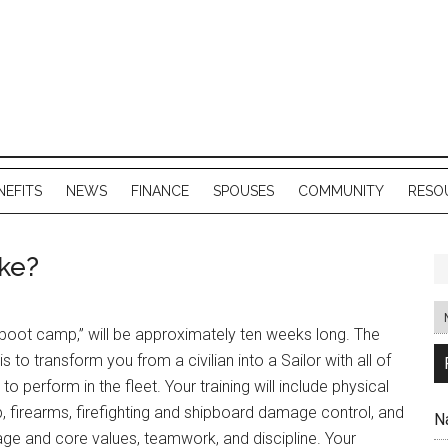
NEFITS
NEWS
FINANCE
SPOUSES
COMMUNITY
RESO
ike?
r “boot camp,” will be approximately ten weeks long. The
 is to transform you from a civilian into a Sailor with all of
 to perform in the fleet. Your training will include physical
, firearms, firefighting and shipboard damage control, and
N
tage and core values, teamwork, and discipline. Your