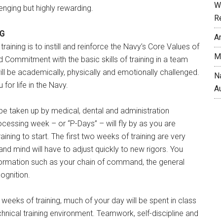
W
llenging but highly rewarding.
R
NG
A
 training is to instill and reinforce the Navy’s Core Values of
M
 Commitment with the basic skills of training in a team
ll be academically, physically and emotionally challenged.
N
 for life in the Navy.
A
l be taken up by medical, dental and administration
ocessing week – or “P-Days” – will fly by as you are
aining to start. The first two weeks of training are very
 and mind will have to adjust quickly to new rigors. You
rmation such as your chain of command, the general
ognition.
 weeks of training, much of your day will be spent in class
chnical training environment. Teamwork, self-discipline and