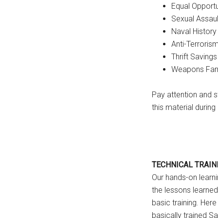
Equal Opportu
Sexual Assau
Naval History
Anti-Terroris
Thrift Savings
Weapons Famil
Pay attention and s
this material durin
TECHNICAL TRAIN
Our hands-on learni
the lessons learned
basic training. Here 
basically trained Sai