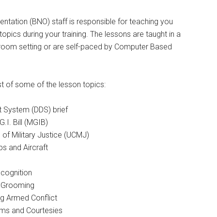
entation (BNO) staff is responsible for teaching you
opics during your training. The lessons are taught in a
oom setting or are self-paced by Computer Based
ist of some of the lesson topics:
t System (DDS) brief
I. Bill (MGIB)
of Military Justice (UCMJ)
ps and Aircraft
cognition
 Grooming
g Armed Conflict
oms and Courtesies