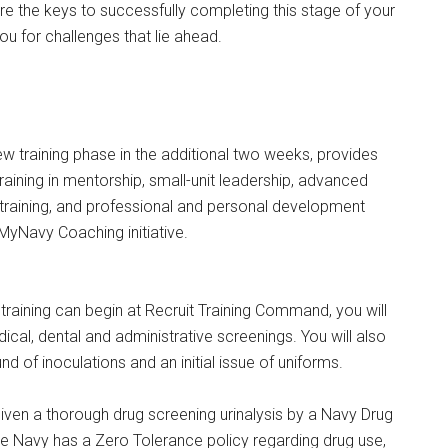
 are the keys to successfully completing this stage of your
you for challenges that lie ahead.
 new training phase in the additional two weeks, provides
training in mentorship, small-unit leadership, advanced
training, and professional and personal development
MyNavy Coaching initiative.
training can begin at Recruit Training Command, you will
ical, dental and administrative screenings. You will also
und of inoculations and an initial issue of uniforms.
 given a thorough drug screening urinalysis by a Navy Drug
he Navy has a Zero Tolerance policy regarding drug use,