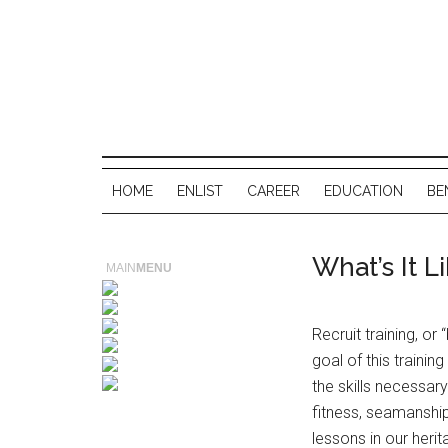
HOME
ENLIST
CAREER
EDUCATION
BE
What’s It L
MAIN
MENU
Recruit training, o
goal of this training
the skills necessary
fitness, seamanship
lessons in our heri