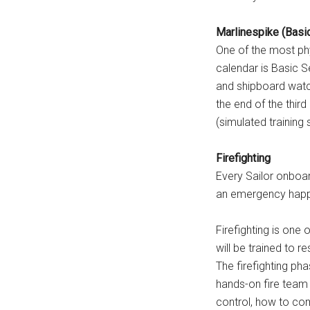
Marlinespike (Bas
One of the most phy
calendar is Basic Se
and shipboard watch 
the end of the thir
(simulated training
Firefighting
Every Sailor onboar
an emergency hap
Firefighting is one
will be trained to 
The firefighting ph
hands-on fire team 
control, how to co