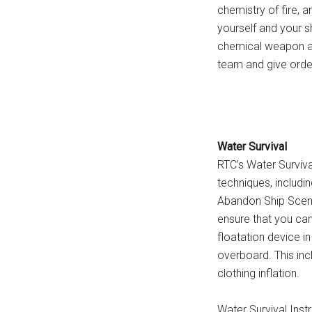
chemistry of fire, a
yourself and your s
chemical weapon att
team and give orders
Water Survival
RTC’s Water Survival
techniques, includin
Abandon Ship Scenar
ensure that you can
floatation device i
overboard. This inc
clothing inflation.
Water Survival Instr