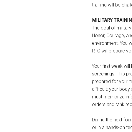
training will be cha
MILITARY TRAINI
The goal of military
Honor, Courage, and
environment. You wi
RTC will prepare you
Your first week wil
screenings. This pr
prepared for your tr
difficult: your body
must memorize info
orders and rank rec
During the next four
or in a hands-on te