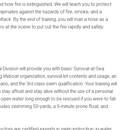
nd how fire is extinguished. We will teach you to protect
hipmates against the hazards of fire, smoke, and a
ack. By the end of training, you will man a hose as a
 at the scene to put out the fire rapidly and safely.
 Division will provide you with basic Survival-at-Sea
g lifeboat organization, survival kit contents and usage, an
io, and the 3rd class swim qualification. Your training will
 stay afloat and stay alive without the use of a personal
n open water long enough to be rescued if you were to fall
ludes swimming 50-yards, a 5-minute prone float, and
uctors are certified experts in swim instruction, in-water