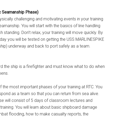
ic Seamanship Phase)
sically challenging and motivating events in your training
amanship. You will start with the basics of line handling
standing. Don’t relax, your training will move quickly. By
d day you will be tested on getting the USS MARLINESPIKE
 ship) underway and back to port safely as a team.
d the ship is a firefighter and must know what to do when
pens.
 of the most important phases of your training at RTC. You
respond as a team so that you can return from sea alive.
ase will consist of 5 days of classroom lectures and
training. You will learn about basic shipboard damage
mbat flooding, how to make casualty reports, the