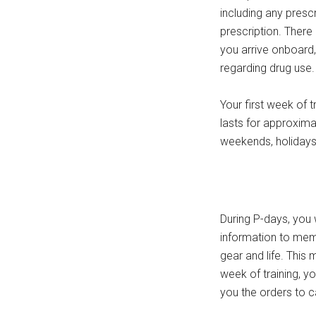
including any presc
prescription. There
you arrive onboard
regarding drug use.
Your first week of 
lasts for approximat
weekends, holidays 
During P-days, you 
information to memo
gear and life. This m
week of training, yo
you the orders to c