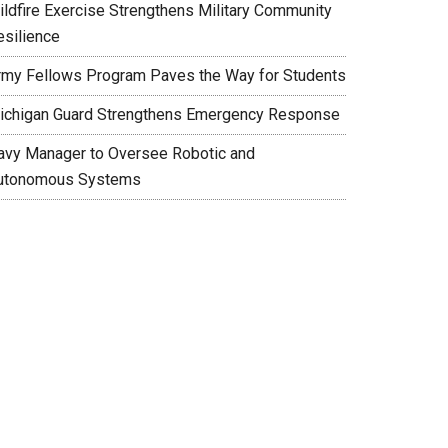
ildfire Exercise Strengthens Military Community
esilience
rmy Fellows Program Paves the Way for Students
ichigan Guard Strengthens Emergency Response
avy Manager to Oversee Robotic and
utonomous Systems