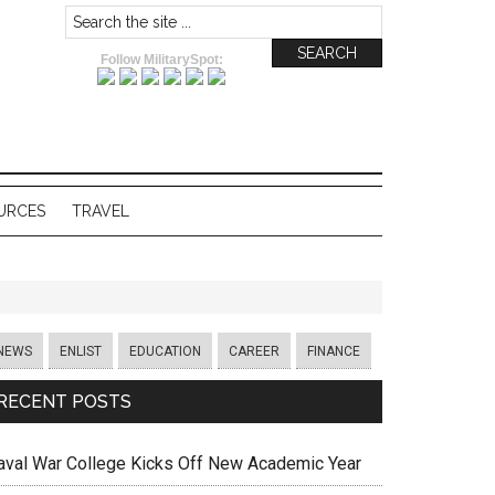
Follow MilitarySpot:
URCES
TRAVEL
NEWS
ENLIST
EDUCATION
CAREER
FINANCE
RECENT POSTS
aval War College Kicks Off New Academic Year