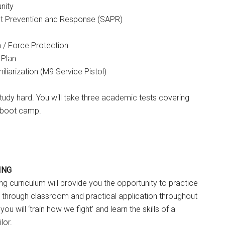
nity
lt Prevention and Response (SAPR)
m / Force Protection
 Plan
iarization (M9 Service Pistol)
tudy hard. You will take three academic tests covering
g boot camp.
ING
ng curriculum will provide you the opportunity to practice
 through classroom and practical application throughout
you will ‘train how we fight’ and learn the skills of a
lor.