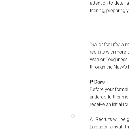
attention to detail
training, preparing 
“Sailor for Life,” a
recruits with more 
Warrior Toughness 
through the Navy’s 
P Days
Before your formal 
undergo further med
receive an initial ro
All Recruits will be
Lab upon arrival. T