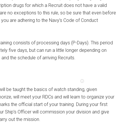
ription drugs for which a Recruit does not have a valid
 are no exceptions to this rule, so be sure that even before
, you are adhering to the Navy’s Code of Conduct
training consists of processing days (P-Days). This period
ely five days, but can run a little longer depending on
and the schedule of arriving Recruits.
will be taught the basics of watch standing, given
rize, will meet your RDCs and will learn to organize your
arks the official start of your training. During your first
ur Ship’s Officer will commission your division and give
arry out the mission.