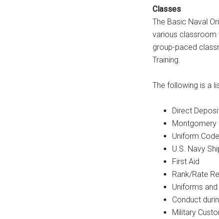
Classes
The Basic Naval Ori
various classroom t
group-paced classr
Training.
The following is a l
Direct Deposi
Montgomery G.
Uniform Code 
U.S. Navy Shi
First Aid
Rank/Rate Re
Uniforms and
Conduct durin
Military Cust