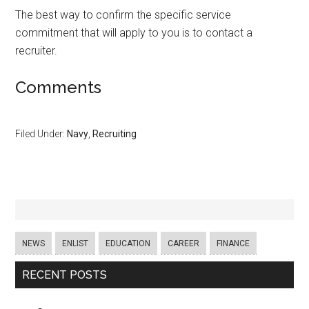
The best way to confirm the specific service
commitment that will apply to you is to contact a
recruiter.
Comments
Filed Under:
Navy
,
Recruiting
NEWS
ENLIST
EDUCATION
CAREER
FINANCE
RECENT POSTS