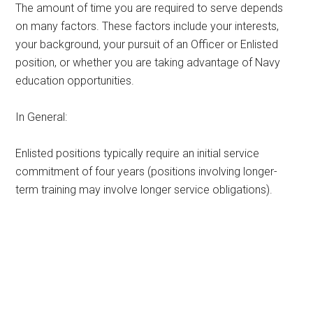
The amount of time you are required to serve depends
on many factors. These factors include your interests,
your background, your pursuit of an Officer or Enlisted
position, or whether you are taking advantage of Navy
education opportunities.
In General:
Enlisted positions typically require an initial service
commitment of four years (positions involving longer-
term training may involve longer service obligations).