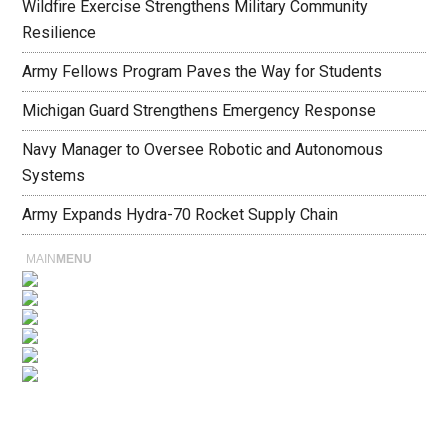
Wildfire Exercise Strengthens Military Community
Resilience
Army Fellows Program Paves the Way for Students
Michigan Guard Strengthens Emergency Response
Navy Manager to Oversee Robotic and Autonomous
Systems
Army Expands Hydra-70 Rocket Supply Chain
MAIN
MENU