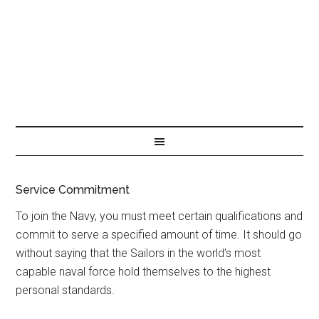
Service Commitment
To join the Navy, you must meet certain qualifications and
commit to serve a specified amount of time. It should go
without saying that the Sailors in the world’s most
capable naval force hold themselves to the highest
personal standards.