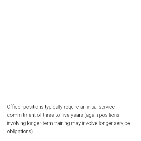
Officer positions typically require an initial service
commitment of three to five years (again positions
involving longer-term training may involve longer service
obligations).