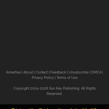
Advertise
|
About
|
Contact
|
Feedback
|
Unsubscribe
|
DMCA
|
Privacy Policy
|
Terms of Use
Copyright 2004-2026 Sun Key Publishing. All Rights
Reserved.