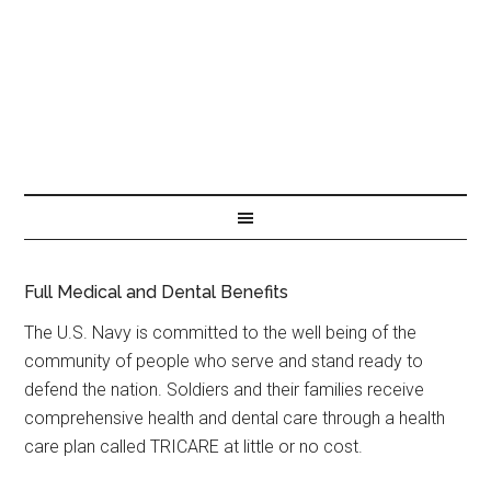
Full Medical and Dental Benefits
The U.S. Navy is committed to the well being of the
community of people who serve and stand ready to
defend the nation. Soldiers and their families receive
comprehensive health and dental care through a health
care plan called TRICARE at little or no cost.