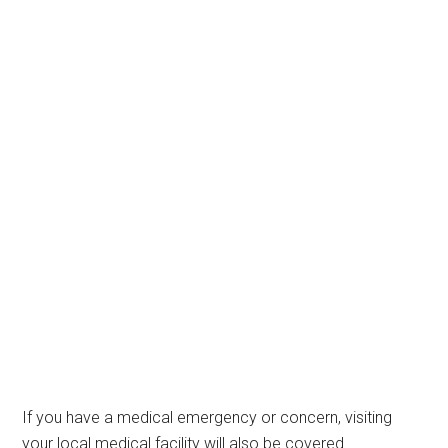
If you have a medical emergency or concern, visiting
your local medical facility will also be covered.