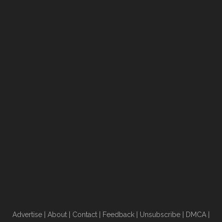
Advertise
|
About
|
Contact
|
Feedback
|
Unsubscribe
|
DMCA
|