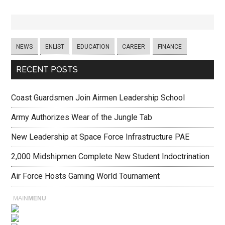
NEWS
ENLIST
EDUCATION
CAREER
FINANCE
RECENT POSTS
Coast Guardsmen Join Airmen Leadership School
Army Authorizes Wear of the Jungle Tab
New Leadership at Space Force Infrastructure PAE
2,000 Midshipmen Complete New Student Indoctrination
Air Force Hosts Gaming World Tournament
MAIN
MENU