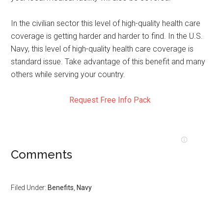
In the civilian sector this level of high-quality health care
coverage is getting harder and harder to find. In the U.S.
Navy, this level of high-quality health care coverage is
standard issue. Take advantage of this benefit and many
others while serving your country.
Request Free Info Pack
Comments
Filed Under:
Benefits
,
Navy