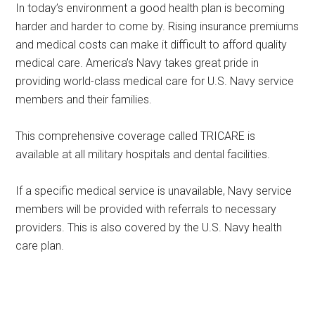
In today’s environment a good health plan is becoming
harder and harder to come by. Rising insurance premiums
and medical costs can make it difficult to afford quality
medical care. America’s Navy takes great pride in
providing world-class medical care for U.S. Navy service
members and their families.
This comprehensive coverage called TRICARE is
available at all military hospitals and dental facilities.
If a specific medical service is unavailable, Navy service
members will be provided with referrals to necessary
providers. This is also covered by the U.S. Navy health
care plan.