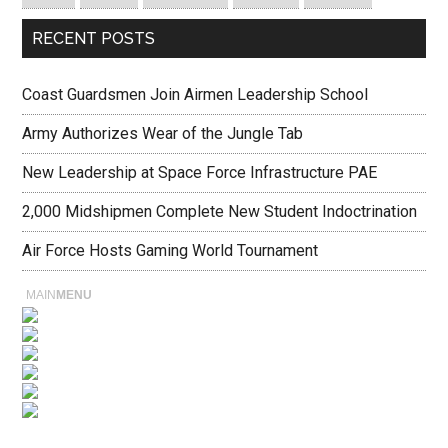
RECENT POSTS
Coast Guardsmen Join Airmen Leadership School
Army Authorizes Wear of the Jungle Tab
New Leadership at Space Force Infrastructure PAE
2,000 Midshipmen Complete New Student Indoctrination
Air Force Hosts Gaming World Tournament
MAIN
MENU