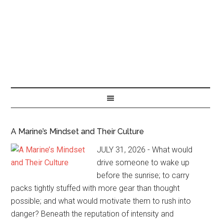
A Marine’s Mindset and Their Culture
JULY 31, 2026 - What would
drive someone to wake up
before the sunrise; to carry
packs tightly stuffed with more gear than thought
possible; and what would motivate them to rush into
danger? Beneath the reputation of intensity and