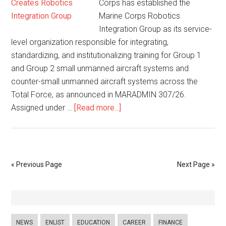
Corps has established the
Marine Corps Robotics
Integration Group as its service-
level organization responsible for integrating,
standardizing, and institutionalizing training for Group 1
and Group 2 small unmanned aircraft systems and
counter-small unmanned aircraft systems across the
Total Force, as announced in MARADMIN 307/26.
Assigned under …
[Read more...]
« Previous Page
Next Page »
NEWS
ENLIST
EDUCATION
CAREER
FINANCE