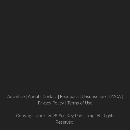
Advertise
|
About
|
Contact
|
Feedback
|
Unsubscribe
|
DMCA
|
Privacy Policy
|
Terms of Use
Copyright 2004-2026 Sun Key Publishing. All Rights
Reserved.