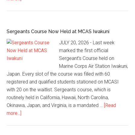
Sergeants Course Now Held at MCAS Iwakuni
JULY 20, 2026 - Last week
marked the first official
Sergeant’s Course held on
Marine Corps Air Station Iwakuni,
Japan. Every slot of the course was filled with 60
registered and qualified students stationed on MCASI
with 20 on the waitlist. Sergeants course, which is
routinely held in California, Hawaii, North Carolina,
Okinawa, Japan, and Virginia, is a mandated …
[Read
more...]