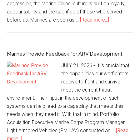
aggression, the Marine Corps’ culture is built on loyalty,
accountability and the sacrifice of those who served
before us. Marines are seen as …
[Read more...]
Marines Provide Feedback for ARV Development
JULY 21, 2026 - It is crucial that
the capabilities our warfighters
receive to fight and survive
meet the current threat
environment. Their input in the development of such
systems can help lead to a capability that meets their
needs when they need it. With that in mind, Portfolio
Acquisition Executive Marine Corps Program Manager
Light Armored Vehicles (PM LAV) conducted an …
[Read
more...]