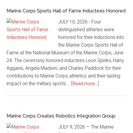
Marine Corps Sports Hall of Fame Inductees Honored
JULY 10, 2026 - Four
distinguished athletes were
honored for their inductions into
the Marine Corps Sports Hall of
Fame at the National Museum of the Marine Corps, June
24. The ceremony honored inductees Leon Spinks, Harry
Agganis, Angela Madsen, and Charley Paddock for their
contributions to Marine Corps athletics and their lasting
impact on the military sports …
[Read more...]
Marine Corps Creates Robotics Integration Group
JULY 9, 2026 — The Marine