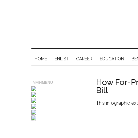
HOME
ENLIST
CAREER
EDUCATION
BE
How For-Pr
MAIN
MENU
Bill
This infographic exp