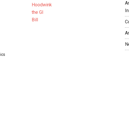
A
In
C
A
N
ics