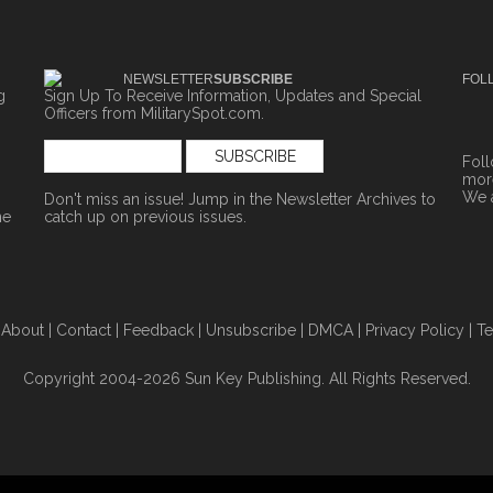
NEWSLETTER
SUBSCRIBE
FOL
g
Sign Up To Receive Information, Updates and Special
Officers from MilitarySpot.com.
Fol
more
We 
Don't miss an issue! Jump in the
Newsletter Archives
to
ne
catch up on previous issues.
|
About
|
Contact
|
Feedback
|
Unsubscribe
|
DMCA
|
Privacy Policy
|
Te
Copyright 2004-2026 Sun Key Publishing. All Rights Reserved.