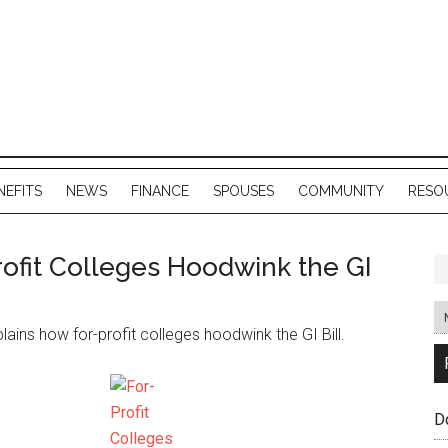
NEFITS
NEWS
FINANCE
SPOUSES
COMMUNITY
RESO
ofit Colleges Hoodwink the GI
lains how for-profit colleges hoodwink the GI Bill.
D