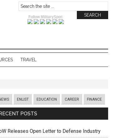
Follow MilitarySpot:
URCES
TRAVEL
NEWS
ENLIST
EDUCATION
CAREER
FINANCE
RECENT POSTS
oW Releases Open Letter to Defense Industry