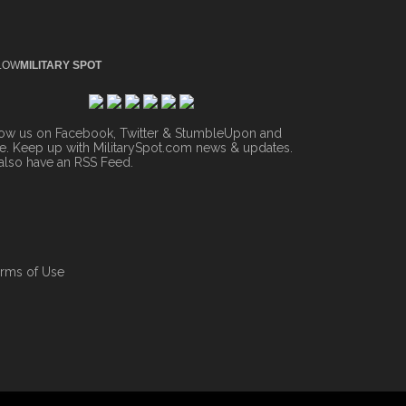
LOW
MILITARY SPOT
low us on Facebook, Twitter & StumbleUpon and
. Keep up with MilitarySpot.com news & updates.
also have an
RSS Feed
.
rms of Use