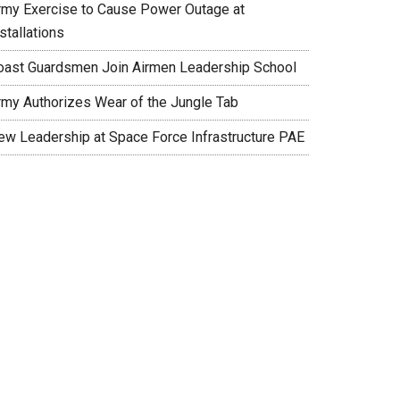
rmy Exercise to Cause Power Outage at
stallations
oast Guardsmen Join Airmen Leadership School
rmy Authorizes Wear of the Jungle Tab
ew Leadership at Space Force Infrastructure PAE