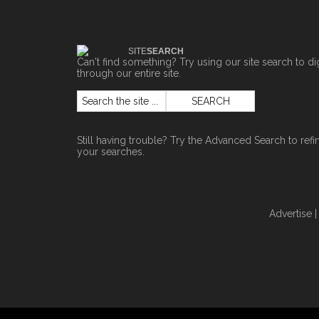
SITE
SEARCH
Can't find something? Try using our site search to di
through our entire site.
Still having trouble? Try the
Advanced Search
to refi
your searches.
Advertise