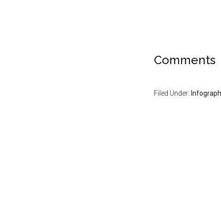
Comments
Filed Under:
Infograph