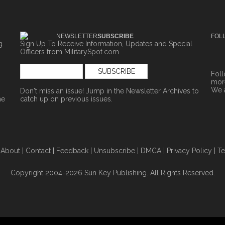
NEWSLETTER
SUBSCRIBE
FOL
g
Sign Up To Receive Information, Updates and Special
Officers from MilitarySpot.com.
Fol
more
We 
Don't miss an issue! Jump in the
Newsletter Archives
to
ne
catch up on previous issues.
|
About
|
Contact
|
Feedback
|
Unsubscribe
|
DMCA
|
Privacy Policy
|
Te
Copyright 2004-2026 Sun Key Publishing. All Rights Reserved.