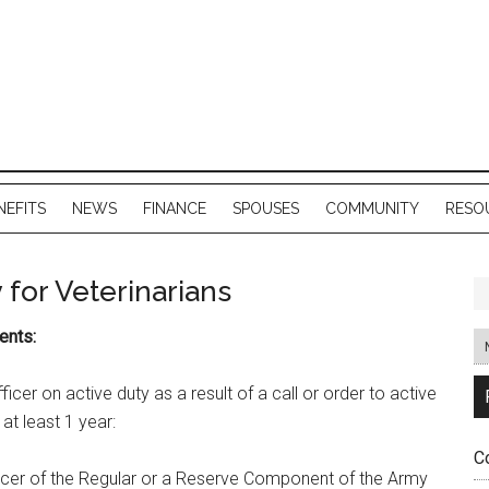
NEFITS
NEWS
FINANCE
SPOUSES
COMMUNITY
RESO
 for Veterinarians
ents:
cer on active duty as a result of a call or order to active
 at least 1 year:
C
icer of the Regular or a Reserve Component of the Army