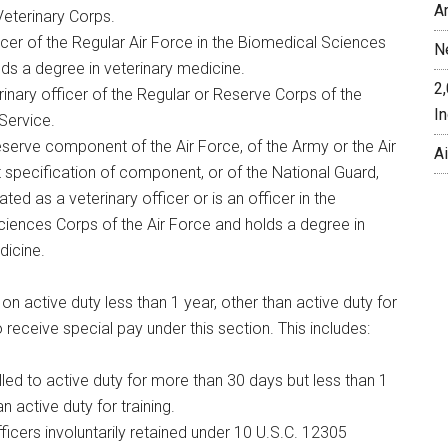
A
Veterinary Corps.
icer of the Regular Air Force in the Biomedical Sciences
N
ds a degree in veterinary medicine.
2
rinary officer of the Regular or Reserve Corps of the
In
 Service.
eserve component of the Air Force, of the Army or the Air
A
 specification of component, or of the National Guard,
ted as a veterinary officer or is an officer in the
iences Corps of the Air Force and holds a degree in
dicine.
 on active duty less than 1 year, other than active duty for
 to receive special pay under this section. This includes:
lled to active duty for more than 30 days but less than 1
an active duty for training.
ficers involuntarily retained under 10 U.S.C. 12305