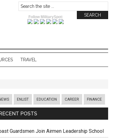
Follow MilitarySpot:
URCES
TRAVEL
NEWS
ENLIST
EDUCATION
CAREER
FINANCE
RECENT POSTS
oast Guardsmen Join Airmen Leadership School