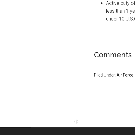
Active duty o
less than 1 ye
under 10 U.S
Comments
Filed Under:
Air Force