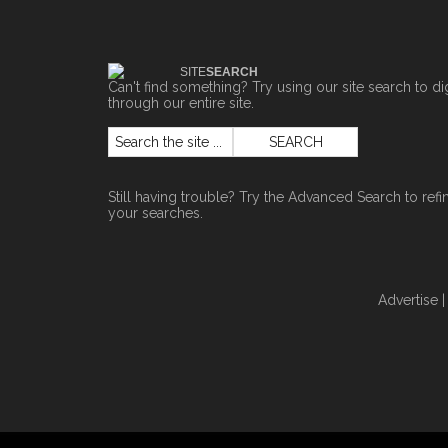
SITE
SEARCH
Can't find something? Try using our site search to di
through our entire site.
Still having trouble? Try the
Advanced Search
to refi
your searches.
Advertise