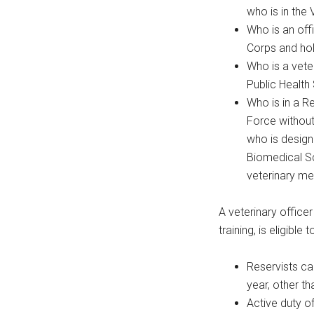
who is in the 
Who is an off
Corps and hol
Who is a vete
Public Health
Who is in a R
Force without
who is designa
Biomedical Sc
veterinary me
A veterinary officer
training, is eligible
Reservists ca
year, other th
Active duty of