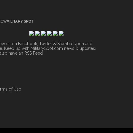
LOW
MILITARY SPOT
low us on Facebook, Twitter & StumbleUpon and
. Keep up with MilitarySpot.com news & updates.
also have an
RSS Feed
.
rms of Use