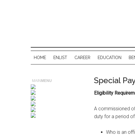
HOME
ENLIST
CAREER
EDUCATION
BE
Special Pay
MAIN
MENU
Eligibility Requirem
A commissioned offi
duty for a period of
Who is an off