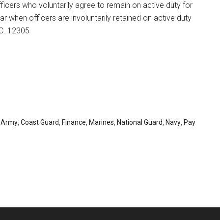
fficers who voluntarily agree to remain on active duty for
ar when officers are involuntarily retained on active duty
.C. 12305
,
Army
,
Coast Guard
,
Finance
,
Marines
,
National Guard
,
Navy
,
Pay