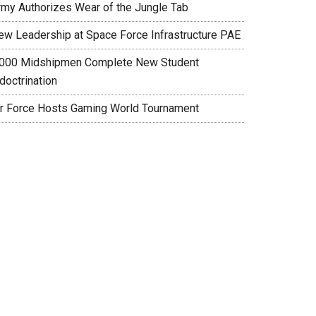
rmy Authorizes Wear of the Jungle Tab
ew Leadership at Space Force Infrastructure PAE
,000 Midshipmen Complete New Student
doctrination
ir Force Hosts Gaming World Tournament