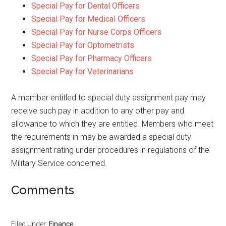
Special Pay for Dental Officers
Special Pay for Medical Officers
Special Pay for Nurse Corps Officers
Special Pay for Optometrists
Special Pay for Pharmacy Officers
Special Pay for Veterinarians
A member entitled to special duty assignment pay may
receive such pay in addition to any other pay and
allowance to which they are entitled. Members who meet
the requirements in may be awarded a special duty
assignment rating under procedures in regulations of the
Military Service concerned.
Comments
Filed Under:
Finance