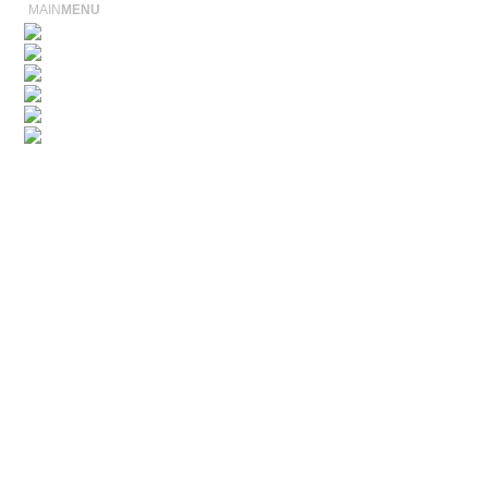
MAIN
MENU