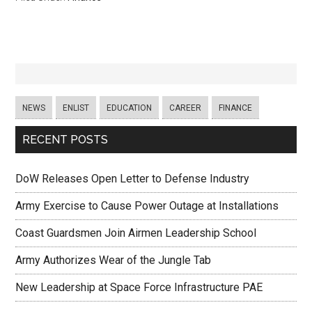
NEWS
ENLIST
EDUCATION
CAREER
FINANCE
RECENT POSTS
DoW Releases Open Letter to Defense Industry
Army Exercise to Cause Power Outage at Installations
Coast Guardsmen Join Airmen Leadership School
Army Authorizes Wear of the Jungle Tab
New Leadership at Space Force Infrastructure PAE