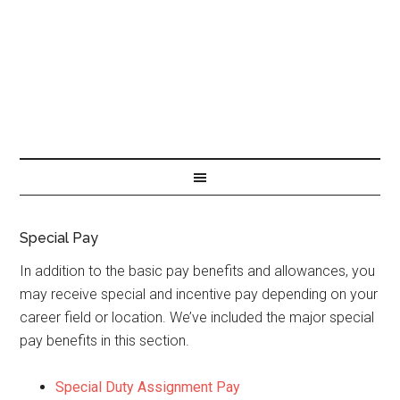
Special Pay
In addition to the basic pay benefits and allowances, you
may receive special and incentive pay depending on your
career field or location. We’ve included the major special
pay benefits in this section.
Special Duty Assignment Pay